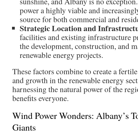
sunshine, and Albany is no exception
power a highly viable and increasing
source for both commercial and reside
Strategic Location and Infrastruct
facilities and existing infrastructure 
the development, construction, and m
renewable energy projects.
These factors combine to create a fertil
and growth in the renewable energy secto
harnessing the natural power of the regi
benefits everyone.
Wind Power Wonders: Albany’s T
Giants