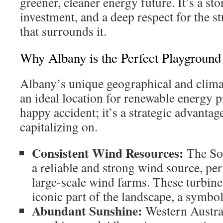
greener, cleaner energy future. It’s a st
investment, and a deep respect for the 
that surrounds it.
Why Albany is the Perfect Playground
Albany’s unique geographical and clima
an ideal location for renewable energy pro
happy accident; it’s a strategic advantage
capitalizing on.
Consistent Wind Resources:
The So
a reliable and strong wind source, pe
large-scale wind farms. These turbin
iconic part of the landscape, a symbol
Abundant Sunshine:
Western Austral