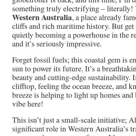
something truly electrifying – literally!
Western Australia
, a place already fam
cliffs and rich maritime history. But get 
quietly becoming a powerhouse in the r
and it’s seriously impressive.
Forget fossil fuels; this coastal gem is
sun to power its future. It’s a breathtaki
beauty and cutting-edge sustainability. 
clifftop, feeling the ocean breeze, and 
breeze is helping to light up homes and 
vibe here!
This isn’t just a small-scale initiative; 
significant role in Western Australia’s t