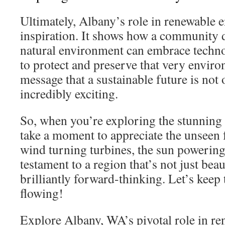
Ultimately, Albany’s role in renewable 
inspiration. It shows how a community d
natural environment can embrace techn
to protect and preserve that very enviro
message that a sustainable future is not 
incredibly exciting.
So, when you’re exploring the stunning
take a moment to appreciate the unseen 
wind turning turbines, the sun powering
testament to a region that’s not just beau
brilliantly forward-thinking. Let’s keep
flowing!
Explore Albany, WA’s pivotal role in r