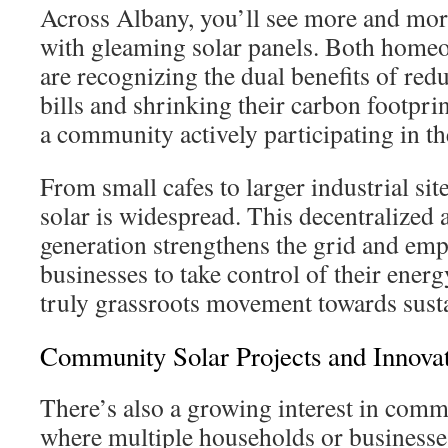
Across Albany, you’ll see more and mo
with gleaming solar panels. Both home
are recognizing the dual benefits of redu
bills and shrinking their carbon footprint
a community actively participating in th
From small cafes to larger industrial sit
solar is widespread. This decentralized
generation strengthens the grid and em
businesses to take control of their ener
truly grassroots movement towards susta
Community Solar Projects and Innova
There’s also a growing interest in commu
where multiple households or businesses