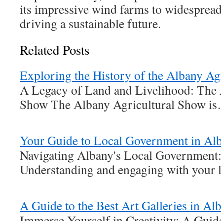
its impressive wind farms to widespread
driving a sustainable future.
Related Posts
Exploring the History of the Albany Ag
A Legacy of Land and Livelihood: The 
Show The Albany Agricultural Show i
Your Guide to Local Government in Al
Navigating Albany's Local Government:
Understanding and engaging with your 
A Guide to the Best Art Galleries in A
Immerse Yourself in Creativity: A Gui