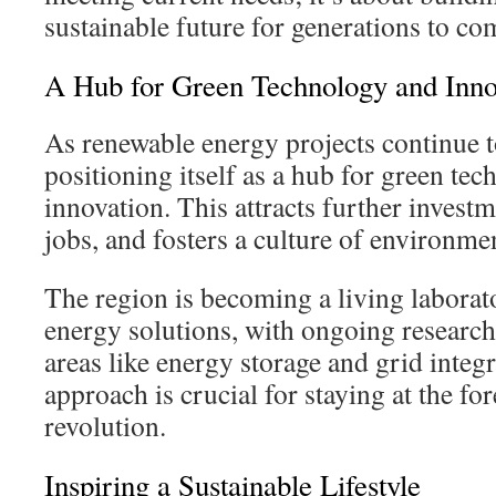
sustainable future for generations to co
A Hub for Green Technology and Inno
As renewable energy projects continue 
positioning itself as a hub for green te
innovation. This attracts further investm
jobs, and fosters a culture of environme
The region is becoming a living laborat
energy solutions, with ongoing researc
areas like energy storage and grid integ
approach is crucial for staying at the fo
revolution.
Inspiring a Sustainable Lifestyle