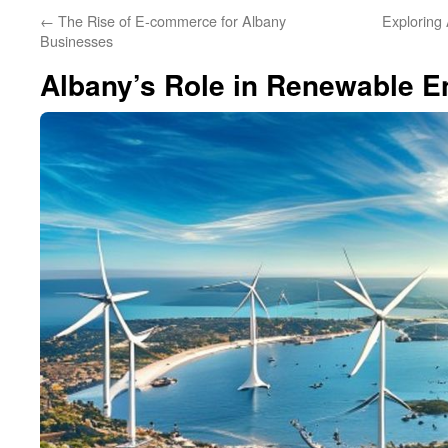
←
The Rise of E-commerce for Albany
Exploring
Businesses
Albany’s Role in Renewable E