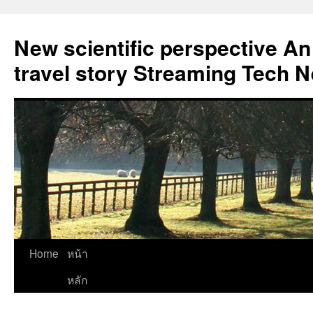
New scientific perspective An
travel story Streaming Tech 
Skip
Home
หน้า
to
หลัก
content