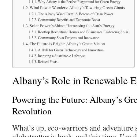
Why Albany is the Perfect Playground for Green Energy
Wind Power Wonders: Albany’s Towering Green Giants
The Albany Wind Farm: A Beacon of Clean Power
Community Benefits and Economic Boost
Solar Power’s Shine: Harnessing the Sun’s Energy
Rooftop Revolution: Homes and Businesses Embracing Solar
Community Solar Projects and Innovation
The Future is Bright: Albany’s Green Vision
A Hub for Green Technology and Innovation
Inspiring a Sustainable Lifestyle
Related Posts
Albany’s Role in Renewable 
Powering the Future: Albany’s Gr
Revolution
What’s up, eco-warriors and adventure s
globetrotter is back, and this time, I’m d