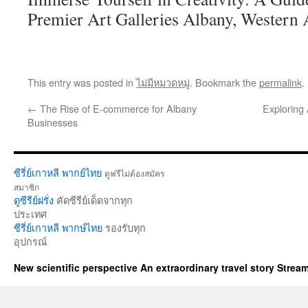
Premier Art Galleries Albany, Western 
This entry was posted in
ไม่มีหมวดหมู่
. Bookmark the
permalink
.
←
The Rise of E-commerce for Albany
Exploring
Businesses
ซีรี่ย์เกาหลี พากย์ไทย
ดูฟรีไม่ต้องสมัคร
สมาชิก
ดูซีรีย์ฝรั่ง
คัดซีรีย์เด็ดจากทุก
ประเทศ
ซีรี่ย์เกาหลี พากษ์ไทย
รองรับทุก
อุปกรณ์
New scientific perspective An extraordinary travel story Stre