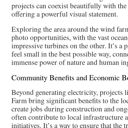
projects can coexist beautifully with th
offering a powerful visual statement.
Exploring the area around the wind farm
photo opportunities, with the vast ocean
impressive turbines on the other. It’s a 
feel small in the best possible way, conn
immense power of nature and human ing
Community Benefits and Economic B
Beyond generating electricity, projects
Farm bring significant benefits to the 
create jobs during construction and on
often contribute to local infrastructur
initiatives. It’s a way to ensure that the 