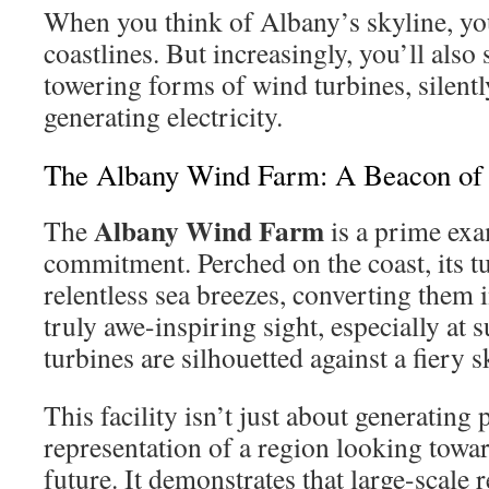
When you think of Albany’s skyline, yo
coastlines. But increasingly, you’ll also 
towering forms of wind turbines, silent
generating electricity.
The Albany Wind Farm: A Beacon of
Albany Wind Farm
The
is a prime exa
commitment. Perched on the coast, its t
relentless sea breezes, converting them i
truly awe-inspiring sight, especially at 
turbines are silhouetted against a fiery s
This facility isn’t just about generating 
representation of a region looking towar
future. It demonstrates that large-scale