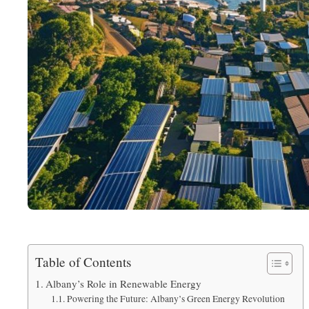
Table of Contents
Albany’s Role in Renewable Energy
Powering the Future: Albany’s Green Energy Revolution