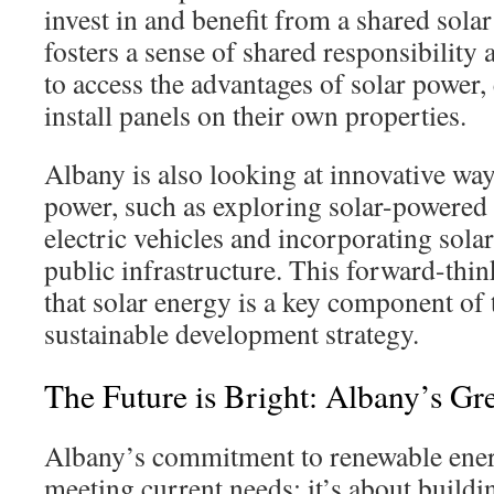
invest in and benefit from a shared solar
fosters a sense of shared responsibility
to access the advantages of solar power, 
install panels on their own properties.
Albany is also looking at innovative ways
power, such as exploring solar-powered 
electric vehicles and incorporating sola
public infrastructure. This forward-thi
that solar energy is a key component of 
sustainable development strategy.
The Future is Bright: Albany’s Gr
Albany’s commitment to renewable energ
meeting current needs; it’s about buildin