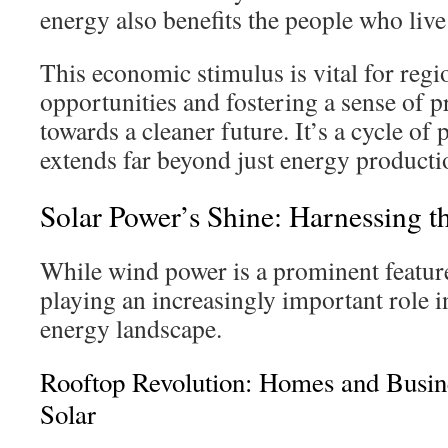
energy also benefits the people who live
This economic stimulus is vital for regi
opportunities and fostering a sense of p
towards a cleaner future. It’s a cycle of 
extends far beyond just energy producti
Solar Power’s Shine: Harnessing t
While wind power is a prominent feature
playing an increasingly important role 
energy landscape.
Rooftop Revolution: Homes and Busi
Solar