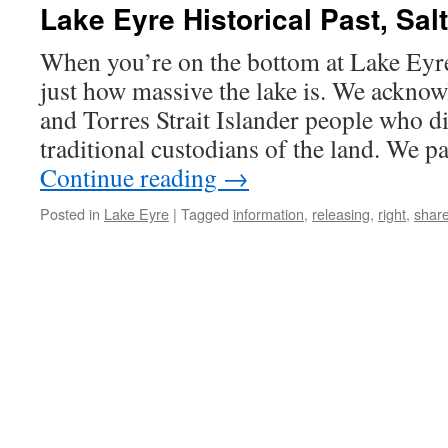
Lake Eyre Historical Past, Sal
When you’re on the bottom at Lake Eyre,
just how massive the lake is. We acknow
and Torres Strait Islander people who d
traditional custodians of the land. We p
Continue reading
→
Posted in
Lake Eyre
|
Tagged
information
,
releasing
,
right
,
shar