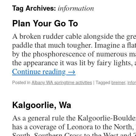
information
Tag Archives:
Plan Your Go To
A broken rudder cable alongside the gr
paddle that much tougher. Imagine a fla
by the phosphorescence of numerous ma
the appearance it was lit by fairy lights,
Continue reading
→
Posted in
Albany WA springtime activities
|
Tagged
bremer
,
info
Kalgoorlie, Wa
As a general rule the Kalgoorlie-Bould
has a coverage of Leonora to the North,
South, Southern Cross to the West and Z