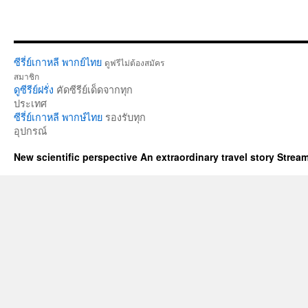
ซีรี่ย์เกาหลี พากย์ไทย
ดูฟรีไม่ต้องสมัคร
สมาชิก
ดูซีรีย์ฝรั่ง
คัดซีรีย์เด็ดจากทุก
ประเทศ
ซีรี่ย์เกาหลี พากษ์ไทย
รองรับทุก
อุปกรณ์
New scientific perspective An extraordinary travel story Stre