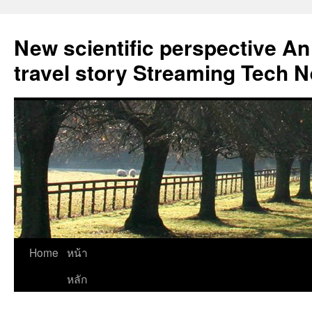
New scientific perspective An
travel story Streaming Tech 
Skip
Home
หน้า
to
หลัก
content