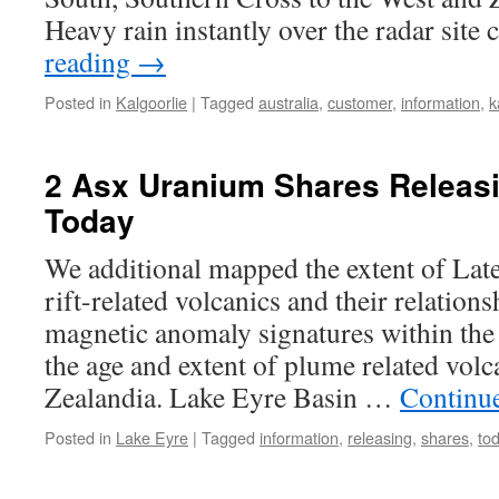
Heavy rain instantly over the radar sit
reading
→
Posted in
Kalgoorlie
|
Tagged
australia
,
customer
,
information
,
k
2 Asx Uranium Shares Releas
Today
We additional mapped the extent of Lat
rift-related volcanics and their relations
magnetic anomaly signatures within the 
the age and extent of plume related vol
Zealandia. Lake Eyre Basin …
Continu
Posted in
Lake Eyre
|
Tagged
information
,
releasing
,
shares
,
to