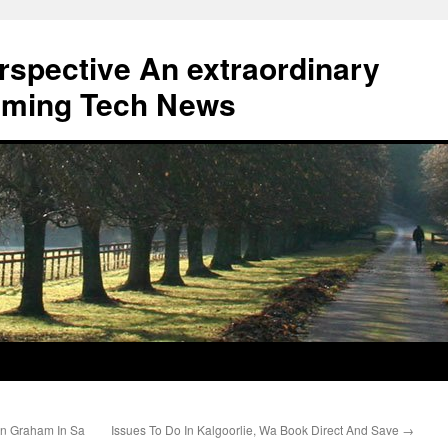
erspective An extraordinary
eaming Tech News
an Graham In Sa
Issues To Do In Kalgoorlie, Wa Book Direct And Save
→