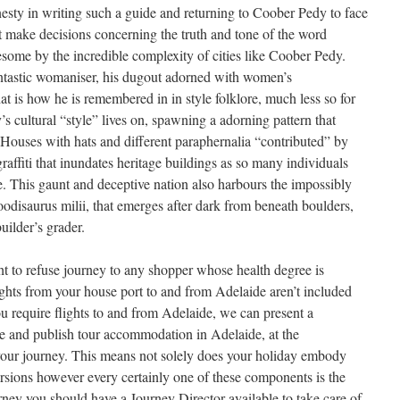
esty in writing such a guide and returning to Coober Pedy to face
t make decisions concerning the truth and tone of the word
some by the incredible complexity of cities like Coober Pedy.
antastic womaniser, his dugout adorned with women’s
t is how he is remembered in in style folklore, much less so for
y’s cultural “style” lives on, spawning a adorning pattern that
 Houses with hats and different paraphernalia “contributed” by
graffiti that inundates heritage buildings as so many individuals
. This gaunt and deceptive nation also harbours the impossibly
oodisaurus milii, that emerges after dark from beneath boulders,
uilder’s grader.
ht to refuse journey to any shopper whose health degree is
lights from your house port to and from Adelaide aren’t included
u require flights to and from Adelaide, we can present a
re and publish tour accommodation in Adelaide, at the
ur journey. This means not solely does your holiday embody
sions however every certainly one of these components is the
urney you should have a Journey Director available to take care of