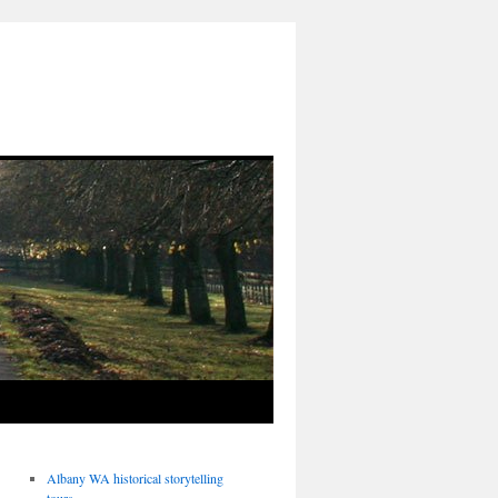
Albany WA historical storytelling