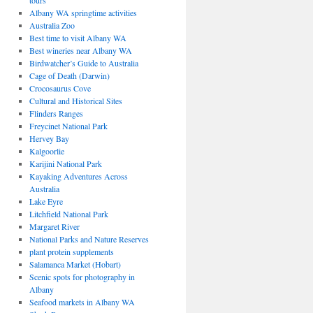
tours
Albany WA springtime activities
Australia Zoo
Best time to visit Albany WA
Best wineries near Albany WA
Birdwatcher’s Guide to Australia
Cage of Death (Darwin)
Crocosaurus Cove
Cultural and Historical Sites
Flinders Ranges
Freycinet National Park
Hervey Bay
Kalgoorlie
Karijini National Park
Kayaking Adventures Across
Australia
Lake Eyre
Litchfield National Park
Margaret River
National Parks and Nature Reserves
plant protein supplements
Salamanca Market (Hobart)
Scenic spots for photography in
Albany
Seafood markets in Albany WA