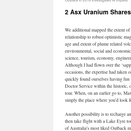
2 Asx Uranium Shares
We additional mapped the extent of 
relationship to robust optimistic ma
age and extent of plume related vol
environmental, social and economic 
science, tourism, economy, engineer
Although I had flown over the ‘sa
occasions, the expertise had taken 
quickly found ourselves having fun 
Doctor Service within the historic,
tour. When, on an earlier go to, Ma
simply the place where you’d look f
Another possibility is to recharge a
then take flight with a Lake Eyre to
of Australia’s most liked Outback m