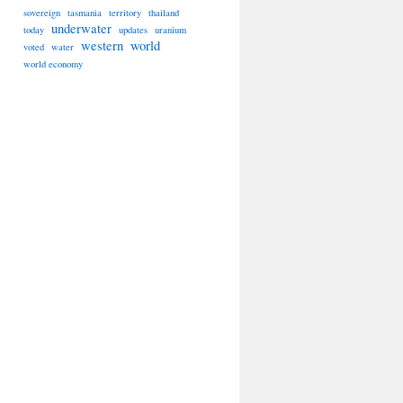
sovereign
tasmania
territory
thailand
underwater
today
updates
uranium
western
world
voted
water
world economy