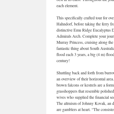
each element.
This specifically crafted tour for ov
Hahndorf, before taking the ferry f
distinctive Emu Ridge Eucalyptus D
Admirals Arch. Complete your journ
Murray Princess, cruising along the
fantastic thing about South Australi
flood each 3 years, a big (4 m) floo
century!
Shuttling back and forth from burro
an overview of their horizontal area.
brown falcons or kestrels are a formi
grasshoppers that resemble polished
wives who supplied the financial sec
The altruism of Johnny Kovak, an di
are gamblers at heart. “The consisten