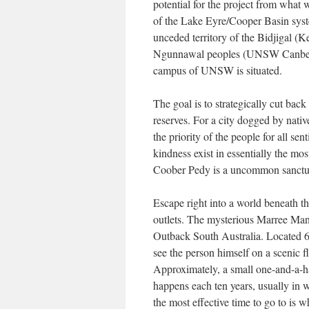
potential for the project from what 
of the Lake Eyre/Cooper Basin syst
unceded territory of the Bidjigal 
Ngunnawal peoples (UNSW Canberra
campus of UNSW is situated.
The goal is to strategically cut bac
reserves. For a city dogged by nati
the priority of the people for all se
kindness exist in essentially the m
Coober Pedy is a uncommon sanctua
Escape right into a world beneath t
outlets. The mysterious Marree Man 
Outback South Australia. Located 6
see the person himself on a scenic f
Approximately, a small one-and-a-ha
happens each ten years, usually in 
the most effective time to go to is 