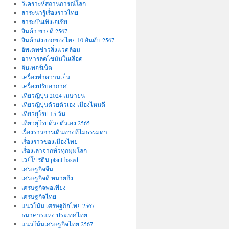
วิเคราะห์สถานการณ์โลก
สาระน่ารู้เรื่องราวไทย
สาระบันเทิงเอเชีย
สินค้า ขายดี 2567
สินค้าส่งออกของไทย 10 อันดับ 2567
อัพเดทข่าวสิ่งแวดล้อม
อาหารลดไขมันในเลือด
อินเทอร์เน็ต
เครื่องทำความเย็น
เครื่องปรับอากาศ
เที่ยวญี่ปุ่น 2024 เมษายน
เที่ยวญี่ปุ่นด้วยตัวเอง เมืองไหนดี
เที่ยวยุโรป 15 วัน
เที่ยวยุโรปด้วยตัวเอง 2565
เรื่องราวการเดินทางที่ไม่ธรรมดา
เรื่องราวของเมืองไทย
เรื่องเล่าจากทั่วทุกมุมโลก
เวย์โปรตีน plant-based
เศรษฐกิจจีน
เศรษฐกิจดี หมายถึง
เศรษฐกิจพอเพียง
เศรษฐกิจไทย
แนวโน้ม เศรษฐกิจไทย 2567
ธนาคารแห่ง ประเทศไทย
แนวโน้มเศรษฐกิจไทย 2567