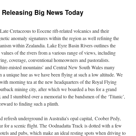
 Releasing Big News Today
Late Cretaceous to Eocene rift-related volcanics and their
gnetic anomaly signatures within the region as well refining the
canism within Zealandia. Lake Eyre Basin Rivers outlines the
values of the rivers from a various range of views, including
ing, coverage, conventional homeowners and pastoralists.
pphire-misted mountains’ and Central New South Wales many
on a unique hue as we have been flying at such a low altitude. We
with morning tea at the new headquarters of the Royal Flying
 outback mining city, after which we boarded a bus for a grand
x and I stumbled over a memorial to the bandsmen of the ‘Titanic’,
orward to finding such a plinth.
nd refresh underground in Australia’s opal capital, Coober Pedy,
ur for a scenic flight. The Oodnadatta Track is dotted with a few
otels and pubs, which make an ideal resting spots when driving to