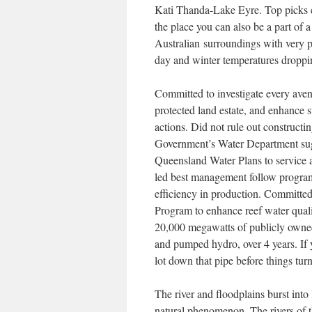
Kati Thanda-Lake Eyre. Top picks 
the place you can also be a part of a
Australian surroundings with very 
day and winter temperatures dropping
Committed to investigate every avenu
protected land estate, and enhance 
actions. Did not rule out construct
Government’s Water Department sugg
Queensland Water Plans to service 
led best management follow progra
efficiency in production. Committe
Program to enhance reef water quali
20,000 megawatts of publicly owned 
and pumped hydro, over 4 years. If 
lot down that pipe before things tur
The river and floodplains burst into 
natural phenomenon. The rivers of t