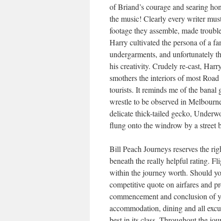
of Briand’s courage and searing hon
the music! Clearly every writer mus
footage they assemble, made trouble
Harry cultivated the persona of a f
undergarments, and unfortunately tha
his creativity. Crudely re-cast, Harr
smothers the interiors of most Road
tourists. It reminds me of the banal 
wrestle to be observed in Melbourne
delicate thick-tailed gecko, Underw
flung onto the windrow by a street b
Bill Peach Journeys reserves the rig
beneath the really helpful rating. F
within the journey worth. Should yo
competitive quote on airfares and p
commencement and conclusion of yo
accommodation, dining and all excur
best in its class. Throughout the jo