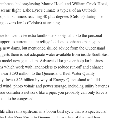
embrace the long-lasting Marree Hotel and William Creek Hotel,
 scenic flight. Lake Eyre’s climate is typical of an Outback
popular summers reaching 40 plus degrees (Celsius) during the
 to zero levels (Celsius) at evening.
e to incentivise extra landholders to signal up to the personal
support to current nature refuge holders to enhance management
ing new dams, but mentioned skilled advice from the Queensland
ests there is not adequate water available from inside SouthEast
a model new giant dam. Advocated for greater help for business
ms which work with landholders to reduce run-off and enhance
d near $290 million to the Queensland Reef Water Quality
ty. Invest $25 billion by way of Energy Queensland to build
wind, photo voltaic and power storage, including utility batteries
you consider a network like a pipe, you probably can only force a
n out to be congested.
life after rains upstream in a boom-bust cycle that is a spectacular
he Lake Eyre Basin in Queensland are a few of the final free-