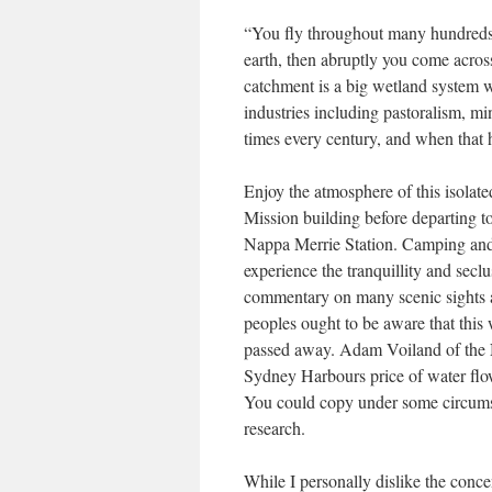
“You fly throughout many hundreds of
earth, then abruptly you come acro
catchment is a big wetland system wh
industries including pastoralism, mi
times every century, and when that h
Enjoy the atmosphere of this isolat
Mission building before departing t
Nappa Merrie Station. Camping and
experience the tranquillity and seclu
commentary on many scenic sights al
peoples ought to be aware that this
passed away. Adam Voiland of the 
Sydney Harbours price of water flo
You could copy under some circumsta
research.
While I personally dislike the conc