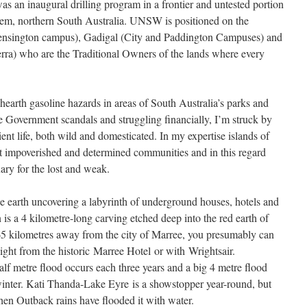
was an inaugural drilling program in a frontier and untested portion
em, northern South Australia. UNSW is positioned on the
(Kensington campus), Gadigal (City and Paddington Campuses) and
) who are the Traditional Owners of the lands where every
k hearth gasoline hazards in areas of South Australia’s parks and
ve Government scandals and struggling financially, I’m struck by
ntient life, both wild and domesticated. In my expertise islands of
ost impoverished and determined communities and in this regard
ry for the lost and weak.
he earth uncovering a labyrinth of underground houses, hotels and
is a 4 kilometre-long carving etched deep into the red earth of
5 kilometres away from the city of Marree, you presumably can
light from the historic Marree Hotel or with Wrightsair.
lf metre flood occurs each three years and a big 4 metre flood
winter. Kati Thanda-Lake Eyre is a showstopper year-round, but
when Outback rains have flooded it with water.