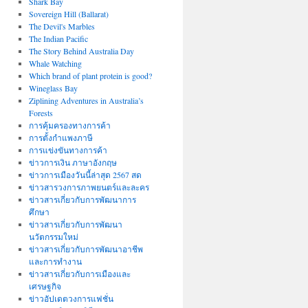
Shark Bay
Sovereign Hill (Ballarat)
The Devil's Marbles
The Indian Pacific
The Story Behind Australia Day
Whale Watching
Which brand of plant protein is good?
Wineglass Bay
Ziplining Adventures in Australia’s
Forests
การคุ้มครองทางการค้า
การตั้งกำแพงภาษี
การแข่งขันทางการค้า
ข่าวการเงิน ภาษาอังกฤษ
ข่าวการเมืองวันนี้ล่าสุด 2567 สด
ข่าวสารวงการภาพยนตร์และละคร
ข่าวสารเกี่ยวกับการพัฒนาการ
ศึกษา
ข่าวสารเกี่ยวกับการพัฒนา
นวัตกรรมใหม่
ข่าวสารเกี่ยวกับการพัฒนาอาชีพ
และการทำงาน
ข่าวสารเกี่ยวกับการเมืองและ
เศรษฐกิจ
ข่าวอัปเดตวงการแฟชั่น