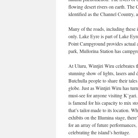
flowing desert rivers on earth. The 
identified as the Channel Country, 
Many of the roads, including these 
only. Lake Eyre is part of Lake Ey
Point Campground provides actual a 
park, Mullorina Station has campgro
At Uluru, Wintjiri Wiru celebrates 
stunning show of lights, lasers and d
Butchulla people to share their tale
globe. Just as Wintjiri Wiru has turn 
must-see for anyone visiting K’gari.
is famend for his capacity to mix st
that’s tailor-made to its location. W
exhibits on the Illumina stage, ther
for an array of future performances,
celebrating the island’s heritage.