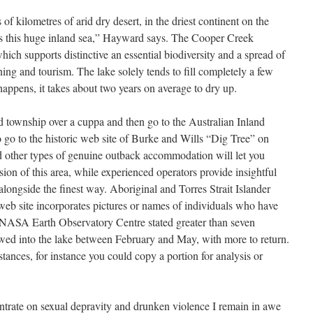
 kilometres of arid dry desert, in the driest continent on the
ss this huge inland sea,” Hayward says. The Cooper Creek
ich supports distinctive an essential biodiversity and a spread of
ning and tourism. The lake solely tends to fill completely a few
appens, it takes about two years on average to dry up.
ed township over a cuppa and then go to the Australian Inland
o go to the historic web site of Burke and Wills “Dig Tree” on
 other types of genuine outback accommodation will let you
sion of this area, while experienced operators provide insightful
ongside the finest way. Aboriginal and Torres Strait Islander
 web site incorporates pictures or names of individuals who have
NASA Earth Observatory Centre stated greater than seven
wed into the lake between February and May, with more to return.
nces, for instance you could copy a portion for analysis or
entrate on sexual depravity and drunken violence I remain in awe