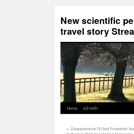
New scientific p
travel story Str
Home
หน้าหลัก
Skip
to
←
Disappearance Of Gold Prospector Al
content
Outback In 2016 Investigated At Inquest