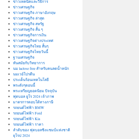
ข่าวเทคนิคและวิธีการ
ข่าวเศรษฐกิจ
ข่าวเศรษฐกิจ ภาษาอังกฤษ
ข่าวเศรษฐกิจ ล่าสุด
ข่าวเศรษฐกิจ สหรัฐ
ข่าวเศรษฐกิจ สั้น ๆ
ข่าวเศรษฐกิจการเงิน
ข่าวเศรษฐกิจต่างประเทศ
ข่าวเศรษฐกิจไทย สั้นๆ
ข่าวเศรษฐกิจไทยวันนี้
ฐานเศรษฐกิจ
ทันสมัยกับวิทยาการ
นม lactose free สำหรับคนลดน้ำหนัก
นมเวย์โปรตีน
ประเด็นร้อนเทคโนโลยี
พระดังๆตอนนี้
พระเหรียญยอดนิยม ปัจจุบัน
ฟุตบอล ยูโร 2024 เจ้าภาพ
มาตรการตอบโต้ทางภาษี
รถยนต์ไฟฟ้า BMW
รถยนต์ไฟฟ้า Ford
รถยนต์ไฟฟ้า Kia
รถยนต์ไฟฟ้า ราคา
ลำดับของ ฟุตบอลชิงแชมป์แห่งชาติ
ยุโรป 2024