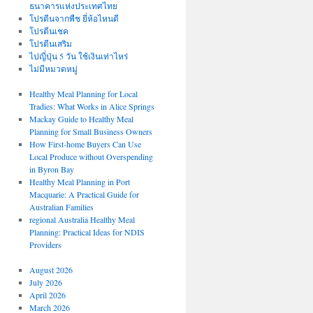
ธนาคารแห่งประเทศไทย
โปรตีนจากพืช ยี่ห้อไหนดี
โปรตีนเชค
โปรตีนเสริม
ไปญี่ปุ่น 5 วัน ใช้เงินเท่าไหร่
ไม่มีหมวดหมู่
Healthy Meal Planning for Local
Tradies: What Works in Alice Springs
Mackay Guide to Healthy Meal
Planning for Small Business Owners
How First-home Buyers Can Use
Local Produce without Overspending
in Byron Bay
Healthy Meal Planning in Port
Macquarie: A Practical Guide for
Australian Families
regional Australia Healthy Meal
Planning: Practical Ideas for NDIS
Providers
August 2026
July 2026
April 2026
March 2026