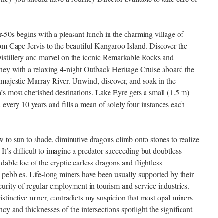
er-50s begins with a pleasant lunch in the charming village of
rom Cape Jervis to the beautiful Kangaroo Island. Discover the
istillery and marvel on the iconic Remarkable Rocks and
ey with a relaxing 4-night Outback Heritage Cruise aboard the
 majestic Murray River. Unwind, discover, and soak in the
a’s most cherished destinations. Lake Eyre gets a small (1.5 m)
d every 10 years and fills a mean of solely four instances each
w to sun to shade, diminutive dragons climb onto stones to realize
 It’s difficult to imagine a predator succeeding but doubtless
dable foe of the cryptic earless dragons and flightless
 pebbles. Life-long miners have been usually supported by their
urity of regular employment in tourism and service industries.
stinctive miner, contradicts my suspicion that most opal miners
cy and thicknesses of the intersections spotlight the significant