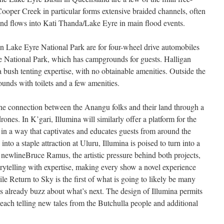
Cooper Creek in particular forms extensive braided channels, often
and flows into Kati Thanda/Lake Eyre in main flood events.
in Lake Eyre National Park are for four-wheel drive automobiles
re National Park, which has campgrounds for guests. Halligan
bush tenting expertise, with no obtainable amenities. Outside the
unds with toilets and a few amenities.
the connection between the Anangu folks and their land through a
rones. In K’gari, Illumina will similarly offer a platform for the
s in a way that captivates and educates guests from around the
into a staple attraction at Uluru, Illumina is poised to turn into a
 newlineBruce Ramus, the artistic pressure behind both projects,
orytelling with expertise, making every show a novel experience
hile Return to Sky is the first of what is going to likely be many
e’s already buzz about what’s next. The design of Illumina permits
 each telling new tales from the Butchulla people and additional