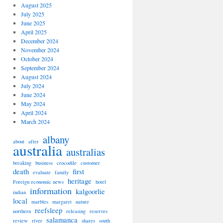
August 2025
July 2025
June 2025
April 2025
December 2024
November 2024
October 2024
September 2024
August 2024
July 2024
June 2024
May 2024
April 2024
March 2024
albany
about
after
australia
australias
breaking
business
crocodile
customer
death
first
evaluate
family
heritage
Foreign economic news
hotel
information
kalgoorlie
indian
local
marbles
margaret
nature
reefsleep
northern
releasing
reserves
salamanca
review
river
shares
south