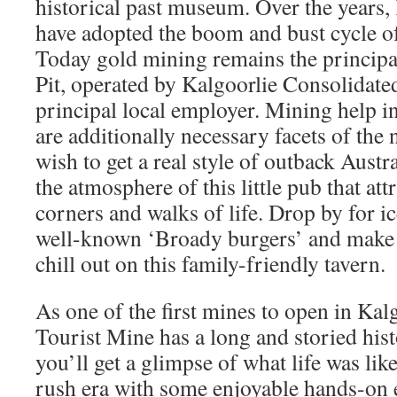
historical past museum. Over the years, 
have adopted the boom and bust cycle of
Today gold mining remains the principa
Pit, operated by Kalgoorlie Consolidate
principal local employer. Mining help i
are additionally necessary facets of the
wish to get a real style of outback Austra
the atmosphere of this little pub that att
corners and walks of life. Drop by for i
well-known ‘Broady burgers’ and make
chill out on this family-friendly tavern.
As one of the first mines to open in Ka
Tourist Mine has a long and storied hist
you’ll get a glimpse of what life was lik
rush era with some enjoyable hands-on e