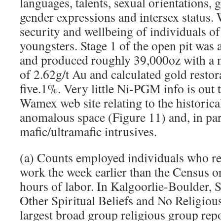
languages, talents, sexual orientations, g
gender expressions and intersex status. 
security and wellbeing of individuals of 
youngsters. Stage 1 of the open pit was
and produced roughly 39,000oz with a m
of 2.62g/t Au and calculated gold restor
five.1%. Very little Ni-PGM info is out
Wamex web site relating to the historica
anomalous space (Figure 11) and, in part
mafic/ultramafic intrusives.
(a) Counts employed individuals who re
work the week earlier than the Census or 
hours of labor. In Kalgoorlie-Boulder, S
Other Spiritual Beliefs and No Religious
largest broad group religious group rep