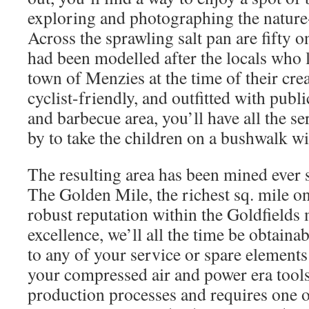
exploring and photographing the nature-
Across the sprawling salt pan are fifty 
had been modelled after the locals who 
town of Menzies at the time of their crea
cyclist-friendly, and outfitted with publi
and barbecue area, you’ll have all the s
by to take the children on a bushwalk w
The resulting area has been mined ever 
The Golden Mile, the richest sq. mile on
robust reputation within the Goldfields 
excellence, we’ll all the time be obtaina
to any of your service or spare element
your compressed air and power era tools
production processes and requires one of