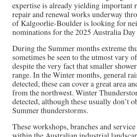
expertise is already yielding important 
repair and renewal works underway thr
of Kalgoorlie-Boulder is looking for n
nominations for the 2025 Australia Day
During the Summer months extreme th
sometimes be seen to the utmost vary of
despite the very fact that smaller shower
range. In the Winter months, general rai
detected, these can cover a great area an
from the northwest. Winter Thundersto
detected, although these usually don’t o
Summer thunderstorms.
These workshops, branches and service c
within the Australian industrial landsc