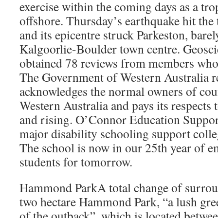
exercise within the coming days as a tro
offshore. Thursday’s earthquake hit the
and its epicentre struck Parkeston, barel
Kalgoorlie-Boulder town centre. Geosci
obtained 78 reviews from members who f
The Government of Western Australia re
acknowledges the normal owners of coun
Western Australia and pays its respects t
and rising. O’Connor Education Support
major disability schooling support colle
The school is now in our 25th year of 
students for tomorrow.
Hammond ParkA total change of surround
two hectare Hammond Park, “a lush gree
of the outback”, which is located betwe