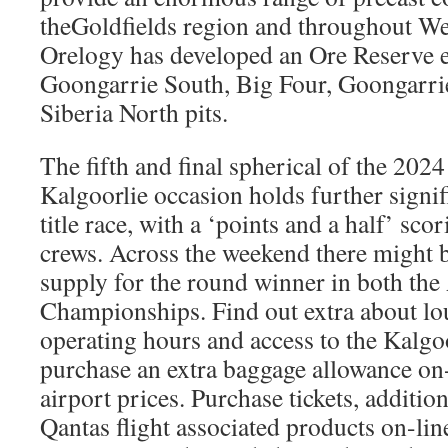
theGoldfields region and throughout We
Orelogy has developed an Ore Reserve e
Goongarrie South, Big Four, Goongarri
Siberia North pits.
The fifth and final spherical of the 20
Kalgoorlie occasion holds further signifi
title race, with a ‘points and a half’ sco
crews. Across the weekend there might b
supply for the round winner in both t
Championships. Find out extra about lou
operating hours and access to the Kalgo
purchase an extra baggage allowance on-
airport prices. Purchase tickets, additi
Qantas flight associated products on-li