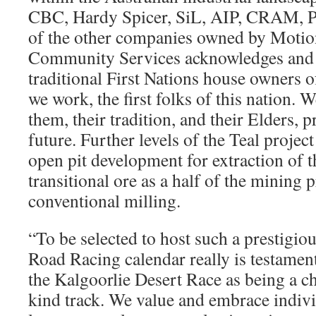
CBC, Hardy Spicer, SiL, AIP, CRAM, Po
of the other companies owned by Motion
Community Services acknowledges and 
traditional First Nations house owners o
we work, the first folks of this nation. 
them, their tradition, and their Elders, 
future. Further levels of the Teal projec
open pit development for extraction of 
transitional ore as a half of the mining 
conventional milling.
“To be selected to host such a prestigio
Road Racing calendar really is testament
the Kalgoorlie Desert Race as being a c
kind track. We value and embrace individ