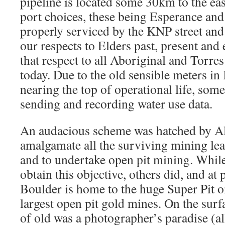
pipeline is located some 30km to the eas
port choices, these being Esperance and
properly serviced by the KNP street and
our respects to Elders past, present an
that respect to all Aboriginal and Torres
today. Due to the old sensible meters i
nearing the top of operational life, som
sending and recording water use data.
An audacious scheme was hatched by A
amalgamate all the surviving mining leas
and to undertake open pit mining. Whil
obtain this objective, others did, and at
Boulder is home to the huge Super Pit 
largest open pit gold mines. On the sur
of old was a photographer’s paradise (a