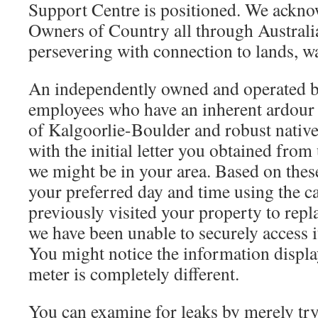
Support Centre is positioned. We ackno
Owners of Country all through Australi
persevering with connection to lands, w
An independently owned and operated b
employees who have an inherent ardour
of Kalgoorlie-Boulder and robust native 
with the initial letter you obtained from
we might be in your area. Based on thes
your preferred day and time using the c
previously visited your property to repl
we have been unable to securely access i
You might notice the information displ
meter is completely different.
You can examine for leaks by merely try