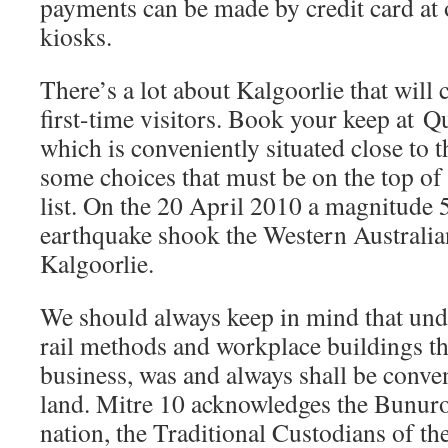
payments can be made by credit card at 
kiosks.
There’s a lot about Kalgoorlie that will
first-time visitors. Book your keep at Q
which is conveniently situated close to
some choices that must be on the top of
list. On the 20 April 2010 a magnitude
earthquake shook the Western Australia
Kalgoorlie.
We should always keep in mind that under
rail methods and workplace buildings t
business, was and always shall be conve
land. Mitre 10 acknowledges the Bunuro
nation, the Traditional Custodians of t