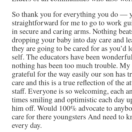
So thank you for everything you do — 
straightforward for me to go to work gui
in secure and caring arms. Nothing beats
dropping your baby into day care and l
they are going to be cared for as you’d 
self. The educators have been wonderfu
nothing has been too much trouble. My 
grateful for the way easily our son has t
care and this is a true reflection of the a
staff. Everyone is so welcoming, each an
times smiling and optimistic each day u
him off. Would 100% advocate to anybo
care for there youngsters And need to k
every day.