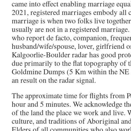
came into effect enabling marriage equal
2021, registered marriages embody all c
marriage is when two folks live togeth
usually are not in a registered marriage.
who report de facto, companion, frequen
husband/wife/spouse, lover, girlfriend 
Kalgoorlie-Boulder radar has good protec
due primarily to the flat topography of 
Goldmine Dumps (5 Km within the NE q
an result on the radar signal.
The approximate time for flights from Pe
hour and 5 minutes. We acknowledge th
of the land the place we work and live. W
culture, and traditions of Aboriginal and
Elders of all communities who also work