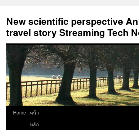
New scientific perspective An
travel story Streaming Tech 
Skip
Home
หน้า
to
หลัก
content