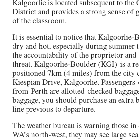
Kalgoorlie is located subsequent to the 
District and provides a strong sense of 
of the classroom.
It is essential to notice that Kalgoorlie
dry and hot, especially during summer 
the accountability of the proprietor and 
threat. Kalgoorlie-Boulder (KGI) is a re
positioned 7km (4 miles) from the city 
Kiespian Drive, Kalgoorlie. Passengers 
from Perth are allotted checked baggag
baggage, you should purchase an extra 
line previous to departure.
The weather bureau is warning those in
WA’s north-west, they may see large sea