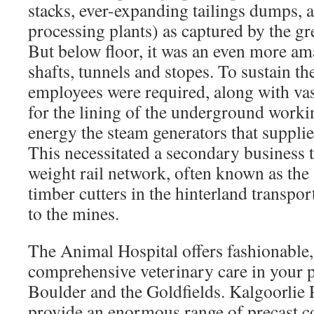
stacks, ever-expanding tailings dumps, a
processing plants) as captured by the gr
But below floor, it was an even more am
shafts, tunnels and stopes. To sustain t
employees were required, along with vas
for the lining of the underground workin
energy the steam generators that supplie
This necessitated a secondary business t
weight rail network, often known as the
timber cutters in the hinterland transpo
to the mines.
The Animal Hospital offers fashionable, 
comprehensive veterinary care in your p
Boulder and the Goldfields. Kalgoorlie 
provide an enormous range of precast c