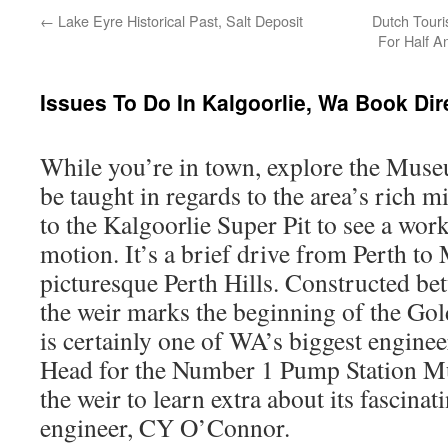
←
Lake Eyre Historical Past, Salt Deposit
Dutch Touri
For Half A
Issues To Do In Kalgoorlie, Wa Book Di
While you’re in town, explore the Muse
be taught in regards to the area’s rich m
to the Kalgoorlie Super Pit to see a wor
motion. It’s a brief drive from Perth to
picturesque Perth Hills. Constructed b
the weir marks the beginning of the Gol
is certainly one of WA’s biggest engineer
Head for the Number 1 Pump Station Mu
the weir to learn extra about its fascina
engineer, CY O’Connor.