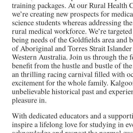
training packages. At our Rural Health
we’re creating new prospects for medica
science students whereas addressing the
rural medical workforce. We’re targeted
being needs of the Goldfields area and b
of Aboriginal and Torres Strait Islande
Western Australia. Join us through the f
benefit from the hustle and bustle of the
an thrilling racing carnival filled with 
excitement for the whole family. Kalgoo
unbelievable historical past and experie
pleasure in.
With dedicated educators and a support
inspire a lifelong love for studying in 
acknowledge and respect the normal cus