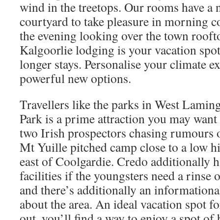
wind in the treetops. Our rooms have a 
courtyard to take pleasure in morning c
the evening looking over the town rooft
Kalgoorlie lodging is your vacation spot 
longer stays. Personalise your climate e
powerful new options.
Travellers like the parks in West Lam
Park is a prime attraction you may want 
two Irish prospectors chasing rumours o
Mt Yuille pitched camp close to a low h
east of Coolgardie. Credo additionally h
facilities if the youngsters need a rinse 
and there’s additionally an informational
about the area. An ideal vacation spot for
out, you’ll find a way to enjoy a spot o