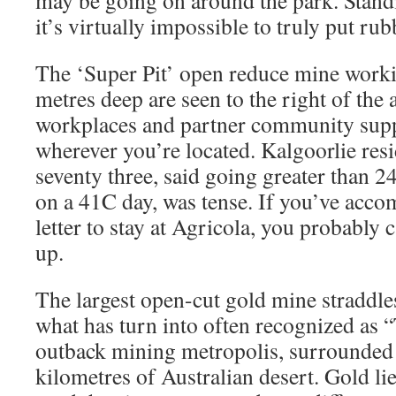
may be going on around the park. Standin
it’s virtually impossible to truly put rub
The ‘Super Pit’ open reduce mine worki
metres deep are seen to the right of the 
workplaces and partner community supp
wherever you’re located. Kalgoorlie res
seventy three, said going greater than 2
on a 41C day, was tense. If you’ve acco
letter to stay at Agricola, you probably 
up.
The largest open-cut gold mine straddles 
what has turn into often recognized as
outback mining metropolis, surrounded 
kilometres of Australian desert. Gold li