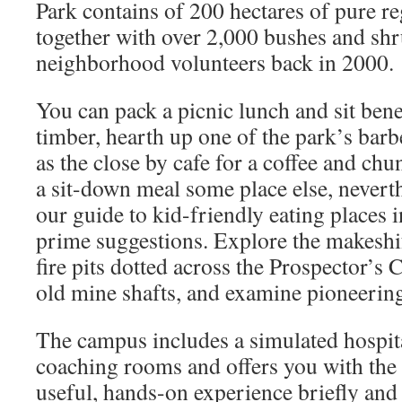
Park contains of 200 hectares of pure r
together with over 2,000 bushes and shr
neighborhood volunteers back in 2000.
You can pack a picnic lunch and sit bene
timber, hearth up one of the park’s bar
as the close by cafe for a coffee and chun
a sit-down meal some place else, neverth
our guide to kid-friendly eating places 
prime suggestions. Explore the makeshi
fire pits dotted across the Prospector’s
old mine shafts, and examine pioneerin
The campus includes a simulated hospit
coaching rooms and offers you with the 
useful, hands-on experience briefly and