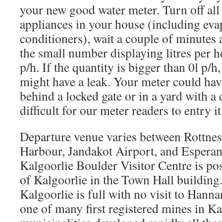
your new good water meter. Turn off all
appliances in your house (including evap
conditioners), wait a couple of minutes 
the small number displaying litres per h
p/h. If the quantity is bigger than 0l p/h,
might have a leak. Your meter could hav
behind a locked gate or in a yard with a
difficult for our meter readers to entry it
Departure venue varies between Rottnest
Harbour, Jandakot Airport, and Esperan
Kalgoorlie Boulder Visitor Centre is pos
of Kalgoorlie in the Town Hall building.
Kalgoorlie is full with no visit to Hann
one of many first registered mines in K