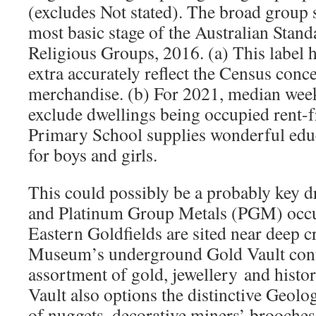
(excludes Not stated). The broad group s
most basic stage of the Australian Stand
Religious Groups, 2016. (a) This label h
extra accurately reflect the Census conc
merchandise. (b) For 2021, median week
exclude dwellings being occupied rent-f
Primary School supplies wonderful educ
for boys and girls.
This could possibly be a probably key dr
and Platinum Group Metals (PGM) occu
Eastern Goldfields are sited near deep c
Museum’s underground Gold Vault conta
assortment of gold, jewellery and histo
Vault also options the distinctive Geolo
of nuggets, decorative miners’ brooches 