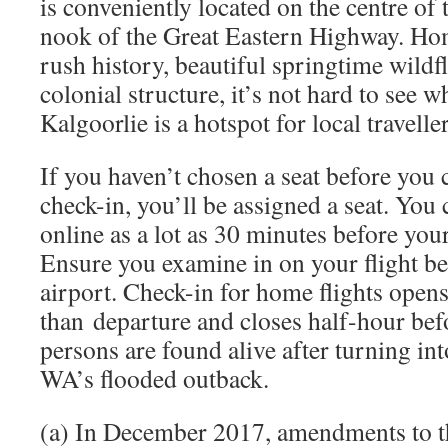
is conveniently located on the centre of 
nook of the Great Eastern Highway. Hom
rush history, beautiful springtime wildf
colonial structure, it’s not hard to see w
Kalgoorlie is a hotspot for local traveller
If you haven’t chosen a seat before you
check-in, you’ll be assigned a seat. You
online as a lot as 30 minutes before your
Ensure you examine in on your flight bef
airport. Check-in for home flights opens
than departure and closes half-hour bef
persons are found alive after turning int
WA’s flooded outback.
(a) In December 2017, amendments to 