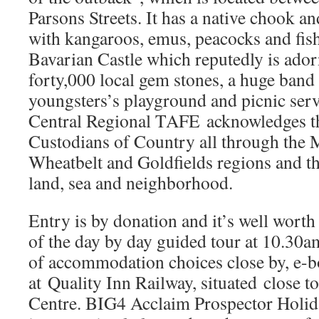
Parsons Streets. It has a native chook a
with kangaroos, emus, peacocks and fish
Bavarian Castle which reputedly is ado
forty,000 local gem stones, a huge band
youngsters’s playground and picnic serv
Central Regional TAFE acknowledges th
Custodians of Country all through the 
Wheatbelt and Goldfields regions and th
land, sea and neighborhood.
Entry is by donation and it’s well wor
of the day by day guided tour at 10.30am
of accommodation choices close by, e-b
at Quality Inn Railway, situated close t
Centre. BIG4 Acclaim Prospector Holida