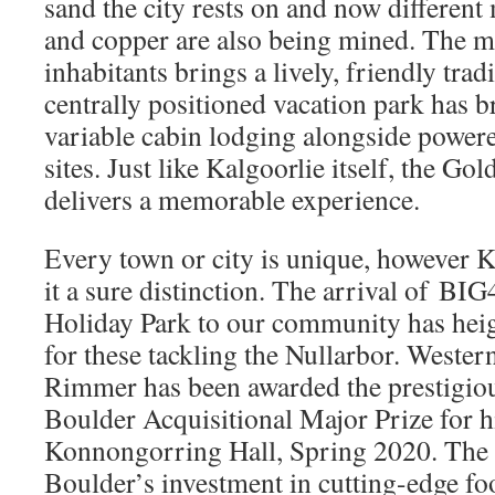
sand the city rests on and now different 
and copper are also being mined. The m
inhabitants brings a lively, friendly trad
centrally positioned vacation park has b
variable cabin lodging alongside powe
sites. Just like Kalgoorlie itself, the Go
delivers a memorable experience.
Every town or city is unique, however K
it a sure distinction. The arrival of BI
Holiday Park to our community has hei
for these tackling the Nullarbor. Wester
Rimmer has been awarded the prestigiou
Boulder Acquisitional Major Prize for hi
Konnongorring Hall, Spring 2020. The 
Boulder’s investment in cutting-edge fo