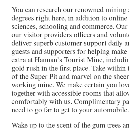
You can research our renowned mining 
degrees right here, in addition to onlin
sciences, schooling and commerce. Our h
our visitor providers officers and volun
deliver superb customer support daily an
guests and supporters for helping make 
extra at Hannan’s Tourist Mine, includi
gold rush in the first place. Take within
of the Super Pit and marvel on the sheer
working mine. We make certain you love
together with accessible rooms that all
comfortably with us. Complimentary pa
need to go far to get to your automobile.
Wake up to the scent of the gum trees a