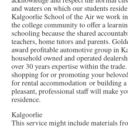
and waters on which our students reside
Kalgoorlie School of the Air we work in
the college community to offer a learning
schooling because the shared accountabil
teachers, home tutors and parents. Gold
award profitable automotive group in Ka
household owned and operated dealershi
over 30 years expertise within the trade
shopping for or promoting your beloved
for rental accommodation or building a 
pleasant, professional staff will make you
residence.
Kalgoorlie
This service might include materials f