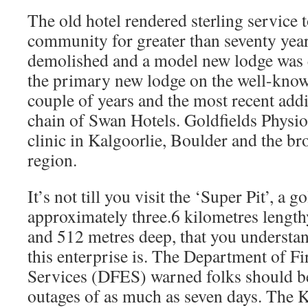
The old hotel rendered sterling service t
community for greater than seventy year
demolished and a model new lodge was e
the primary new lodge on the well-kno
couple of years and the most recent addi
chain of Swan Hotels. Goldfields Physio
clinic in Kalgoorlie, Boulder and the br
region.
It’s not till you visit the ‘Super Pit’, a g
approximately three.6 kilometres length
and 512 metres deep, that you understa
this enterprise is. The Department of 
Services (DFES) warned folks should b
outages of as much as seven days. The 