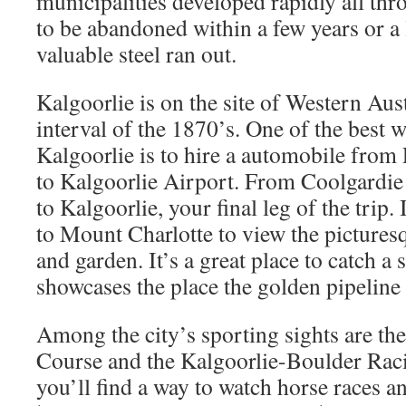
municipalities developed rapidly all th
to be abandoned within a few years or a
valuable steel ran out.
Kalgoorlie is on the site of Western Aust
interval of the 1870’s. One of the best w
Kalgoorlie is to hire a automobile from 
to Kalgoorlie Airport. From Coolgardie 
to Kalgoorlie, your final leg of the trip. 
to Mount Charlotte to view the picturesq
and garden. It’s a great place to catch a 
showcases the place the golden pipeline
Among the city’s sporting sights are th
Course and the Kalgoorlie-Boulder Raci
you’ll find a way to watch horse races a