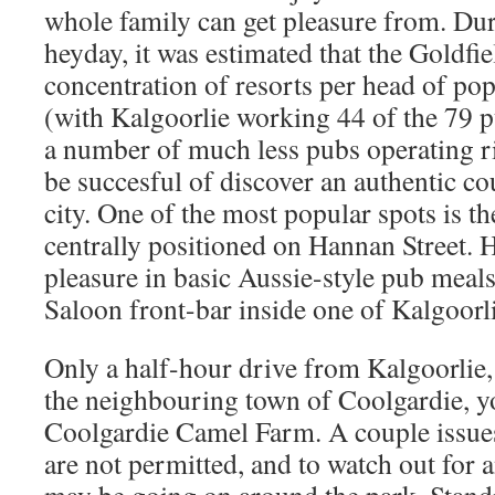
whole family can get pleasure from. Du
heyday, it was estimated that the Goldfie
concentration of resorts per head of pop
(with Kalgoorlie working 44 of the 79 
a number of much less pubs operating ri
be succesful of discover an authentic c
city. One of the most popular spots is t
centrally positioned on Hannan Street. 
pleasure in basic Aussie-style pub meal
Saloon front-bar inside one of Kalgoorli
Only a half-hour drive from Kalgoorlie, 
the neighbouring town of Coolgardie, yo
Coolgardie Camel Farm. A couple issues 
are not permitted, and to watch out for 