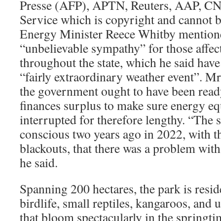
Presse (AFP), APTN, Reuters, AAP, C
Service which is copyright and cannot b
Energy Minister Reece Whitby mention
“unbelievable sympathy” for those affec
throughout the state, which he said have
“fairly extraordinary weather event”. 
the government ought to have been ready
finances surplus to make sure energy e
interrupted for therefore lengthy. “The
conscious two years ago in 2022, with th
blackouts, that there was a problem wit
he said.
Spanning 200 hectares, the park is resid
birdlife, small reptiles, kangaroos, and 
that bloom spectacularly in the springti