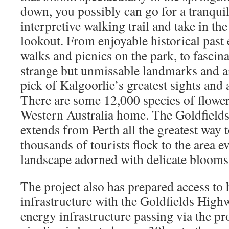
down, you possibly can go for a tranquil
interpretive walking trail and take in t
lookout. From enjoyable historical past
walks and picnics on the park, to fascin
strange but unmissable landmarks and ar
pick of Kalgoorlie’s greatest sights and 
There are some 12,000 species of floweri
Western Australia home. The Goldfields
extends from Perth all the greatest way 
thousands of tourists flock to the area e
landscape adorned with delicate blooms
The project also has prepared access to 
infrastructure with the Goldfields Highw
energy infrastructure passing via the pr