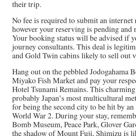
their trip.
No fee is required to submit an internet 
however your reserving is pending and n
Your booking status will be advised if 
journey consultants. This deal is legitim
and Gold Twin cabins likely to sell out v
Hang out on the pebbled Jodogahama Be
Miyako Fish Market and pay your respe
Hotel Tsunami Remains. This charming 
probably Japan’s most multicultural me
for being the second city to be hit by 
World War 2. During your stay, remembe
Bomb Museum, Peace Park, Glover Gard
the shadow of Mount Fuji, Shimizu is lik