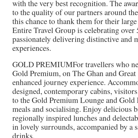
with the very best recognition. The awar
to the quality of our partners around th
this chance to thank them for their larg
Entire Travel Group is celebrating over 
passionately delivering distinctive and
experiences.
GOLD PREMIUMFor travellers who need t
Gold Premium, on The Ghan and Great S
enhanced journey experience. Accommo
designed, contemporary cabins, visitors
to the Gold Premium Lounge and Gold 
meals and socialising. Enjoy delicious b
regionally inspired lunches and delecta
in lovely surrounds, accompanied by a 
drinks.