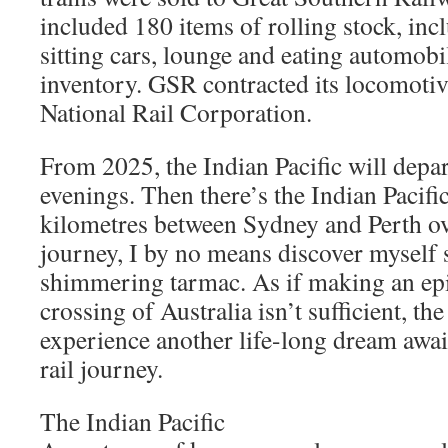
included 180 items of rolling stock, inc
sitting cars, lounge and eating automobi
inventory. GSR contracted its locomotive
National Rail Corporation.
From 2025, the Indian Pacific will depa
evenings. Then there’s the Indian Pacifi
kilometres between Sydney and Perth ov
journey, I by no means discover myself 
shimmering tarmac. As if making an epi
crossing of Australia isn’t sufficient, the
experience another life-long dream await
rail journey.
The Indian Pacific