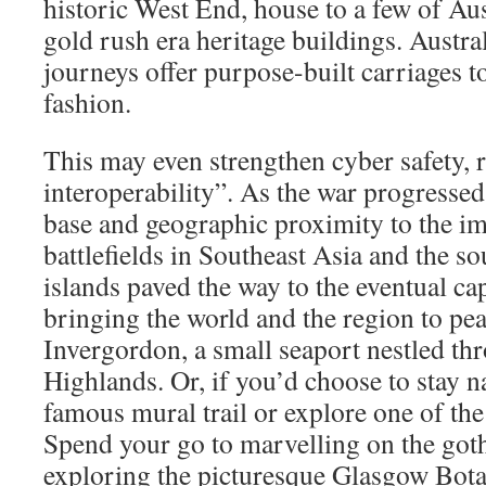
historic West End, house to a few of Aus
gold rush era heritage buildings. Austral
journeys offer purpose-built carriages to
fashion.
This may even strengthen cyber safety, r
interoperability”. As the war progressed,
base and geographic proximity to the im
battlefields in Southeast Asia and the 
islands paved the way to the eventual cap
bringing the world and the region to pe
Invergordon, a small seaport nestled th
Highlands. Or, if you’d choose to stay n
famous mural trail or explore one of the
Spend your go to marvelling on the got
exploring the picturesque Glasgow Bot