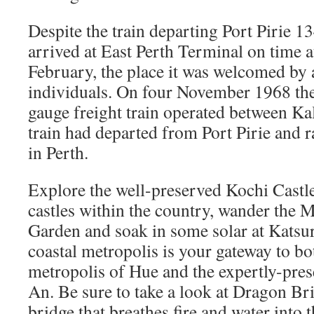
Despite the train departing Port Pirie 13
arrived at East Perth Terminal on time 
February, the place it was welcomed by
individuals. On four November 1968 th
gauge freight train operated between Ka
train had departed from Port Pirie and r
in Perth.
Explore the well-preserved Kochi Castle
castles within the country, wander the 
Garden and soak in some solar at Kats
coastal metropolis is your gateway to bo
metropolis of Hue and the expertly-pres
An. Be sure to take a look at Dragon Br
bridge that breathes fire and water into t