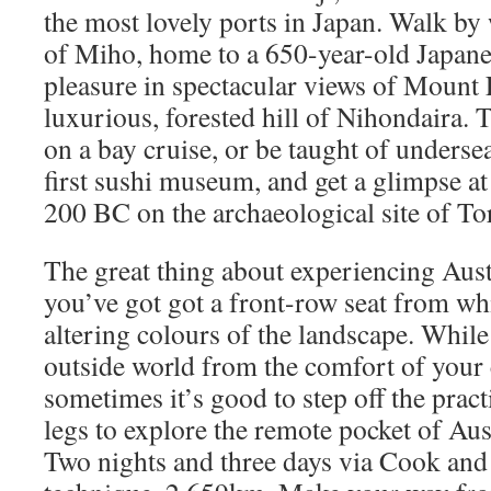
the most lovely ports in Japan. Walk by
of Miho, home to a 650-year-old Japanes
pleasure in spectacular views of Mount 
luxurious, forested hill of Nihondaira. 
on a bay cruise, or be taught of undersea
first sushi museum, and get a glimpse at 
200 BC on the archaeological site of To
The great thing about experiencing Austr
you’ve got got a front-row seat from wh
altering colours of the landscape. While
outside world from the comfort of your 
sometimes it’s good to step off the pract
legs to explore the remote pocket of Aus
Two nights and three days via Cook and 