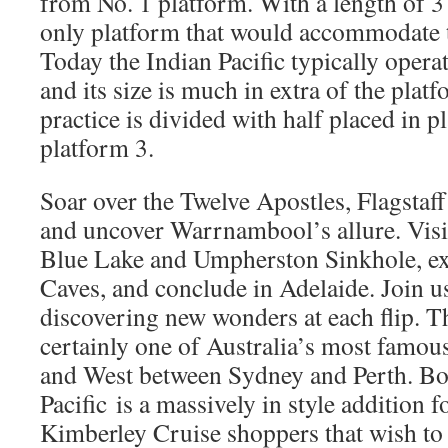
from No. 1 platform. With a length of 37
only platform that would accommodate 
Today the Indian Pacific typically opera
and its size is much in extra of the plat
practice is divided with half placed in p
platform 3.
Soar over the Twelve Apostles, Flagstaff
and uncover Warrnambool’s allure. Vis
Blue Lake and Umpherston Sinkhole, ex
Caves, and conclude in Adelaide. Join us
discovering new wonders at each flip. Th
certainly one of Australia’s most famous
and West between Sydney and Perth. B
Pacific is a massively in style addition 
Kimberley Cruise shoppers that wish to 