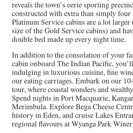
reveals the town’s eerie sporting precin
constructed with extra than simply four
Platinum Service cabins are a lot larger 
size of the Gold Service cabins) and hav
double bed made up every night time.
In addition to the consolation of your fa
cabin onboard The Indian Pacific, you’ll
indulging in luxurious cuisine, fine win
our eating carriages. Embark on our 10
tour, where coastal wonders and wealthy 
Spend nights in Port Macquarie, Kangar
Merimbula. Explore Bega Cheese Centre
history in Eden, and cruise Lakes Entra
regional flavours at Wyanga Park Winer