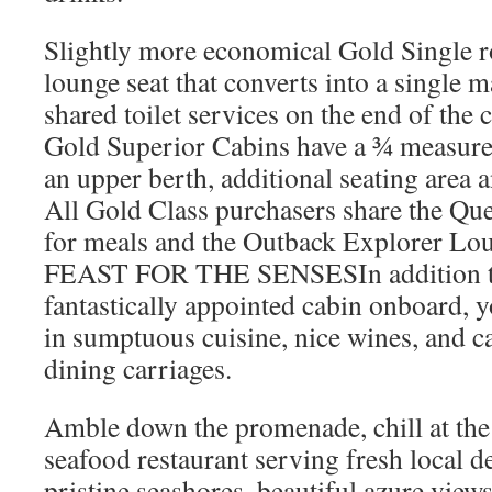
Slightly more economical Gold Single r
lounge seat that converts into a single ma
shared toilet services on the end of the 
Gold Superior Cabins have a ¾ measur
an upper berth, additional seating area a
All Gold Class purchasers share the Qu
for meals and the Outback Explorer Lou
FEAST FOR THE SENSESIn addition to
fantastically appointed cabin onboard, 
in sumptuous cuisine, nice wines, and c
dining carriages.
Amble down the promenade, chill at the 
seafood restaurant serving fresh local d
pristine seashores, beautiful azure view