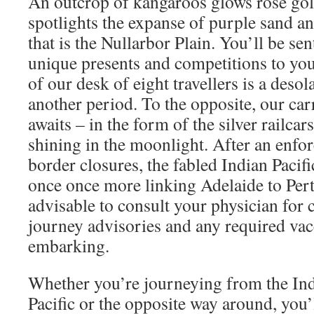
An outcrop of kangaroos glows rose gol
spotlights the expanse of purple sand a
that is the Nullarbor Plain. You’ll be se
unique presents and competitions to you
of our desk of eight travellers is a desol
another period. To the opposite, our carr
awaits – in the form of the silver railcars
shining in the moonlight. After an enfor
border closures, the fabled Indian Pacific
once once more linking Adelaide to Perth 
advisable to consult your physician for 
journey advisories and any required vac
embarking.
Whether you’re journeying from the Ind
Pacific or the opposite way around, you