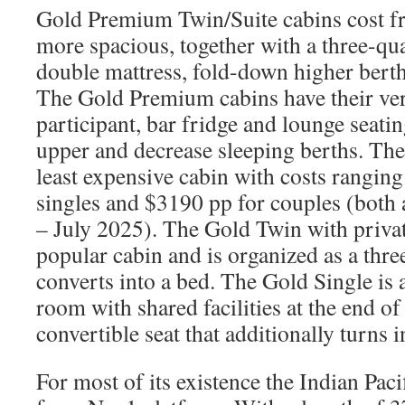
Gold Premium Twin/Suite cabins cost f
more spacious, together with a three-q
double mattress, fold-down higher berth
The Gold Premium cabins have their ve
participant, bar fridge and lounge seatin
upper and decrease sleeping berths. The
least expensive cabin with costs rangin
singles and $3190 pp for couples (both
– July 2025). The Gold Twin with privat
popular cabin and is organized as a thre
converts into a bed. The Gold Single is 
room with shared facilities at the end of
convertible seat that additionally turns i
For most of its existence the Indian Pac