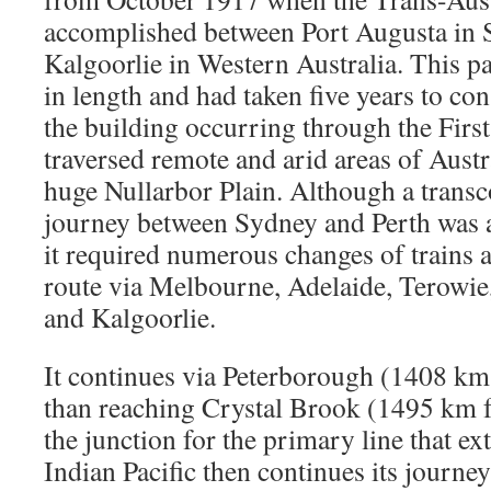
accomplished between Port Augusta in S
Kalgoorlie in Western Australia. This p
in length and had taken five years to con
the building occurring through the Firs
traversed remote and arid areas of Austr
huge Nullarbor Plain. Although a transc
journey between Sydney and Perth was a
it required numerous changes of trains a
route via Melbourne, Adelaide, Terowie
and Kalgoorlie.
It continues via Peterborough (1408 km
than reaching Crystal Brook (1495 km 
the junction for the primary line that ex
Indian Pacific then continues its journey