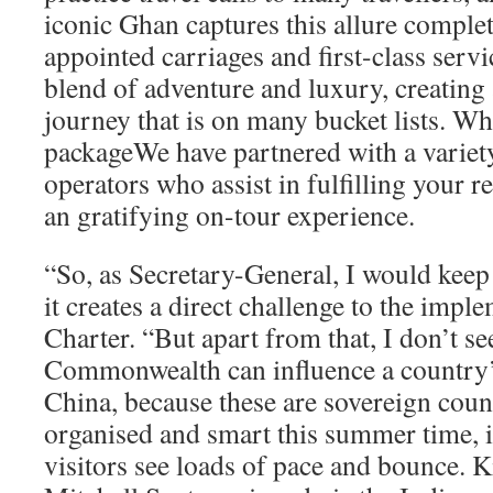
iconic Ghan captures this allure complete
appointed carriages and first-class servi
blend of adventure and luxury, creating
journey that is on many bucket lists. Wh
packageWe have partnered with a variety
operators who assist in fulfilling your 
an gratifying on-tour experience.
“So, as Secretary-General, I would keep
it creates a direct challenge to the impl
Charter. “But apart from that, I don’t s
Commonwealth can influence a country’s
China, because these are sovereign countr
organised and smart this summer time, it
visitors see loads of pace and bounce. K