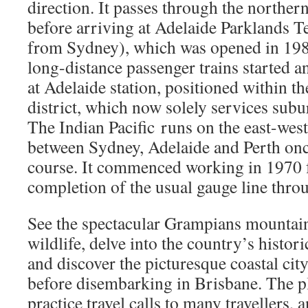
direction. It passes through the norther
before arriving at Adelaide Parklands 
from Sydney), which was opened in 1984
long-distance passenger trains started a
at Adelaide station, positioned within th
district, which now solely services subu
The Indian Pacific runs on the east-west
between Sydney, Adelaide and Perth onc
course. It commenced working in 1970 
completion of the usual gauge line thro
See the spectacular Grampians mountain
wildlife, delve into the country’s histor
and discover the picturesque coastal cit
before disembarking in Brisbane. The p
practice travel calls to many travellers, 