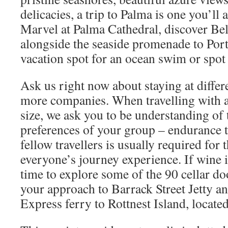
delicacies, a trip to Palma is one you’l
Marvel at Palma Cathedral, discover Bel
alongside the seaside promenade to Porti
vacation spot for an ocean swim or spot
Ask us right now about staying at differ
more companies. When travelling with a
size, we ask you to be understanding of
preferences of your group – endurance 
fellow travellers is usually required for 
everyone’s journey experience. If wine is
time to explore some of the 90 cellar do
your approach to Barrack Street Jetty a
Express ferry to Rottnest Island, locate