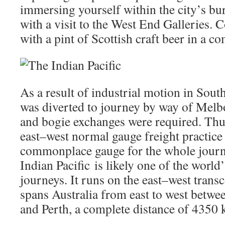
immersing yourself within the city’s bu
with a visit to the West End Galleries. 
with a pint of Scottish craft beer in a c
As a result of industrial motion in South
was diverted to journey by way of Mel
and bogie exchanges were required. Thus, 
east–west normal gauge freight practice 
commonplace gauge for the whole journ
Indian Pacific is likely one of the world
journeys. It runs on the east–west transc
spans Australia from east to west betwe
and Perth, a complete distance of 4350 