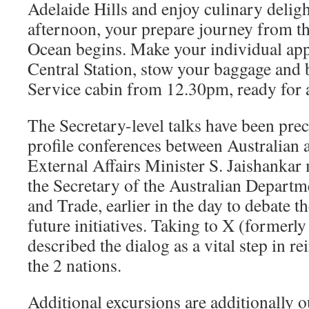
Adelaide Hills and enjoy culinary delig
afternoon, your prepare journey from the
Ocean begins. Make your individual ap
Central Station, stow your baggage and
Service cabin from 12.30pm, ready for 
The Secretary-level talks have been pre
profile conferences between Australian a
External Affairs Minister S. Jaishankar
the Secretary of the Australian Departm
and Trade, earlier in the day to debate
future initiatives. Taking to X (formerly
described the dialog as a vital step in r
the 2 nations.
Additional excursions are additionally o