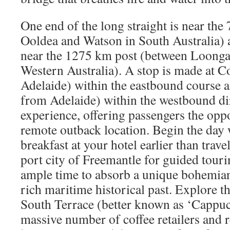
One end of the long straight is near th
Ooldea and Watson in South Australia) a
near the 1275 km post (between Loonga
Western Australia). A stop is made at
Adelaide) within the eastbound course
from Adelaide) within the westbound di
experience, offering passengers the oppo
remote outback location. Begin the day w
breakfast at your hotel earlier than trave
port city of Freemantle for guided touri
ample time to absorb a unique bohemian 
rich maritime historical past. Explore 
South Terrace (better known as ‘Cappucc
massive number of coffee retailers and r