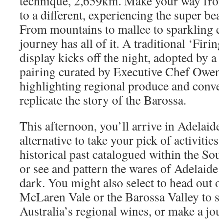
technique, 2,659km. Make your way from
to a different, experiencing the super be
From mountains to mallee to sparkling c
journey has all of it. A traditional ‘Firi
display kicks off the night, adopted by 
pairing curated by Executive Chef Owe
highlighting regional produce and conv
replicate the story of the Barossa.
This afternoon, you’ll arrive in Adelaid
alternative to take your pick of activitie
historical past catalogued within the 
or see and pattern the wares of Adelaide
dark. You might also select to head out o
McLaren Vale or the Barossa Valley to 
Australia’s regional wines, or make a jou