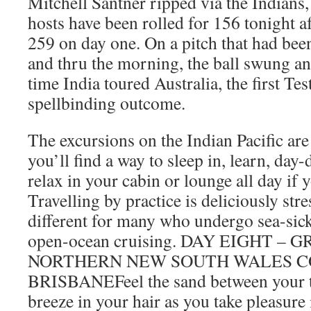
Mitchell Santner ripped via the Indians,
hosts have been rolled for 156 tonight 
259 on day one. On a pitch that had been
and thru the morning, the ball swung a
time India toured Australia, the first T
spellbinding outcome.
The excursions on the Indian Pacific are
you’ll find a way to sleep in, learn, day-
relax in your cabin or lounge all day if 
Travelling by practice is deliciously stre
different for many who undergo sea-sick
open-ocean cruising. DAY EIGHT –
NORTHERN NEW SOUTH WALES C
BRISBANEFeel the sand between your t
breeze in your hair as you take pleasure