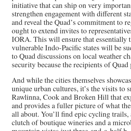
initiative that can ship on very importan
strengthen engagement with different sta
and reveal the Quad’s commitment to regi
ought to extend invites to representati
IORA. This will ensure that essentially 
vulnerable Indo-Pacific states will be su
to Quad discussions on local weather c
security because the recipients of Quad
And while the cities themselves showca
unique urban cultures, it’s the visits to 
Rawlinna, Cook and Broken Hill that e
and provides a fuller picture of what the
all about. You’ll find epic cycling trails,
clutch of boutique wineries and a micr
mountain vistas just three-and-a-half h