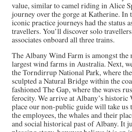
value, similar to camel riding in Alice 
journey over the gorge at Katherine. In t
iconic practice journeys had the status a
travellers. You’ll discover solo travelle
associates onboard all three trains.
The Albany Wind Farm is amongst the m
largest wind farms in Australia. Next, w
the Torndirrup National Park, where th
sculpted a Natural Bridge within the coa
fashioned The Gap, where the waves rush
ferocity. We arrive at Albany’s historic
place our non-public guide will take us 
the employees, the whales and their pla
and social historical past of Albany. It jus