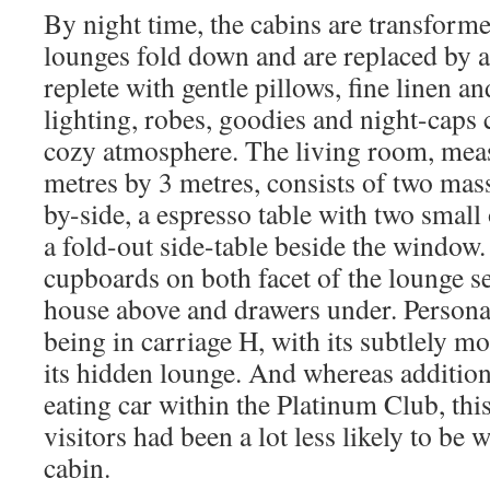
By night time, the cabins are transform
lounges fold down and are replaced by a
replete with gentle pillows, fine linen a
lighting, robes, goodies and night-caps
cozy atmosphere. The living room, mea
metres by 3 metres, consists of two mass
by-side, a espresso table with two smal
a fold-out side-table beside the window.
cupboards on both facet of the lounge s
house above and drawers under. Personall
being in carriage H, with its subtlely m
its hidden lounge. And whereas additio
eating car within the Platinum Club, thi
visitors had been a lot less likely to be
cabin.