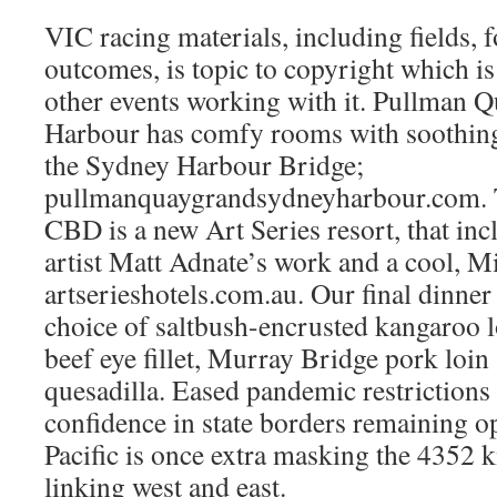
VIC racing materials, including fields, 
outcomes, is topic to copyright which 
other events working with it. Pullman
Harbour has comfy rooms with soothing 
the Sydney Harbour Bridge;
pullmanquaygrandsydneyharbour.com. T
CBD is a new Art Series resort, that in
artist Matt Adnate’s work and a cool, M
artserieshotels.com.au. Our final dinner
choice of saltbush-encrusted kangaroo l
beef eye fillet, Murray Bridge pork loin
quesadilla. Eased pandemic restrictions
confidence in state borders remaining o
Pacific is once extra masking the 4352 
linking west and east.