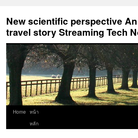
New scientific perspective An
travel story Streaming Tech 
Skip
Home
หน้า
to
หลัก
content