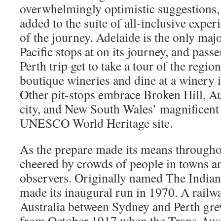
overwhelmingly optimistic suggestions,
added to the suite of all-inclusive exper
of the journey. Adelaide is the only majo
Pacific stops at on its journey, and pas
Perth trip get to take a tour of the regio
boutique wineries and dine at a winery i
Other pit-stops embrace Broken Hill, Au
city, and New South Wales’ magnificent
UNESCO World Heritage site.
As the prepare made its means throughou
cheered by crowds of people in towns an
observers. Originally named The Indian-
made its inaugural run in 1970. A rail
Australia between Sydney and Perth gr
from October 1917 when the Trans-Aust