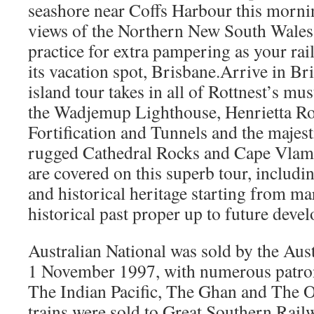
seashore near Coffs Harbour this mornin
views of the Northern New South Wales 
practice for extra pampering as your rai
its vacation spot, Brisbane.Arrive in Br
island tour takes in all of Rottnest’s mu
the Wadjemup Lighthouse, Henrietta Ro
Fortification and Tunnels and the majest
rugged Cathedral Rocks and Cape Vlami
are covered on this superb tour, includin
and historical heritage starting from ma
historical past proper up to future deve
Australian National was sold by the Au
1 November 1997, with numerous patrons
The Indian Pacific, The Ghan and The 
trains were sold to Great Southern Rail