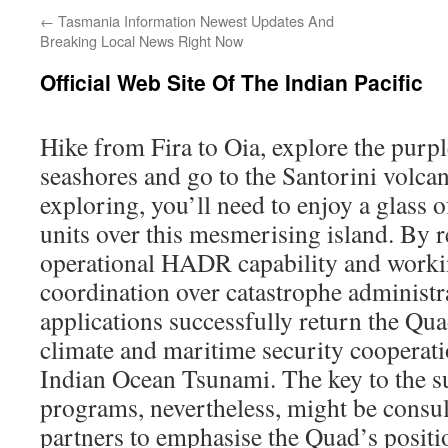
←
Tasmania Information Newest Updates And
Breaking Local News Right Now
Official Web Site Of The Indian Pacific
Hike from Fira to Oia, explore the purp
seashores and go to the Santorini volcan
exploring, you’ll need to enjoy a glass o
units over this mesmerising island. By 
operational HADR capability and worki
coordination over catastrophe administra
applications successfully return the Quad
climate and maritime security cooperat
Indian Ocean Tsunami. The key to the s
programs, nevertheless, might be consul
partners to emphasise the Quad’s positio