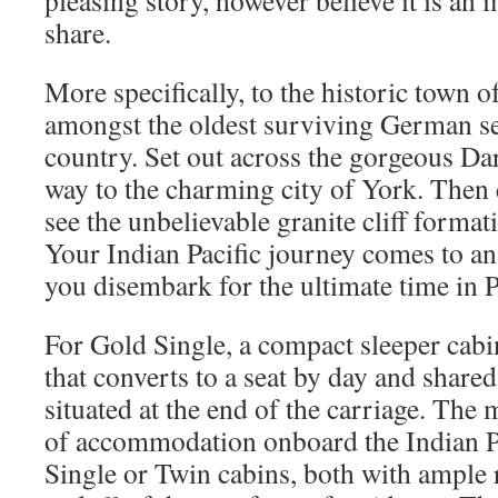
pleasing story, however believe it is an 
share.
More specifically, to the historic town 
amongst the oldest surviving German se
country. Set out across the gorgeous Da
way to the charming city of York. Then
see the unbelievable granite cliff forma
Your Indian Pacific journey comes to an
you disembark for the ultimate time in P
For Gold Single, a compact sleeper cabin
that converts to a seat by day and shared 
situated at the end of the carriage. The 
of accommodation onboard the Indian P
Single or Twin cabins, both with ample 