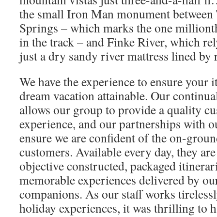
the small Iron Man monument between 
Springs – which marks the one millionth
in the track – and Finke River, which re
just a dry sandy river mattress lined by
We have the experience to ensure your i
dream vacation attainable. Our continua
allows our group to provide a quality c
experience, and our partnerships with o
ensure we are confident of the on-groun
customers. Available every day, they are
objective constructed, packaged itinerar
memorable experiences delivered by our
companions. As our staff works tirelessl
holiday experiences, it was thrilling to