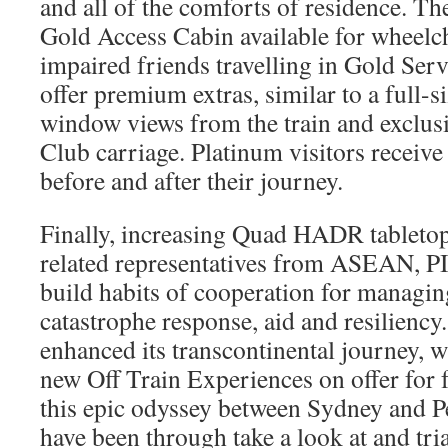
and all of the comforts of residence. The
Gold Access Cabin available for wheelc
impaired friends travelling in Gold Ser
offer premium extras, similar to a full-s
window views from the train and exclusi
Club carriage. Platinum visitors receive
before and after their journey.
Finally, increasing Quad HADR tabletop
related representatives from ASEAN, P
build habits of cooperation for managin
catastrophe response, aid and resiliency
enhanced its transcontinental journey, wi
new Off Train Experiences on offer for f
this epic odyssey between Sydney and P
have been through take a look at and tri