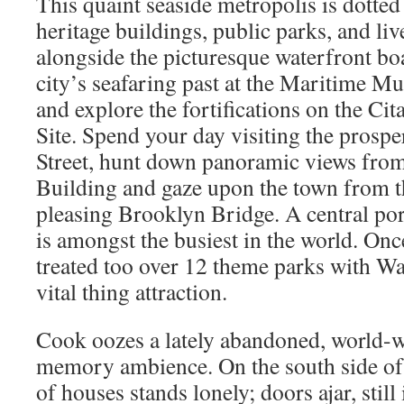
This quaint seaside metropolis is dotted
heritage buildings, public parks, and liv
alongside the picturesque waterfront bo
city’s seafaring past at the Maritime M
and explore the fortifications on the Cit
Site. Spend your day visiting the prospe
Street, hunt down panoramic views from
Building and gaze upon the town from th
pleasing Brooklyn Bridge. A central por
is amongst the busiest in the world. Onc
treated too over 12 theme parks with Wa
vital thing attraction.
Cook oozes a lately abandoned, world-
memory ambience. On the south side of
of houses stands lonely; doors ajar, stil