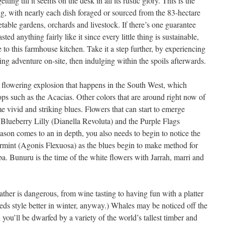
ing till it seems on the desk in all its rustic glory. This is the
ing, with nearly each dish foraged or sourced from the 83-hectare
table gardens, orchards and livestock. If there’s one guarantee
ed anything fairly like it since every little thing is sustainable,
 to this farmhouse kitchen. Take it a step further, by experiencing
ng adventure on-site, then indulging within the spoils afterwards.
e flowering explosion that happens in the South West, which
ops such as the Acacias. Other colors that are around right now of
 vivid and striking blues. Flowers that can start to emerge
e Blueberry Lilly (Dianella Revoluta) and the Purple Flags
eason comes to an in depth, you also needs to begin to notice the
rmint (Agonis Flexuosa) as the blues begin to make method for
a. Bunuru is the time of the white flowers with Jarrah, marri and
eather is dangerous, from wine tasting to having fun with a platter
reds style better in winter, anyway.) Whales may be noticed off the
you’ll be dwarfed by a variety of the world’s tallest timber and