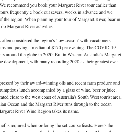
. We recommend you book your Margaret River tour earlier than
 tours frequently e-book out several weeks in advance and we
of the region. When planning your tour of Margaret River, bear in
 do Margaret River activities.
 often considered the region’s ‘low season’ with vacationers
rooms and paying a median of $170 per evening. The COVID-19
rs around the globe in 2020. But in Western Australia’s Margaret
he development, with many recording 2020 as their greatest ever
ressed by their award-winning oils and recent farm produce and
scrumptious lunch accompanied by a glass of wine, beer or juice.
ated close to the west coast of Australia’s South West tourist area.
dian Ocean and the Margaret River runs through to the ocean
Margaret River Wine Region takes its name.
ef is required when ordering the set-course feasts. Here’s the