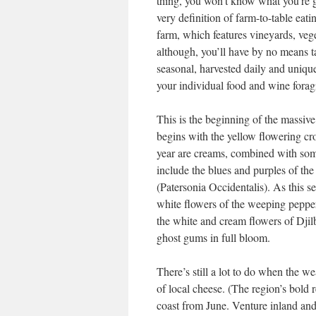
thing, you won’t know what you’re gett
very definition of farm-to-table eat
farm, which features vineyards, vege
although, you’ll have by no means tast
seasonal, harvested daily and unique
your individual food and wine foragi
This is the beginning of the massiv
begins with the yellow flowering cr
year are creams, combined with some
include the blues and purples of th
(Patersonia Occidentalis). As this s
white flowers of the weeping peppe
the white and cream flowers of Djilb
ghost gums in full bloom.
There’s still a lot to do when the w
of local cheese. (The region’s bold 
coast from June. Venture inland and 