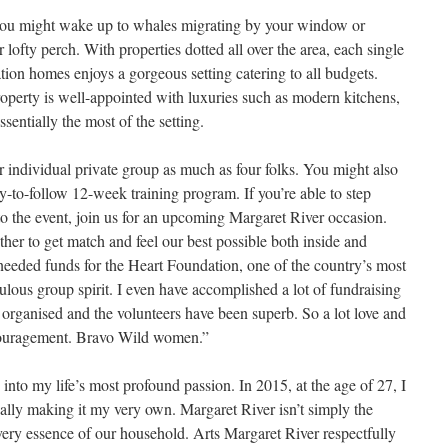
you might wake up to whales migrating by your window or
ofty perch. With properties dotted all over the area, each single
tion homes enjoys a gorgeous setting catering to all budgets.
roperty is well-appointed with luxuries such as modern kitchens,
entially the most of the setting.
r individual private group as much as four folks. You might also
y-to-follow 12-week training program. If you’re able to step
to the event, join us for an upcoming Margaret River occasion.
er to get match and feel our best possible both inside and
needed funds for the Heart Foundation, one of the country’s most
bulous group spirit. I even have accomplished a lot of fundraising
organised and the volunteers have been superb. So a lot love and
ncouragement. Bravo Wild women.”
ve into my life’s most profound passion. In 2015, at the age of 27, I
ctually making it my very own. Margaret River isn’t simply the
e very essence of our household. Arts Margaret River respectfully