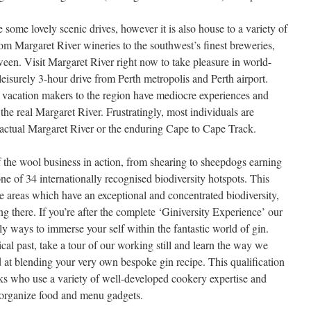
some lovely scenic drives, however it is also house to a variety of
rom Margaret River wineries to the southwest’s finest breweries,
tween. Visit Margaret River right now to take pleasure in world-
 leisurely 3-hour drive from Perth metropolis and Perth airport.
 vacation makers to the region have mediocre experiences and
e the real Margaret River. Frustratingly, most individuals are
e actual Margaret River or the enduring Cape to Cape Track.
f the wool business in action, from shearing to sheepdogs earning
ne of 34 internationally recognised biodiversity hotspots. This
ese areas which have an exceptional and concentrated biodiversity,
 there. If you’re after the complete ‘Giniversity Experience’ our
y ways to immerse your self within the fantastic world of gin.
rical past, take a tour of our working still and learn the way we
d at blending your very own bespoke gin recipe. This qualification
ooks who use a variety of well-developed cookery expertise and
 organize food and menu gadgets.