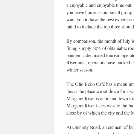
a enjoyable and enjoyable time out
you leave house as our small group
want you to have the best expertise 
mind to include the top three should
By comparison, the month of July is
filling simply 50% of obtainable 
pandemic decimated tourism operato
River area, operators have bucked t
winter season.
The Olio Bello Café has a menu imp
this is the place we sit down for a 
Margaret River is an inland town loc
Margaret River faces west to the In
close by of which the city and the 
At Glenarty Road, an element of beli