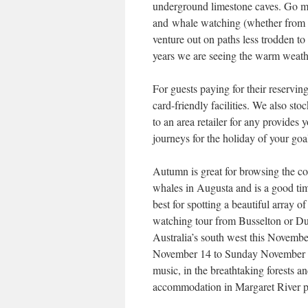
underground limestone caves. Go mo
and whale watching (whether from th
venture out on paths less trodden to
years we are seeing the warm weather
For guests paying for their reservin
card-friendly facilities. We also st
to an area retailer for any provides
journeys for the holiday of your goa
Autumn is great for browsing the co
whales in Augusta and is a good tim
best for spotting a beautiful array
watching tour from Busselton or Du
Australia’s south west this Novemb
November 14 to Sunday November 17,
music, in the breathtaking forests 
accommodation in Margaret River pr