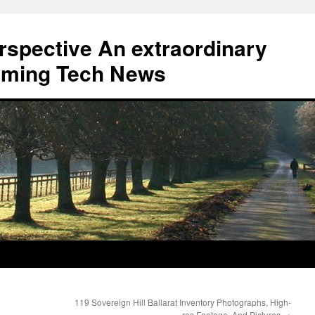
erspective An extraordinary
eaming Tech News
119 Sovereign Hill Ballarat Inventory Photographs, High-
res Footage, And Pictures
→