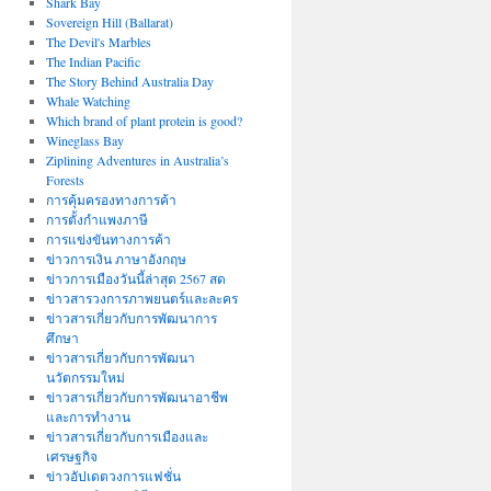
Shark Bay
Sovereign Hill (Ballarat)
The Devil's Marbles
The Indian Pacific
The Story Behind Australia Day
Whale Watching
Which brand of plant protein is good?
Wineglass Bay
Ziplining Adventures in Australia’s
Forests
การคุ้มครองทางการค้า
การตั้งกำแพงภาษี
การแข่งขันทางการค้า
ข่าวการเงิน ภาษาอังกฤษ
ข่าวการเมืองวันนี้ล่าสุด 2567 สด
ข่าวสารวงการภาพยนตร์และละคร
ข่าวสารเกี่ยวกับการพัฒนาการ
ศึกษา
ข่าวสารเกี่ยวกับการพัฒนา
นวัตกรรมใหม่
ข่าวสารเกี่ยวกับการพัฒนาอาชีพ
และการทำงาน
ข่าวสารเกี่ยวกับการเมืองและ
เศรษฐกิจ
ข่าวอัปเดตวงการแฟชั่น