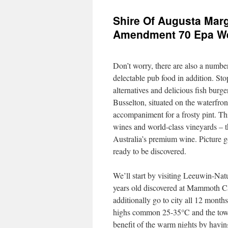
Shire Of Augusta Marg
Amendment 70 Epa Wes
Don’t worry, there are also a number
delectable pub food in addition. Sto
alternatives and delicious fish burge
Busselton, situated on the waterfron
accompaniment for a frosty pint. Thi
wines and world-class vineyards – t
Australia’s premium wine. Picture go
ready to be discovered.
We’ll start by visiting Leeuwin-Nat
years old discovered at Mammoth Ca
additionally go to city all 12 month
highs common 25-35°C and the town’
benefit of the warm nights by having