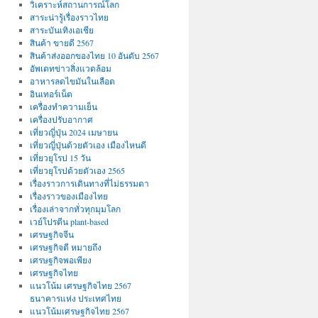
วิเคราะห์สถานการณ์โลก
สาระน่ารู้เรื่องราวไทย
สาระบันเทิงเอเชีย
สินค้า ขายดี 2567
สินค้าส่งออกของไทย 10 อันดับ 2567
อัพเดทข่าวสิ่งแวดล้อม
อาหารลดไขมันในเลือด
อินเทอร์เน็ต
เครื่องทำความเย็น
เครื่องปรับอากาศ
เที่ยวญี่ปุ่น 2024 เมษายน
เที่ยวญี่ปุ่นด้วยตัวเอง เมืองไหนดี
เที่ยวยุโรป 15 วัน
เที่ยวยุโรปด้วยตัวเอง 2565
เรื่องราวการเดินทางที่ไม่ธรรมดา
เรื่องราวของเมืองไทย
เรื่องเล่าจากทั่วทุกมุมโลก
เวย์โปรตีน plant-based
เศรษฐกิจจีน
เศรษฐกิจดี หมายถึง
เศรษฐกิจพอเพียง
เศรษฐกิจไทย
แนวโน้ม เศรษฐกิจไทย 2567
ธนาคารแห่ง ประเทศไทย
แนวโน้มเศรษฐกิจไทย 2567