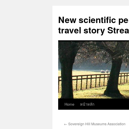
New scientific p
travel story Str
Home
หน้าหลัก
Skip
to
←
Sovereign Hill Museums Association
content