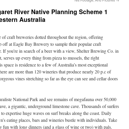
aret River Native Planning Scheme 1
tern Australia
 of craft breweries dotted throughout the region, offering
p off at Eagle Bay Brewery to sample their popular craft
r. If you’re in search of a beer with a view, Shelter Brewing Co. in
t, serves up every thing from pizza to mussels, the right
s space is residence to a few of Australia’s most exceptional
here are more than 120 wineries that produce nearly 20 p.c of
rgeous vines stretching so far as the eye can see and cellar doors
uraliste National Park and see remains of megafauna over 50,000
ve, a gigantic, underground limestone cave. Thousands of surfers
s to expertise huge waves on surf breaks along the coast. Daily
s eating places, bars and wineries bustle with individuals. Take
 fun with long dinners (and a glass of wine or two) with pals.