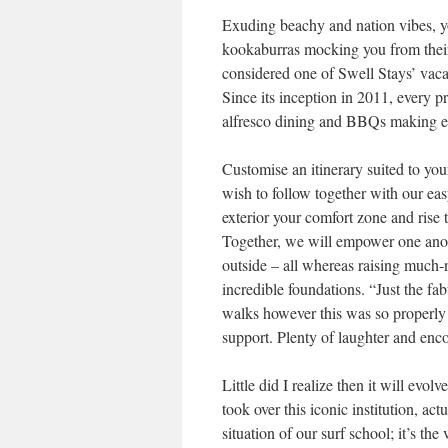
Exuding beachy and nation vibes, 
kookaburras mocking you from their l
considered one of Swell Stays’ vaca
Since its inception in 2011, every p
alfresco dining and BBQs making ess
Customise an itinerary suited to you
wish to follow together with our eas
exterior your comfort zone and rise 
Together, we will empower one anoth
outside – all whereas raising much-
incredible foundations. “Just the fa
walks however this was so properly 
support. Plenty of laughter and e
Little did I realize then it will evol
took over this iconic institution, a
situation of our surf school; it’s th