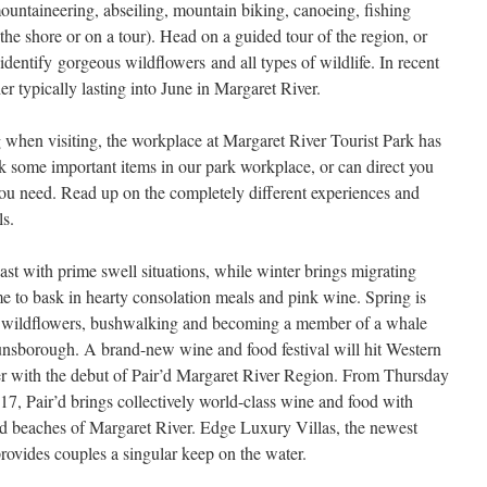
untaineering, abseiling, mountain biking, canoeing, fishing
e shore or on a tour). Head on a guided tour of the region, or
 identify gorgeous wildflowers and all types of wildlife. In recent
 typically lasting into June in Margaret River.
g when visiting, the workplace at Margaret River Tourist Park has
ock some important items in our park workplace, or can direct you
 you need. Read up on the completely different experiences and
ls.
ast with prime swell situations, while winter brings migrating
e to bask in hearty consolation meals and pink wine. Spring is
 of wildflowers, bushwalking and becoming a member of a whale
nsborough. A brand-new wine and food festival will hit Western
er with the debut of Pair’d Margaret River Region. From Thursday
 Pair’d brings collectively world-class wine and food with
and beaches of Margaret River. Edge Luxury Villas, the newest
ovides couples a singular keep on the water.