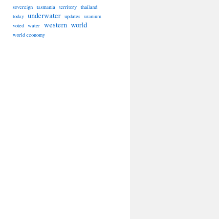
sovereign
tasmania
territory
thailand
underwater
today
updates
uranium
western
world
voted
water
world economy