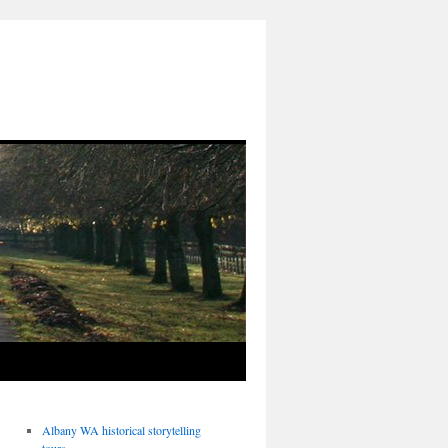
Albany WA historical storytelling