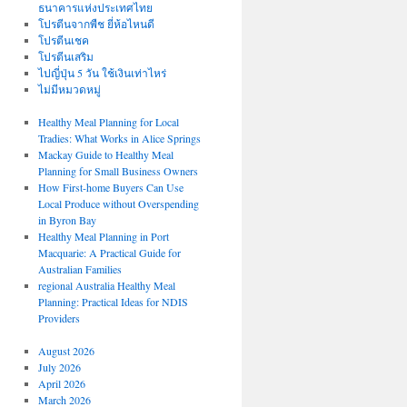
ธนาคารแห่งประเทศไทย
โปรตีนจากพืช ยี่ห้อไหนดี
โปรตีนเชค
โปรตีนเสริม
ไปญี่ปุ่น 5 วัน ใช้เงินเท่าไหร่
ไม่มีหมวดหมู่
Healthy Meal Planning for Local
Tradies: What Works in Alice Springs
Mackay Guide to Healthy Meal
Planning for Small Business Owners
How First-home Buyers Can Use
Local Produce without Overspending
in Byron Bay
Healthy Meal Planning in Port
Macquarie: A Practical Guide for
Australian Families
regional Australia Healthy Meal
Planning: Practical Ideas for NDIS
Providers
August 2026
July 2026
April 2026
March 2026