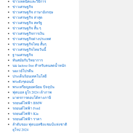
ข่าวเทคนิคและวิธีการ
ข่าวเศรษฐกิจ
ข่าวเศรษฐกิจ ภาษาอังกฤษ
ข่าวเศรษฐกิจ ล่าสุด
ข่าวเศรษฐกิจ สหรัฐ
ข่าวเศรษฐกิจ สั้น ๆ
ข่าวเศรษฐกิจการเงิน
ข่าวเศรษฐกิจต่างประเทศ
ข่าวเศรษฐกิจไทย สั้นๆ
ข่าวเศรษฐกิจไทยวันนี้
ฐานเศรษฐกิจ
ทันสมัยกับวิทยาการ
นม lactose free สำหรับคนลดน้ำหนัก
นมเวย์โปรตีน
ประเด็นร้อนเทคโนโลยี
พระดังๆตอนนี้
พระเหรียญยอดนิยม ปัจจุบัน
ฟุตบอล ยูโร 2024 เจ้าภาพ
มาตรการตอบโต้ทางภาษี
รถยนต์ไฟฟ้า BMW
รถยนต์ไฟฟ้า Ford
รถยนต์ไฟฟ้า Kia
รถยนต์ไฟฟ้า ราคา
ลำดับของ ฟุตบอลชิงแชมป์แห่งชาติ
ยุโรป 2024