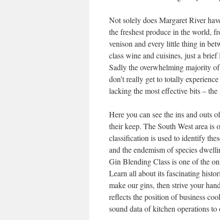
Not solely does Margaret River have 
the freshest produce in the world, f
venison and every little thing in be
class wine and cuisines, just a brief
Sadly the overwhelming majority of
don’t really get to totally experienc
lacking the most effective bits – th
Here you can see the ins and outs o
their keep. The South West area is o
classification is used to identify th
and the endemism of species dwelling
Gin Blending Class is one of the onl
Learn all about its fascinating histo
make our gins, then strive your han
reflects the position of business c
sound data of kitchen operations to