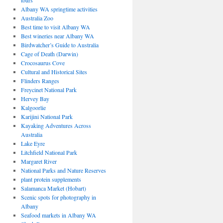
tours
Albany WA springtime activities
Australia Zoo
Best time to visit Albany WA
Best wineries near Albany WA
Birdwatcher’s Guide to Australia
Cage of Death (Darwin)
Crocosaurus Cove
Cultural and Historical Sites
Flinders Ranges
Freycinet National Park
Hervey Bay
Kalgoorlie
Karijini National Park
Kayaking Adventures Across
Australia
Lake Eyre
Litchfield National Park
Margaret River
National Parks and Nature Reserves
plant protein supplements
Salamanca Market (Hobart)
Scenic spots for photography in
Albany
Seafood markets in Albany WA