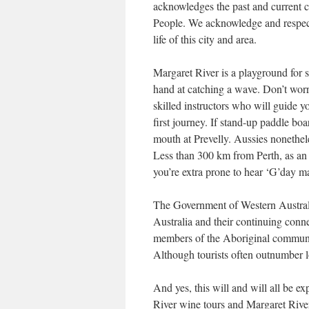
acknowledges the past and current 
People. We acknowledge and respect 
life of this city and area.
Margaret River is a playground for sur
hand at catching a wave. Don’t worry
skilled instructors who will guide y
first journey. If stand-up paddle boa
mouth at Prevelly. Aussies nonethele
Less than 300 km from Perth, as an e
you’re extra prone to hear ‘G’day m
The Government of Western Australi
Australia and their continuing conne
members of the Aboriginal communiti
Although tourists often outnumber loc
And yes, this will and will all be 
River wine tours and Margaret River 