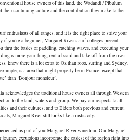
conventional house owners of this land, the Wadandi / Pibulum
their continuing culture and the contribution they make to the
f enthusiasts of all ranges, and it is the right place to strive your
 if you’re a beginner; Margaret River’s surf colleges present
ou thru the basics of paddling, catching waves, and executing your
rding is more your thing, rent a board and take off from the river
ss, know there is a lot extra to Oz than roos, surfing and Sydney.
xample, is a area that might properly be in France, except that
ate’ than ‘Bonjour monsieur’.
a acknowledges the traditional house owners all through Western
ction to the land, waters and group. We pay our respects to all
es and their cultures; and to Elders both previous and current.
als, Margaret River still looks like a rustic city.
experienced as part of yourMargaret River wine tour. Our Margaret
journey excursions incorporate the easiest of the region right into