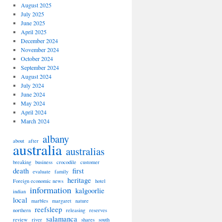
August 2025
July 2025
June 2025
April 2025
December 2024
November 2024
October 2024
September 2024
August 2024
July 2024
June 2024
May 2024
April 2024
March 2024
albany
about
after
australia
australias
breaking
business
crocodile
customer
death
first
evaluate
family
heritage
Foreign economic news
hotel
information
kalgoorlie
indian
local
marbles
margaret
nature
reefsleep
northern
releasing
reserves
salamanca
review
river
shares
south