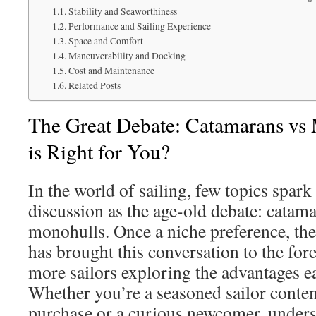
Stability and Seaworthiness
Performance and Sailing Experience
Space and Comfort
Maneuverability and Docking
Cost and Maintenance
Related Posts
The Great Debate: Catamarans vs
is Right for You?
In the world of sailing, few topics spar
discussion as the age-old debate: catam
monohulls. Once a niche preference, the
has brought this conversation to the for
more sailors exploring the advantages ea
Whether you’re a seasoned sailor conte
purchase or a curious newcomer, unders