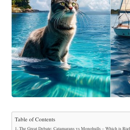
Table of Contents
The Great Debate: Catamarans vs Monohulls – Which is Righ