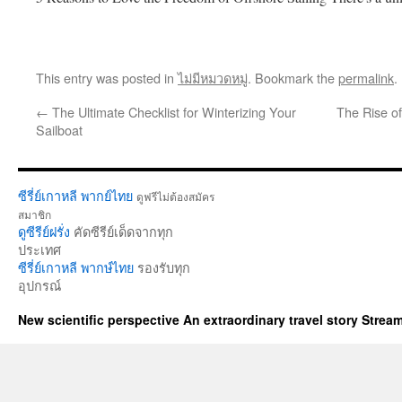
This entry was posted in
ไม่มีหมวดหมู่
. Bookmark the
permalink
.
←
The Ultimate Checklist for Winterizing Your
The Rise o
Sailboat
ซีรี่ย์เกาหลี พากย์ไทย
ดูฟรีไม่ต้องสมัคร
สมาชิก
ดูซีรีย์ฝรั่ง
คัดซีรีย์เด็ดจากทุก
ประเทศ
ซีรี่ย์เกาหลี พากษ์ไทย
รองรับทุก
อุปกรณ์
New scientific perspective An extraordinary travel story Stre