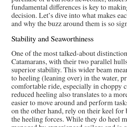
fundamental differences is key to maki
decision. Let’s dive into what makes ea
and why the buzz around them is so sign
Stability and Seaworthiness
One of the most talked-about distinctions 
Catamarans, with their two parallel hulls
superior stability. This wider beam mean
to heeling (leaning over) in the water, 
comfortable ride, especially in choppy c
reduced heeling also translates to a mor
easier to move around and perform tas
on the other hand, rely on their keel for 
the heeling forces. While they do heel m