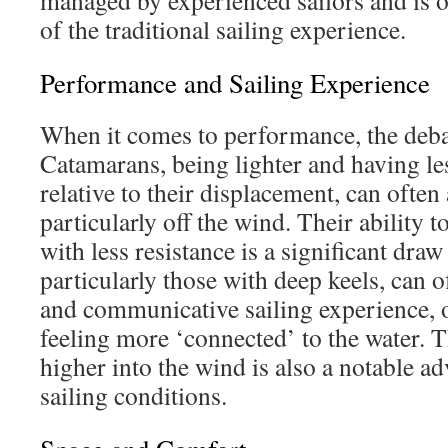
managed by experienced sailors and is o
of the traditional sailing experience.
Performance and Sailing Experience
When it comes to performance, the debat
Catamarans, being lighter and having le
relative to their displacement, can often
particularly off the wind. Their ability t
with less resistance is a significant dr
particularly those with deep keels, can 
and communicative sailing experience, 
feeling more ‘connected’ to the water. Th
higher into the wind is also a notable ad
sailing conditions.