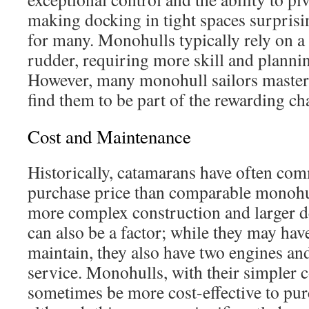
making docking in tight spaces surprisi
for many. Monohulls typically rely on a
rudder, requiring more skill and plannin
However, many monohull sailors master
find them to be part of the rewarding cha
Cost and Maintenance
Historically, catamarans have often co
purchase price than comparable monohull
more complex construction and larger d
can also be a factor; while they may ha
maintain, they also have two engines an
service. Monohulls, with their simpler c
sometimes be more cost-effective to pur