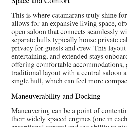
Space and Comfort
This is where catamarans truly shine fo
allows for an expansive living space, oft
open saloon that connects seamlessly wi
separate hulls typically house private ca
privacy for guests and crew. This layout 
entertaining, and extended stays onboa
offering comfortable accommodations, 
traditional layout with a central saloon 
single hull, which can feel more compac
Maneuverability and Docking
Maneuvering can be a point of contenti
their widely spaced engines (one in each 
exceptional control and the ability to pi