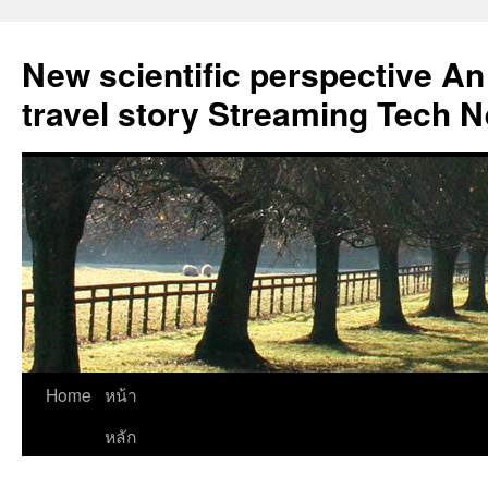
New scientific perspective An
travel story Streaming Tech 
Skip
Home
หน้า
to
หลัก
content