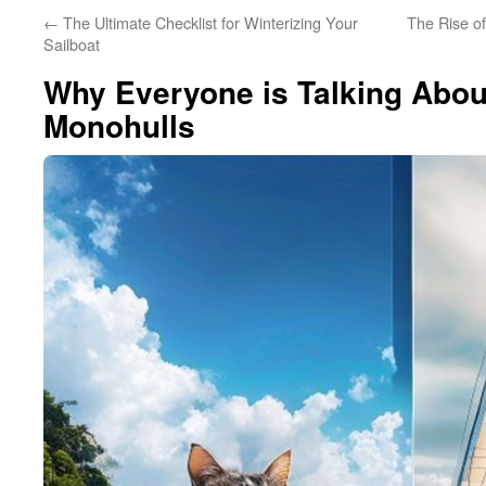
←
The Ultimate Checklist for Winterizing Your
The Rise o
Sailboat
Why Everyone is Talking Abo
Monohulls