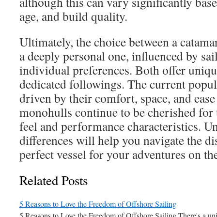
although this can vary significantly base
age, and build quality.
Ultimately, the choice between a catama
a deeply personal one, influenced by sai
individual preferences. Both offer uniq
dedicated followings. The current popul
driven by their comfort, space, and ease
monohulls continue to be cherished for t
feel and performance characteristics. U
differences will help you navigate the di
perfect vessel for your adventures on th
Related Posts
5 Reasons to Love the Freedom of Offshore Sailing
5 Reasons to Love the Freedom of Offshore Sailing There's a un