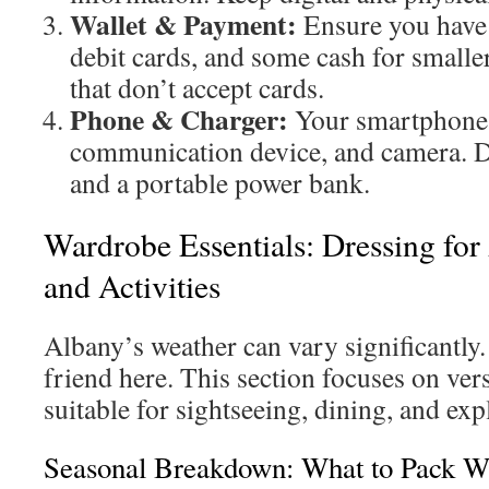
Wallet & Payment:
Ensure you have 
debit cards, and some cash for smalle
that don’t accept cards.
Phone & Charger:
Your smartphone 
communication device, and camera. Do
and a portable power bank.
Wardrobe Essentials: Dressing for
and Activities
Albany’s weather can vary significantly.
friend here. This section focuses on vers
suitable for sightseeing, dining, and exp
Seasonal Breakdown: What to Pack 