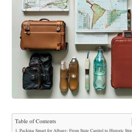
Table of Contents
Packing Smart for Albany: From State Capitol to Historic Stre