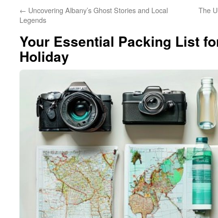
←
Uncovering Albany’s Ghost Stories and Local
The Ul
Legends
Your Essential Packing List fo
Holiday