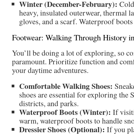
Winter (December-February):
Cold
heavy, insulated outerwear, thermal la
gloves, and a scarf. Waterproof boots 
Footwear: Walking Through History i
You’ll be doing a lot of exploring, so c
paramount. Prioritize function and comf
your daytime adventures.
Comfortable Walking Shoes:
Sneake
shoes are essential for exploring the S
districts, and parks.
Waterproof Boots (Winter):
If visit
warm, waterproof boots to handle sno
Dressier Shoes (Optional):
If you pl