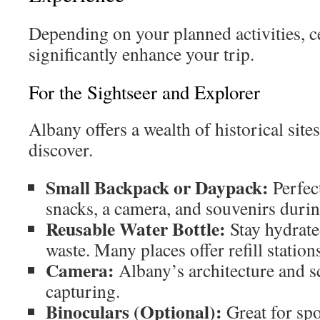
Depending on your planned activities, c
significantly enhance your trip.
For the Sightseer and Explorer
Albany offers a wealth of historical site
discover.
Small Backpack or Daypack:
Perfect
snacks, a camera, and souvenirs durin
Reusable Water Bottle:
Stay hydrate
waste. Many places offer refill station
Camera:
Albany’s architecture and s
capturing.
Binoculars (Optional):
Great for spo