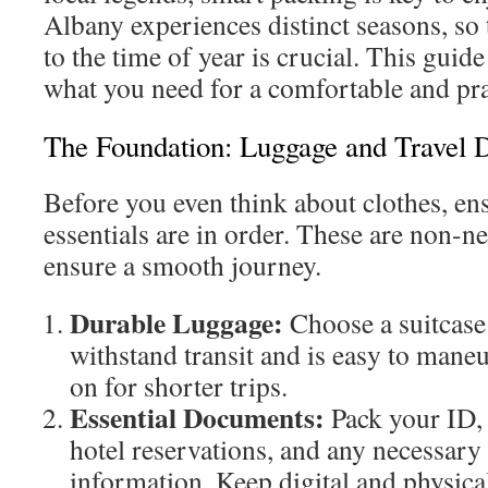
Albany experiences distinct seasons, so 
to the time of year is crucial. This gui
what you need for a comfortable and pra
The Foundation: Luggage and Travel
Before you even think about clothes, ens
essentials are in order. These are non-ne
ensure a smooth journey.
Durable Luggage:
Choose a suitcase
withstand transit and is easy to mane
on for shorter trips.
Essential Documents:
Pack your ID, f
hotel reservations, and any necessary 
information. Keep digital and physica