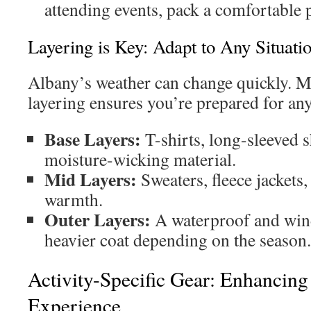
attending events, pack a comfortable p
Layering is Key: Adapt to Any Situati
Albany’s weather can change quickly. Ma
layering ensures you’re prepared for an
Base Layers:
T-shirts, long-sleeved 
moisture-wicking material.
Mid Layers:
Sweaters, fleece jackets,
warmth.
Outer Layers:
A waterproof and wind
heavier coat depending on the season.
Activity-Specific Gear: Enhancin
Experience