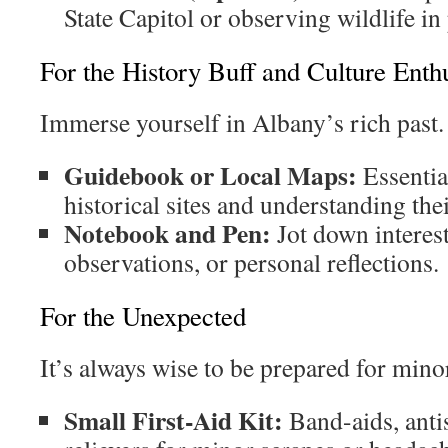
State Capitol or observing wildlife in
For the History Buff and Culture Enthu
Immerse yourself in Albany’s rich past.
Guidebook or Local Maps:
Essentia
historical sites and understanding thei
Notebook and Pen:
Jot down interest
observations, or personal reflections.
For the Unexpected
It’s always wise to be prepared for mino
Small First-Aid Kit:
Band-aids, antis