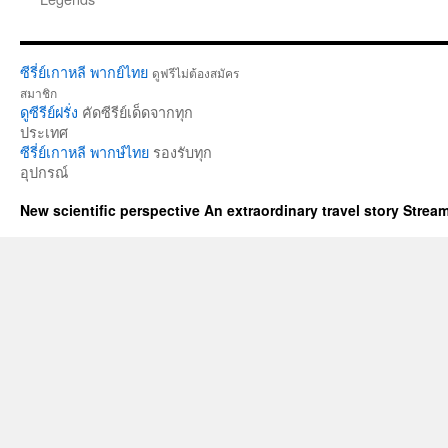
ซีรี่ย์เกาหลี พากย์ไทย
ดูฟรีไม่ต้องสมัคร
สมาชิก
ดูซีรีย์ฝรั่ง
คัดซีรีย์เด็ดจากทุก
ประเทศ
ซีรี่ย์เกาหลี พากษ์ไทย
รองรับทุก
อุปกรณ์
New scientific perspective An extraordinary travel story Stre