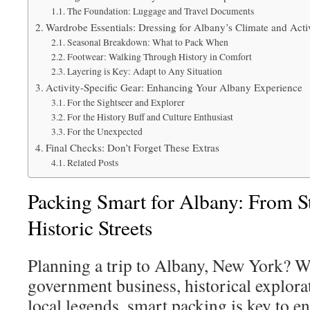
The Foundation: Luggage and Travel Documents
Wardrobe Essentials: Dressing for Albany’s Climate and Activ
Seasonal Breakdown: What to Pack When
Footwear: Walking Through History in Comfort
Layering is Key: Adapt to Any Situation
Activity-Specific Gear: Enhancing Your Albany Experience
For the Sightseer and Explorer
For the History Buff and Culture Enthusiast
For the Unexpected
Final Checks: Don’t Forget These Extras
Related Posts
Packing Smart for Albany: From St
Historic Streets
Planning a trip to Albany, New York? W
government business, historical explorat
local legends, smart packing is key to en