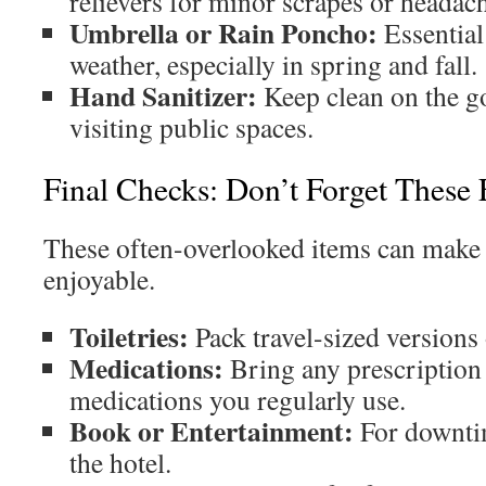
relievers for minor scrapes or headac
Umbrella or Rain Poncho:
Essential
weather, especially in spring and fall.
Hand Sanitizer:
Keep clean on the g
visiting public spaces.
Final Checks: Don’t Forget These 
These often-overlooked items can make
enjoyable.
Toiletries:
Pack travel-sized versions 
Medications:
Bring any prescription 
medications you regularly use.
Book or Entertainment:
For downtim
the hotel.