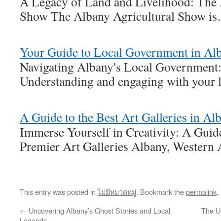
A Legacy of Land and Livelihood: The 
Show The Albany Agricultural Show i
Your Guide to Local Government in Al
Navigating Albany's Local Government:
Understanding and engaging with your 
A Guide to the Best Art Galleries in A
Immerse Yourself in Creativity: A Gui
Premier Art Galleries Albany, Western 
This entry was posted in
ไม่มีหมวดหมู่
. Bookmark the
permalink
.
←
Uncovering Albany’s Ghost Stories and Local
The Ul
Legends