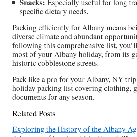
Snacks:
Especially useful for long tra
specific dietary needs.
Packing efficiently for Albany means bei
diverse climate and abundant opportunit
following this comprehensive list, you’l
most of your Albany holiday, from its go
historic cobblestone streets.
Pack like a pro for your Albany, NY trip
holiday packing list covering clothing, g
documents for any season.
Related Posts
Exploring the History of the Albany Ag