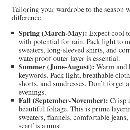
Tailoring your wardrobe to the season w
difference.
Spring (March-May):
Expect cool t
with potential for rain. Pack light to
sweaters, long-sleeved shirts, and co
waterproof outer layer is essential.
Summer (June-August):
Warm and h
keywords. Pack light, breathable clothi
shorts, and sundresses. Don’t forget a 
evenings.
Fall (September-November):
Crisp a
beautiful foliage. This is prime layer
sweaters, flannels, comfortable jeans
scarf is a must.