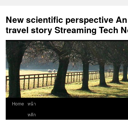
New scientific perspective An
travel story Streaming Tech 
Skip
Home
หน้า
to
หลัก
content