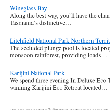
Wineglass Bay
Along the best way, you’ll have the chan
Tasmania’s distinctive…
Litchfield National Park Northern Terri
The secluded plunge pool is located pro
monsoon rainforest, providing loads…
Karijini National Park
We spend three evening In Deluxe Eco T
winning Karijini Eco Retreat located…
This entry was posted in
ไม่มีหมวดหมู่
. Bookmark the
permalink
.