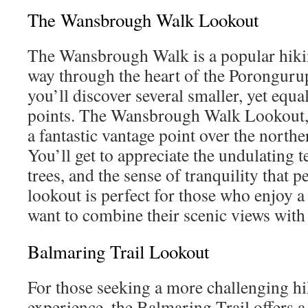
The Wansbrough Walk Lookout
The Wansbrough Walk is a popular hiking
way through the heart of the Porongurups
you’ll discover several smaller, yet equ
points. The Wansbrough Walk Lookout, i
a fantastic vantage point over the northe
You’ll get to appreciate the undulating t
trees, and the sense of tranquility that p
lookout is perfect for those who enjoy 
want to combine their scenic views with a
Balmaring Trail Lookout
For those seeking a more challenging hi
experience, the Balmaring Trail offers a