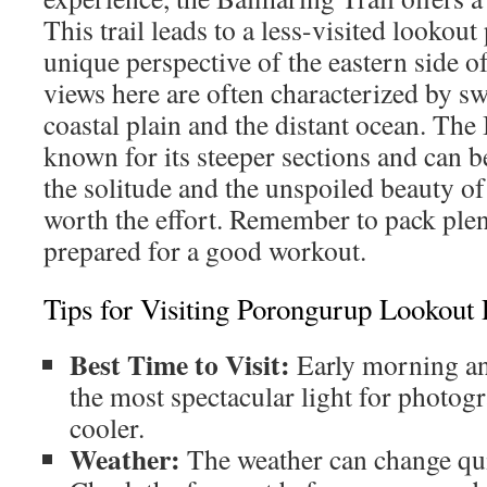
This trail leads to a less-visited lookout
unique perspective of the eastern side 
views here are often characterized by sw
coastal plain and the distant ocean. The
known for its steeper sections and can
the solitude and the unspoiled beauty of
worth the effort. Remember to pack plen
prepared for a good workout.
Tips for Visiting Porongurup Lookout 
Best Time to Visit:
Early morning and
the most spectacular light for photog
cooler.
Weather:
The weather can change qui