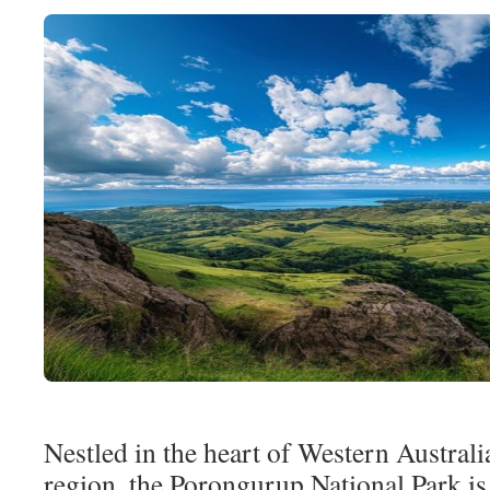
Nestled in the heart of Western Austral
region, the Porongurup National Park is