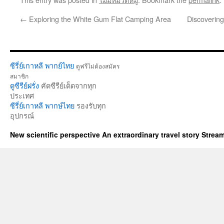
←
Exploring the White Gum Flat Camping Area
Discovering
ซีรี่ย์เกาหลี พากย์ไทย
ดูฟรีไม่ต้องสมัคร
สมาชิก
ดูซีรีย์ฝรั่ง
คัดซีรีย์เด็ดจากทุก
ประเทศ
ซีรี่ย์เกาหลี พากษ์ไทย
รองรับทุก
อุปกรณ์
New scientific perspective An extraordinary travel story Stre