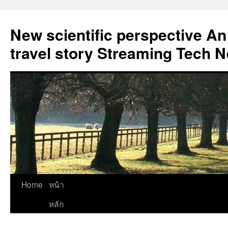
New scientific perspective An
travel story Streaming Tech 
Skip
Home
หน้า
to
หลัก
content