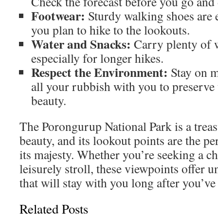
Check the forecast before you go and d
Footwear:
Sturdy walking shoes are es
you plan to hike to the lookouts.
Water and Snacks:
Carry plenty of 
especially for longer hikes.
Respect the Environment:
Stay on m
all your rubbish with you to preserve 
beauty.
The Porongurup National Park is a treas
beauty, and its lookout points are the p
its majesty. Whether you’re seeking a ch
leisurely stroll, these viewpoints offer
that will stay with you long after you’ve 
Related Posts