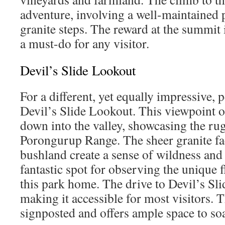
adventure, involving a well-maintained p
granite steps. The reward at the summit
a must-do for any visitor.
Devil’s Slide Lookout
For a different, yet equally impressive, 
Devil’s Slide Lookout. This viewpoint o
down into the valley, showcasing the ru
Porongurup Range. The sheer granite fa
bushland create a sense of wildness and 
fantastic spot for observing the unique f
this park home. The drive to Devil’s Slid
making it accessible for most visitors. T
signposted and offers ample space to soa