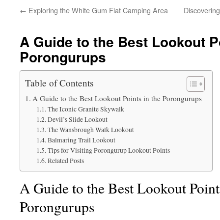
←
Exploring the White Gum Flat Camping Area
Discovering
A Guide to the Best Lookout Po
Porongurups
Table of Contents
A Guide to the Best Lookout Points in the Porongurups
The Iconic Granite Skywalk
Devil’s Slide Lookout
The Wansbrough Walk Lookout
Balmaring Trail Lookout
Tips for Visiting Porongurup Lookout Points
Related Posts
A Guide to the Best Lookout Points
Porongurups