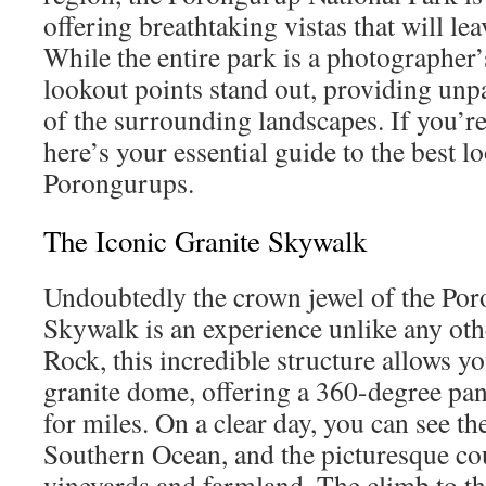
offering breathtaking vistas that will le
While the entire park is a photographer’
lookout points stand out, providing unpa
of the surrounding landscapes. If you’re
here’s your essential guide to the best l
Porongurups.
The Iconic Granite Skywalk
Undoubtedly the crown jewel of the Por
Skywalk is an experience unlike any oth
Rock, this incredible structure allows yo
granite dome, offering a 360-degree pan
for miles. On a clear day, you can see th
Southern Ocean, and the picturesque co
vineyards and farmland. The climb to th