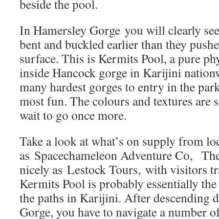
beside the pool.
In Hamersley Gorge you will clearly see
bent and buckled earlier than they pushe
surface. This is Kermits Pool, a pure ph
inside Hancock gorge in Karijini nationw
many hardest gorges to entry in the park
most fun. The colours and textures are 
wait to go once more.
Take a look at what’s on supply from lo
as Spacechameleon Adventure Co, The
nicely as Lestock Tours, with visitors t
Kermits Pool is probably essentially th
the paths in Karijini. After descending d
Gorge, you have to navigate a number of