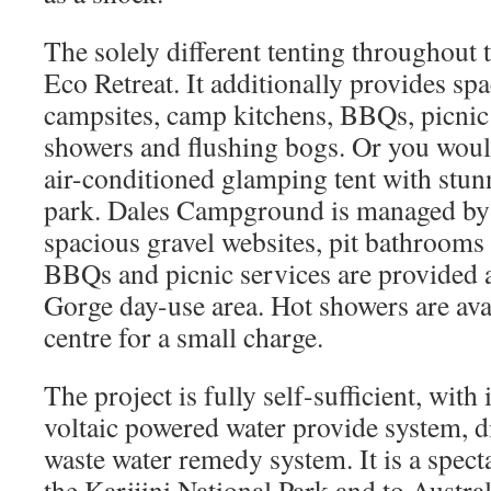
The solely different tenting throughout t
Eco Retreat. It additionally provides sp
campsites, camp kitchens, BBQs, picnic 
showers and flushing bogs. Or you woul
air-conditioned glamping tent with stun
park. Dales Campground is managed by
spacious gravel websites, pit bathrooms
BBQs and picnic services are provided a
Gorge day-use area. Hot showers are ava
centre for a small charge.
The project is fully self-sufficient, with
voltaic powered water provide system, d
waste water remedy system. It is a spect
the Karijini National Park and to Austra