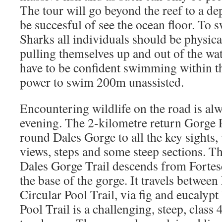
The tour will go beyond the reef to a de
be succesful of see the ocean floor. To
Sharks all individuals should be physical
pulling themselves up and out of the wat
have to be confident swimming within t
power to swim 200m unassisted.
Encountering wildlife on the road is alw
evening. The 2-kilometre return Gorge
round Dales Gorge to all the key sights,
views, steps and some steep sections. T
Dales Gorge Trail descends from Fortesc
the base of the gorge. It travels between
Circular Pool Trail, via fig and eucalyp
Pool Trail is a challenging, steep, class 