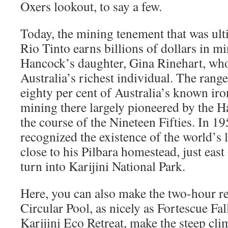
Oxers lookout, to say a few.
Today, the mining tenement that was ul
Rio Tinto earns billions of dollars in mi
Hancock’s daughter, Gina Rinehart, who
Australia’s richest individual. The ran
eighty per cent of Australia’s known iro
mining there largely pioneered by the 
the course of the Nineteen Fifties. In 
recognized the existence of the world’s l
close to his Pilbara homestead, just east
turn into Karijini National Park.
Here, you can also make the two-hour ret
Circular Pool, as nicely as Fortescue Fa
Karijini Eco Retreat, make the steep cli