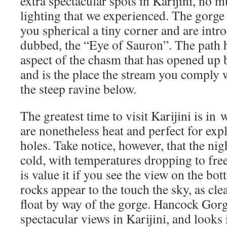
extra spectacular spots in Karijini, no m
lighting that we experienced. The gorge 
you spherical a tiny corner and are intr
dubbed, the “Eye of Sauron”. The path h
aspect of the chasm that has opened up 
and is the place the stream you comply 
the steep ravine below.
The greatest time to visit Karijini is in
are nonetheless heat and perfect for ex
holes. Take notice, however, that the nig
cold, with temperatures dropping to free
is value it if you see the view on the b
rocks appear to the touch the sky, as clea
float by way of the gorge. Hancock Gor
spectacular views in Karijini, and looks 