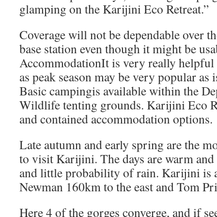
glamping on the Karijini Eco Retreat.”
Coverage will not be dependable over th
base station even though it might be usa
AccommodationIt is very really helpful
as peak season may be very popular as i
Basic campingis available within the D
Wildlife tenting grounds. Karijini Eco 
and contained accommodation options.
Late autumn and early spring are the mo
to visit Karijini. The days are warm and
and little probability of rain. Karijini i
Newman 160km to the east and Tom Pric
Here 4 of the gorges converge, and if se