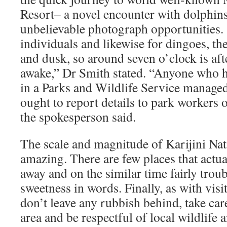
Resort– a novel encounter with dolphin
unbelievable photograph opportunities. 
individuals and likewise for dingoes, th
and dusk, so around seven o’clock is afte
awake,” Dr Smith stated. “Anyone who h
in a Parks and Wildlife Service manag
ought to report details to park workers
the spokesperson said.
The scale and magnitude of Karijini Nati
amazing. There are few places that actua
away and on the similar time fairly trou
sweetness in words. Finally, as with visi
don’t leave any rubbish behind, take ca
area and be respectful of local wildlife a