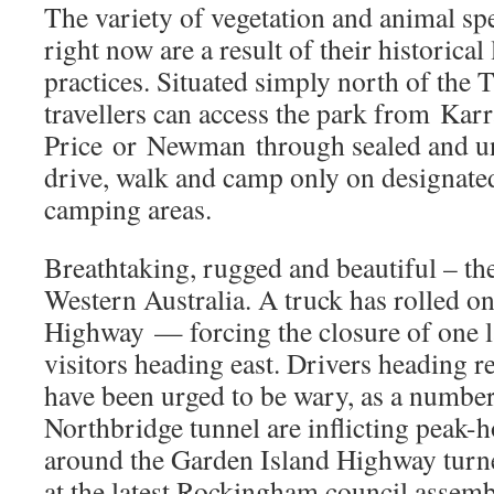
The variety of vegetation and animal sp
right now are a result of their historica
practices. Situated simply north of the 
travellers can access the park from Kar
Price or Newman through sealed and un
drive, walk and camp only on designated
camping areas.
Breathtaking, rugged and beautiful – the
Western Australia. A truck has rolled o
Highway — forcing the closure of one 
visitors heading east. Drivers heading 
have been urged to be wary, as a number
Northbridge tunnel are inflicting peak-
around the Garden Island Highway turne
at the latest Rockingham council assemb