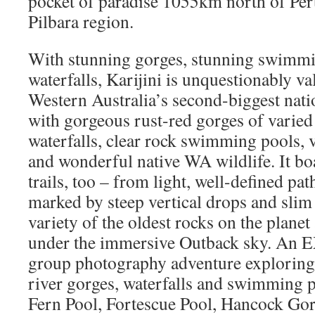
pocket of paradise 1055km north of Per
Pilbara region.
With stunning gorges, stunning swimmi
waterfalls, Karijini is unquestionably va
Western Australia’s second-biggest natio
with gorgeous rust-red gorges of varied 
waterfalls, clear rock swimming pools, v
and wonderful native WA wildlife. It boa
trails, too – from light, well-defined pat
marked by steep vertical drops and slim
variety of the oldest rocks on the planet
under the immersive Outback sky. An
group photography adventure exploring 
river gorges, waterfalls and swimming 
Fern Pool, Fortescue Pool, Hancock Go