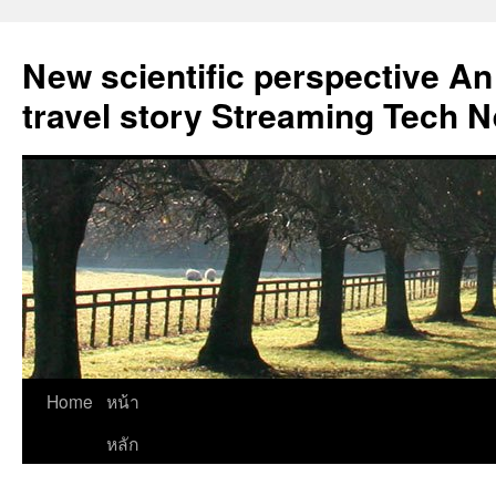
New scientific perspective An
travel story Streaming Tech 
Skip
Home
หน้า
to
หลัก
content