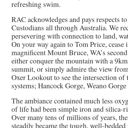
refreshing swim.
RAC acknowledges and pays respects to 
Custodians all through Australia. We re
persevering with connection to land, w
On your way again to Tom Price, cease 
magnificent Mount Bruce, WA’s second 
either conquer the mountain with a 9km-
summit, or simply admire the view from
Oxer Lookout to see the intersection of 
systems; Hancock Gorge, Weano Gorge 
The ambiance contained much less oxyg
of life had been simple iron and silica-r
Over many tens of millions of years, the
steadily became the tough, well-bedded 