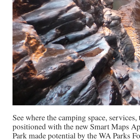
See where the camping space, services, t
positioned with the new Smart Maps App
Park made potential by the WA Parks Fo