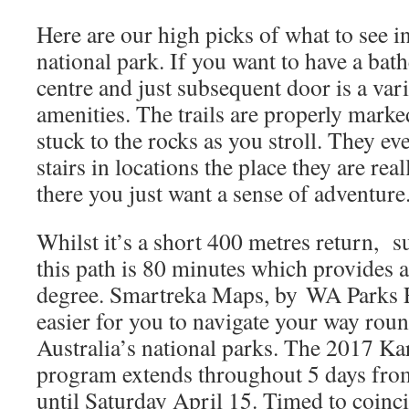
Here are our high picks of what to see in
national park. If you want to have a bathe
centre and just subsequent door is a va
amenities. The trails are properly marked
stuck to the rocks as you stroll. They e
stairs in locations the place they are re
there you just want a sense of adventure
Whilst it’s a short 400 metres return, s
this path is 80 minutes which provides a 
degree. Smartreka Maps, by WA Parks F
easier for you to navigate your way ro
Australia’s national parks. The 2017 Ka
program extends throughout 5 days fro
until Saturday April 15. Timed to coinci