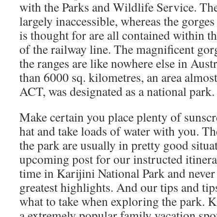
with the Parks and Wildlife Service. The
largely inaccessible, whereas the gorges
is thought for are all contained within th
of the railway line. The magnificent gor
the ranges are like nowhere else in Aust
than 6000 sq. kilometres, an area almost 
ACT, was designated as a national park.
Make certain you place plenty of sunscr
hat and take loads of water with you. Th
the park are usually in pretty good situa
upcoming post for our instructed itiner
time in Karijini National Park and never
greatest highlights. And our tips and ti
what to take when exploring the park. Ka
a extremely popular family vacation spot