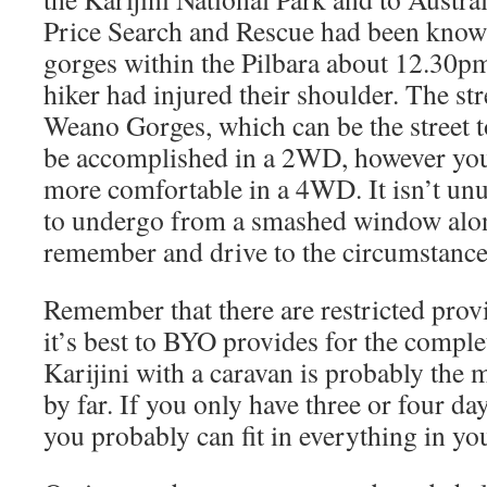
Price Search and Rescue had been know
gorges within the Pilbara about 12.30pm 
hiker had injured their shoulder. The st
Weano Gorges, which can be the street t
be accomplished in a 2WD, however you’l
more comfortable in a 4WD. It isn’t un
to undergo from a smashed window alon
remember and drive to the circumstance
Remember that there are restricted provi
it’s best to BYO provides for the complet
Karijini with a caravan is probably the 
by far. If you only have three or four da
you probably can fit in everything in your