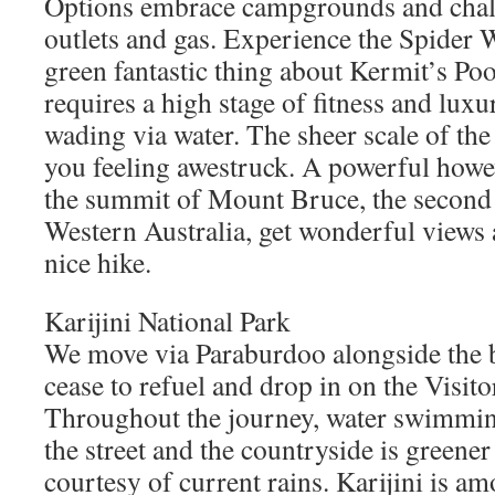
Options embrace campgrounds and chale
outlets and gas. Experience the Spider 
green fantastic thing about Kermit’s Poo
requires a high stage of fitness and lux
wading via water. The sheer scale of the
you feeling awestruck. A powerful howe
the summit of Mount Bruce, the second h
Western Australia, get wonderful views a
nice hike.
Karijini National Park
We move via Paraburdoo alongside the b
cease to refuel and drop in on the Visit
Throughout the journey, water swimming
the street and the countryside is greener
courtesy of current rains. Karijini is am