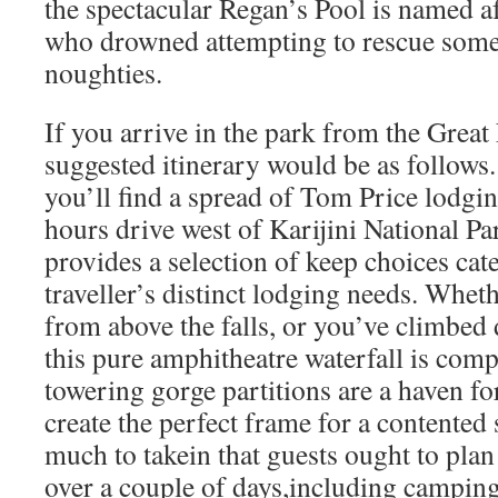
the spectacular Regan’s Pool is named a
who drowned attempting to rescue some
noughties.
If you arrive in the park from the Grea
suggested itinerary would be as follows. 
you’ll find a spread of Tom Price lodgin
hours drive west of Karijini National Pa
provides a selection of keep choices cat
traveller’s distinct lodging needs. Whet
from above the falls, or you’ve climbed
this pure amphitheatre waterfall is comp
towering gorge partitions are a haven for
create the perfect frame for a contented
much to takein that guests ought to plan
over a couple of days,including camping