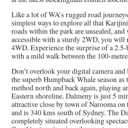
Like a lot of WA’s rugged road journeys
simplest ways to explore all that Karijini
roads within the park are unsealed, and
accessible with a sturdy 2WD, you will re
4WD. Experience the surprise of a 2.5-b
with a mild walk between the 100-metre t
Don’t overlook your digital camera and 
the superb Humpback Whale season as t
method north and back again, playing a
Eastern shoreline. Dalmeny is just 5 mi
attractive close by town of Narooma on
and is 340 kms south of Sydney. The 
completely situated overlooking specta