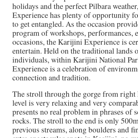
holidays and the perfect Pilbara weather
Experience has plenty of opportunity f
to get entangled. As the occasion provid
program of workshops, performances, e
occasions, the Karijini Experience is cer
entertain. Held on the traditional lands
individuals, within Karijini National Par
Experience is a celebration of environme
connection and tradition.
The stroll through the gorge from right 
level is very relaxing and very compara
presents no real problem in phrases of 
rocks. The stroll to the end is only 500m
previous streams, along boulders and fi