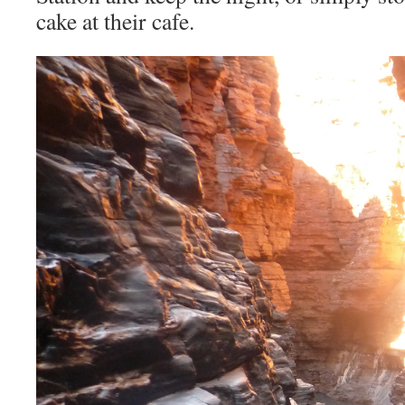
cake at their cafe.