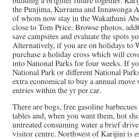
building a brighter future together. Kari
the Punjima, Kurrama and Innawonga Ab
of whom now stay in the Wakathuni Ab
close to Tom Price. Browse photos, add
save campsites and evaluate the spots yo
Alternatively, if you are on holidays to
purchase a holiday cross which will cove
into National Parks for four weeks. If yo
National Park or different National Park
extra economical to buy a annual move 
entries within the yr per car.
There are bogs, free gasoline barbecues 
tables and, when you want them, hot sh
untreated consuming water a brief drive
visitor centre. Northwest of Karijini is e