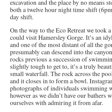
excavation and the place by no means st
both a twelve hour night time shift (6p
day shift.
On the way to the Eco Retreat we took a
could visit Hamersley Gorge. It’s an id
and one of the most distant of all the go
presumably can descend into the canyon
rocks previous a succession of swimmi
slightly tough to get to, it’s a truly beaut
small waterfall. The rock across the poo
and it closes in to form a bowl. Instagra
photographs of individuals swimming wi
however as we didn’t have our bathers w
ourselves with admiring it from afar.