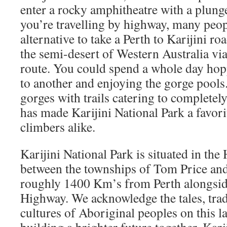
enter a rocky amphitheatre with a plunge
you’re travelling by highway, many peopl
alternative to take a Perth to Karijini ro
the semi-desert of Western Australia via
route. You could spend a whole day ho
to another and enjoying the gorge pool
gorges with trails catering to completely 
has made Karijini National Park a favori
climbers alike.
Karijini National Park is situated in th
between the townships of Tom Price a
roughly 1400 Km’s from Perth alongsid
Highway. We acknowledge the tales, trad
cultures of Aboriginal peoples on this 