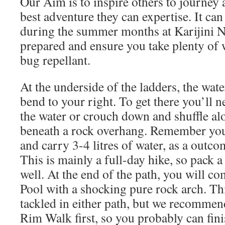
Our Aim is to inspire others to journey 
best adventure they can expertise. It ca
during the summer months at Karijini N
prepared and ensure you take plenty of 
bug repellant.
At the underside of the ladders, the water
bend to your right. To get there you’ll 
the water or crouch down and shuffle al
beneath a rock overhang. Remember you
and carry 3-4 litres of water, as a outco
This is mainly a full-day hike, so pack 
well. At the end of the path, you will c
Pool with a shocking pure rock arch. Thi
tackled in either path, but we recommen
Rim Walk first, so you probably can fini