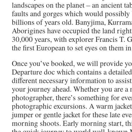
landscapes on the planet – an ancient t
faults and gorges which would possibly 
billions of years old. Banyjima, Kurra
Aborigines have occupied the land right 
30,000 years, with explorer Francis T. 
the first European to set eyes on them i
Once you’ve booked, we will provide yo
Departure doc which contains a detailed 
different necessary information to assis
your journey ahead. Whether you are a n
photographer, there’s something for ev
photographic excursions. A warm jacket,
jumper or gentle jacket for these late ev
morning shoots. Early morning start, t
the quick journey to world well-know