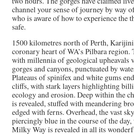
two hours. The gorges have claimed lives,
channel your sense of journey by way o
who is aware of how to experience the th
safe.
1500 kilometres north of Perth, Karijini
coronary heart of WA’s Pilbara region. T
with millennia of geological upheavals 
gorges and canyons, punctuated by water
Plateaus of spinifex and white gums end
cliffs, with stark layers highlighting bill
ecology and erosion. Deep within the c
is revealed, stuffed with meandering br
edged with ferns. Overhead, the vast sky 
piercingly blue in the course of the day,
Milky Way is revealed in all its wonderf