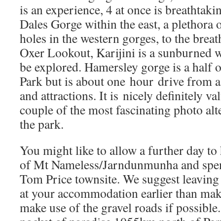
is an experience, 4 at once is breathtak
Dales Gorge within the east, a plethora
holes in the western gorges, to the brea
Oxer Lookout, Karijini is a sunburned w
be explored. Hamersley gorge is a half o
Park but is about one hour drive from a 
and attractions. It is nicely definitely val
couple of the most fascinating photo alte
the park.
You might like to allow a further day to
of Mt Nameless/Jarndunmunha and spe
Tom Price townsite. We suggest leaving 
at your accommodation earlier than mak
make use of the gravel roads if possible.