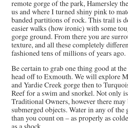
remote gorge of the park, Hamersley the p
us and where I turned shiny pink to ma
banded partitions of rock. This trail is 
easier walks (how ironic) with some to
gorge ground. From there you are surro
texture, and all these completely differe
fashioned tens of millions of years ago.
Be certain to grab one thing good at th
head off to Exmouth. We will explore
and Yardie Creek gorge then to Turquo
Reef for a swim and snorkel. Not only is 
Traditional Owners, however there may b
submerged objects. Water in any of the
than you count on – as properly as col
as a shock.