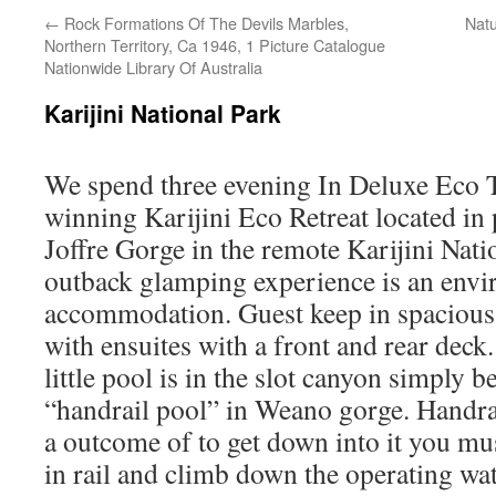
←
Rock Formations Of The Devils Marbles,
Natu
Northern Territory, Ca 1946, 1 Picture Catalogue
Nationwide Library Of Australia
Karijini National Park
We spend three evening In Deluxe Eco T
winning Karijini Eco Retreat located in 
Joffre Gorge in the remote Karijini Nati
outback glamping experience is an envi
accommodation. Guest keep in spacious a
with ensuites with a front and rear deck
little pool is in the slot canyon simply b
“handrail pool” in Weano gorge. Handra
a outcome of to get down into it you mu
in rail and climb down the operating wa