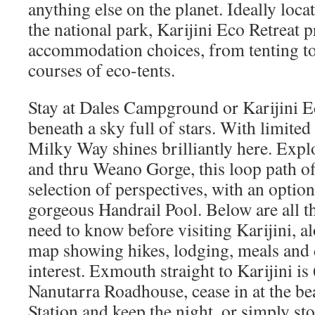
anything else on the planet. Ideally loca
the national park, Karijini Eco Retreat p
accommodation choices, from tenting to 
courses of eco-tents.
Stay at Dales Campground or Karijini Ec
beneath a sky full of stars. With limited
Milky Way shines brilliantly here. Expl
and thru Weano Gorge, this loop path of
selection of perspectives, with an option
gorgeous Handrail Pool. Below are all t
need to know before visiting Karijini, a
map showing hikes, lodging, meals and d
interest. Exmouth straight to Karijini 
Nanutarra Roadhouse, cease in at the be
Station and keep the night, or simply st