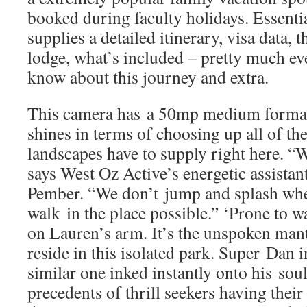
booked during faculty holidays. Essenti
supplies a detailed itinerary, visa data, 
lodge, what’s included – pretty much ev
know about this journey and extra.
This camera has a 50mp medium format 
shines in terms of choosing up all of the
landscapes have to supply right here. “W
says West Oz Active’s energetic assista
Pember. “We don’t jump and splash wher
walk in the place possible.” ‘Prone to wa
on Lauren’s arm. It’s the unspoken mant
reside in this isolated park. Super Dan i
similar one inked instantly onto his sou
precedents of thrill seekers having their f