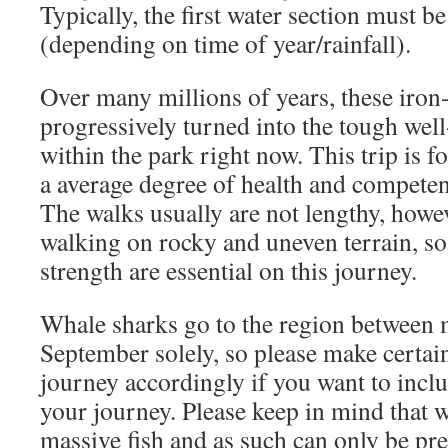
Typically, the first water section must b
(depending on time of year/rainfall).
Over many millions of years, these iron
progressively turned into the tough wel
within the park right now. This trip is 
a average degree of health and compete
The walks usually are not lengthy, howe
walking on rocky and uneven terrain, so s
strength are essential on this journey.
Whale sharks go to the region between
September solely, so please make certai
journey accordingly if you want to inclu
your journey. Please keep in mind that 
massive fish and as such can only be pre