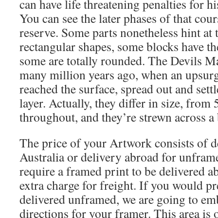
can have life threatening penalties for hi
You can see the later phases of that cour
reserve. Some parts nonetheless hint at 
rectangular shapes, some blocks have th
some are totally rounded. The Devils Ma
many million years ago, when an upsurg
reached the surface, spread out and settl
layer. Actually, they differ in size, from
throughout, and they’re strewn across a 
The price of your Artwork consists of d
Australia or delivery abroad for unframe
require a framed print to be delivered ab
extra charge for freight. If you would pr
delivered unframed, we are going to em
directions for your framer. This area is 