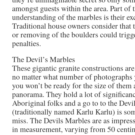
amongst guests within the area. Part of 
understanding of the marbles is their ex
Traditional house owners consider that 
or removing of the boulders could trigge
penalties.
The Devil’s Marbles
These gigantic granite constructions are 
no matter what number of photographs 
you won’t be ready for the size of them 
panorama. They hold a lot of significa
Aboriginal folks and a go to to the Devi
(traditionally named Karlu Karlu) is so
miss. The Devils Marbles are as impressi
in measurement, varying from 50 centime