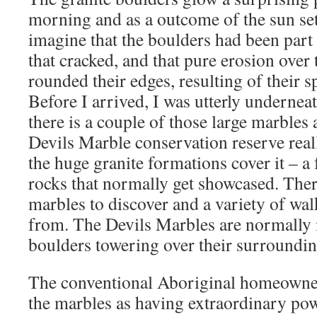
morning and as a outcome of the sun sets
imagine that the boulders had been part 
that cracked, and that pure erosion over
rounded their edges, resulting of their s
Before I arrived, I was utterly undernea
there is a couple of those large marbles 
Devils Marble conservation reserve real
the huge granite formations cover it – a
rocks that normally get showcased. There
marbles to discover and a variety of wal
from. The Devils Marbles are normally i
boulders towering over their surroundin
The conventional Aboriginal homeowner
the marbles as having extraordinary po