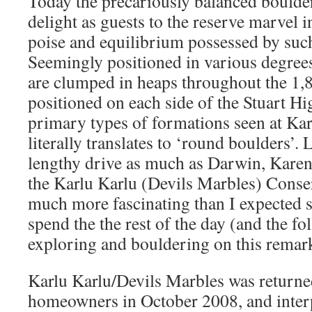
Today the precariously balanced boulde
delight as guests to the reserve marvel 
poise and equilibrium possessed by suc
Seemingly positioned in various degrees 
are clumped in heaps throughout the 1,8
positioned on each side of the Stuart H
primary types of formations seen at Ka
literally translates to ‘round boulders’
lengthy drive as much as Darwin, Karen
the Karlu Karlu (Devils Marbles) Conser
much more fascinating than I expected 
spend the the rest of the day (and the f
exploring and bouldering on this remar
Karlu Karlu/Devils Marbles was returne
homeowners in October 2008, and interpr