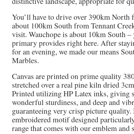
distinctive landscape, appropriate for qu
You’ll have to drive over 390km North 
about 100km South from Tennant Creek 
visit. Wauchope is about 10km South – y
primary provides right here. After stay
for an evening, we made our means Sout
Marbles.
Canvas are printed on prime quality 3
stretched over a real pine kiln dried 3cm
Printed utilizing HP Latex inks, giving s
wonderful sturdiness, and deep and vibr
guaranteeing very crisp picture quality.
embroidered motif designed particularly
range that comes with our emblem and s