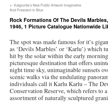
←
Kalgoorlie’s New Public Artwork Imaginative
And Prescient In Blue
Rock Formations Of The Devils Marbles, 
1946, 1 Picture Catalogue Nationwide Li
The spot was made famous for it’s giga
as ‘Devils Marbles’ or ‘Karlu’) which t
hit by the solar within the early morning
picturesque destination that offers unin
night time sky, unimaginable sunsets ov
scenic walks via the undulating panora
individuals call it Karlu Karlu – The De
Conservation Reserve, which refers to 
assortment of naturally sculptured grani