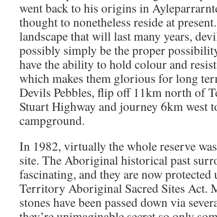
went back to his origins in Ayleparrarnte
thought to nonetheless reside at present.
landscape that will last many years, dev
possibly simply be the proper possibilit
have the ability to hold colour and resis
which makes them glorious for long term
Devils Pebbles, flip off 11km north of 
Stuart Highway and journey 6km west t
campground.
In 1982, virtually the whole reserve was
site. The Aboriginal historical past sur
fascinating, and they are now protected
Territory Aboriginal Sacred Sites Act. 
stones have been passed down via severa
they’re unimaginable secret so only so