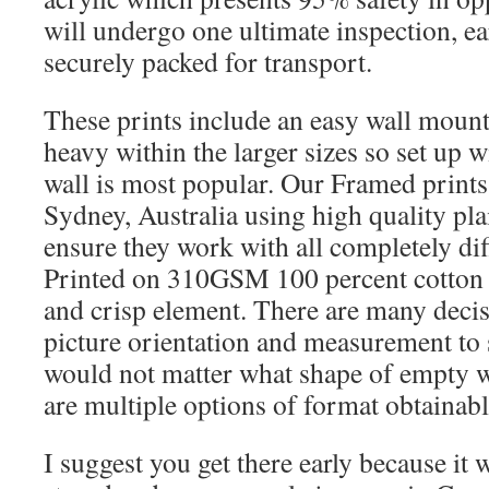
will undergo one ultimate inspection, ea
securely packed for transport.
These prints include an easy wall mounti
heavy within the larger sizes so set up 
wall is most popular. Our Framed print
Sydney, Australia using high quality pl
ensure they work with all completely dif
Printed on 310GSM 100 percent cotton 
and crisp element. There are many decis
picture orientation and measurement to s
would not matter what shape of empty wa
are multiple options of format obtainabl
I suggest you get there early because it