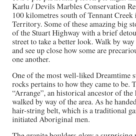
Karlu / Devils Marbles Conservation Res
100 kilometres south of Tennant Creek 
Territory. Some of these amazing big sto
of the Stuart Highway with a brief detou
street to take a better look. Walk by way
and see up close how some are precario
one another.
One of the most well-liked Dreamtime st
rocks pertains to how they came to be. 
“Arrange”, an historical ancestor of the
walked by way of the area. As he hande
hair-string belt, which is a traditional 
initiated Aboriginal men.
The granite boulders glow a surprising 