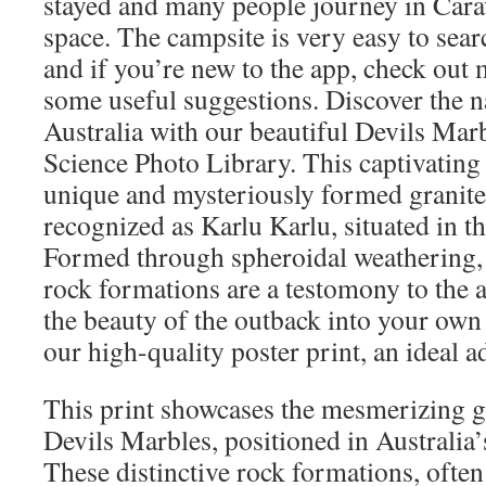
stayed and many people journey in Carav
space. The campsite is very easy to sea
and if you’re new to the app, check out 
some useful suggestions. Discover the n
Australia with our beautiful Devils Mar
Science Photo Library. This captivatin
unique and mysteriously formed granite
recognized as Karlu Karlu, situated in t
Formed through spheroidal weathering,
rock formations are a testomony to the a
the beauty of the outback into your own
our high-quality poster print, an ideal a
This print showcases the mesmerizing gr
Devils Marbles, positioned in Australia’
These distinctive rock formations, ofte