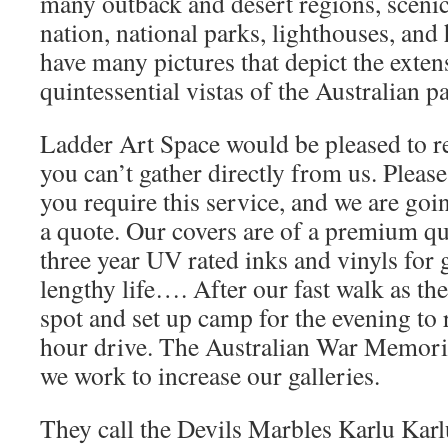
many outback and desert regions, scenic
nation, national parks, lighthouses, and h
have many pictures that depict the exte
quintessential vistas of the Australian 
Ladder Art Space would be pleased to re
you can’t gather directly from us. Pleas
you require this service, and we are goi
a quote. Our covers are of a premium qua
three year UV rated inks and vinyls for 
lengthy life…. After our fast walk as the
spot and set up camp for the evening to 
hour drive. The Australian War Memorial
we work to increase our galleries.
They call the Devils Marbles Karlu Karlu