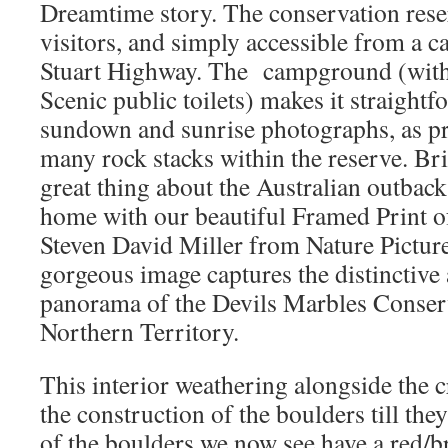
Dreamtime story. The conservation rese
visitors, and simply accessible from a c
Stuart Highway. The campground (with i
Scenic public toilets) makes it straightf
sundown and sunrise photographs, as pr
many rock stacks within the reserve. Br
great thing about the Australian outback
home with our beautiful Framed Print o
Steven David Miller from Nature Picture
gorgeous image captures the distinctive
panorama of the Devils Marbles Conserv
Northern Territory.
This interior weathering alongside the 
the construction of the boulders till the
of the boulders we now see have a red/