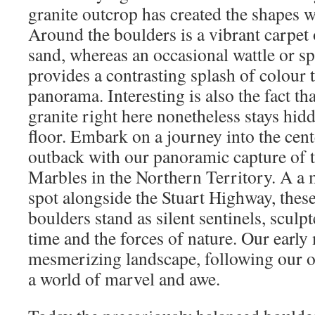
granite outcrop has created the shapes w
Around the boulders is a vibrant carpet 
sand, whereas an occasional wattle or s
provides a contrasting splash of colour t
panorama. Interesting is also the fact tha
granite right here nonetheless stays hid
floor. Embark on a journey into the cent
outback with our panoramic capture of t
Marbles in the Northern Territory. A a 
spot alongside the Stuart Highway, these
boulders stand as silent sentinels, sculp
time and the forces of nature. Our early 
mesmerizing landscape, following our ov
a world of marvel and awe.