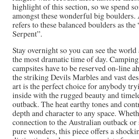
highlight of this section, so we spend s
amongst these wonderful big boulders. 
refers to these balanced boulders as th
Serpent”.
Stay overnight so you can see the worl
the most dramatic time of day. Camping
campsites have to be reserved on-line a
the striking Devils Marbles and vast des
art is the perfect choice for anybody try
inside with the rugged beauty and timele
outback. The heat earthy tones and cont
depth and character to any space. Wheth
connection to the Australian outback or 
pure wonders, this piece offers a shockin