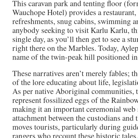
This caravan park and tenting floor (fo
Wauchope Hotel) provides a restaurant,
refreshments, snug cabins, swimming an
anybody seeking to visit Karlu Karlu, th
single day, as you’ll then get to see a s
right there on the Marbles. Today, Aylep
name of the twin-peak hill positioned in 
These narratives aren’t merely fables; t
of the lore educating about life, legisla
As per native Aboriginal communities, 
represent fossilized eggs of the Rainbo
making it an important ceremonial web 
attachment between the custodians and t
moves tourists, particularly during guid
rangers who recount these historic tales