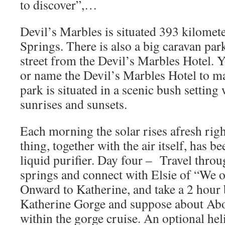
to discover”,…
Devil’s Marbles is situated 393 kilomete
Springs. There is also a big caravan par
street from the Devil’s Marbles Hotel. 
or name the Devil’s Marbles Hotel to ma
park is situated in a scenic bush setting
sunrises and sunsets.
Each morning the solar rises afresh right
thing, together with the air itself, has be
liquid purifier. Day four – Travel thro
springs and connect with Elsie of “We o
Onward to Katherine, and take a 2 hour 
Katherine Gorge and suppose about Abo
within the gorge cruise. An optional heli