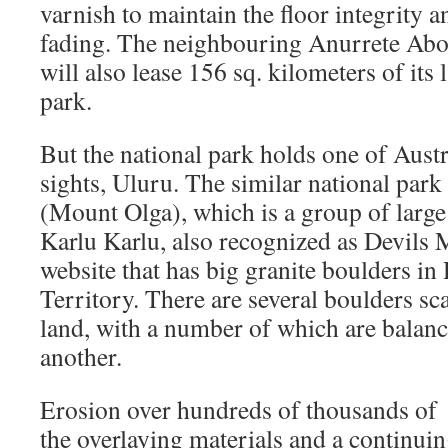
varnish to maintain the floor integrity 
fading. The neighbouring Anurrete Abo
will also lease 156 sq. kilometers of its
park.
But the national park holds one of Aust
sights, Uluru. The similar national park
(Mount Olga), which is a group of large
Karlu Karlu, also recognized as Devils M
website that has big granite boulders i
Territory. There are several boulders sc
land, with a number of which are balanc
another.
Erosion over hundreds of thousands of 
the overlaying materials and a continui