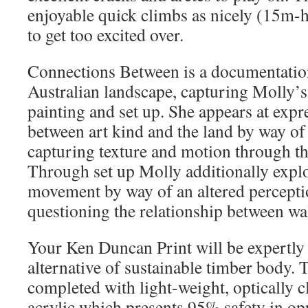
enjoyable quick climbs as nicely (15m-
to get too excited over.
Connections Between is a documentation
Australian landscape, capturing Molly’
painting and set up. She appears at expr
between art kind and the land by way of 
capturing texture and motion through thi
Through set up Molly additionally explo
movement by way of an altered percepti
questioning the relationship between wa
Your Ken Duncan Print will be expertly
alternative of sustainable timber body. T
completed with light-weight, optically 
acrylic which presents 95% safety in opp