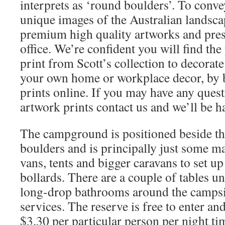
interprets as ‘round boulders’. To conv
unique images of the Australian landscap
premium high quality artworks and pres
office. We’re confident you will find the
print from Scott’s collection to decorat
your own home or workplace decor, by 
prints online. If you may have any ques
artwork prints contact us and we’ll be h
The campground is positioned beside the
boulders and is principally just some m
vans, tents and bigger caravans to set up
bollards. There are a couple of tables u
long-drop bathrooms around the campsi
services. The reserve is free to enter an
$3.30 per particular person per night ti