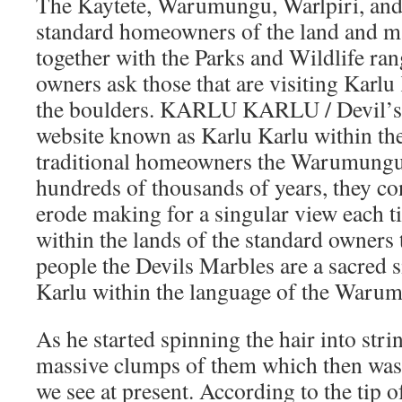
The Kaytete, Warumungu, Warlpiri, and
standard homeowners of the land and m
together with the Parks and Wildlife ran
owners ask those that are visiting Karlu
the boulders. KARLU KARLU / Devil’s 
website known as Karlu Karlu within the
traditional homeowners the Warumungu
hundreds of thousands of years, they co
erode making for a singular view each ti
within the lands of the standard owne
people the Devils Marbles are a sacred 
Karlu within the language of the Waru
As he started spinning the hair into str
massive clumps of them which then was 
we see at present. According to the tip 