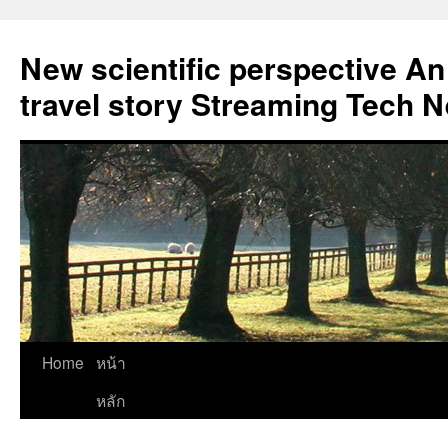
New scientific perspective An
travel story Streaming Tech 
Skip
Home
หน้า
to
หลัก
content