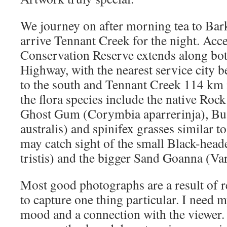
We journey on after morning tea to Ba
arrive Tennant Creek for the night. Ac
Conservation Reserve extends along both
Highway, with the nearest service city
to the south and Tennant Creek 114 km 
the flora species include the native Roc
Ghost Gum (Corymbia aparrerinja), B
australis) and spinifex grasses similar 
may catch sight of the small Black-hea
tristis) and the bigger Sand Goanna (Va
Most good photographs are a result of re
to capture one thing particular. I need 
mood and a connection with the viewer