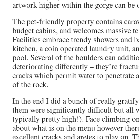
artwork higher within the gorge can be 
The pet-friendly property contains carav
budget cabins, and welcomes massive te
Facilities embrace trendy showers and 
kitchen, a coin operated laundry unit, a
pool. Several of the boulders can additio
deteriorating differently – they’re fract
cracks which permit water to penetrate a
of the rock.
In the end I did a bunch of really gratif
them were significantly difficult but all
typically pretty high!). Face climbing on
about what is on the menu however there
excellent cracks and aretes to play on. T