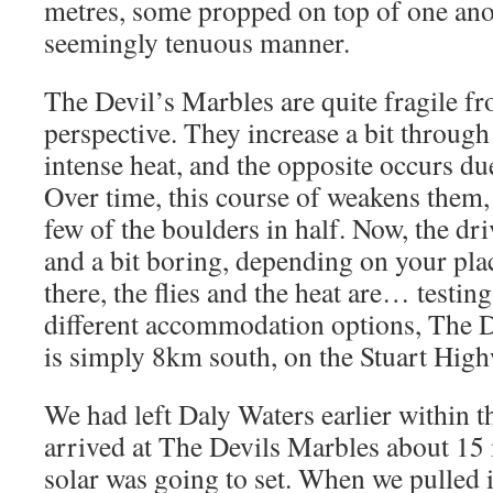
metres, some propped on top of one anot
seemingly tenuous manner.
The Devil’s Marbles are quite fragile fr
perspective. They increase a bit through
intense heat, and the opposite occurs due
Over time, this course of weakens them,
few of the boulders in half. Now, the dr
and a bit boring, depending on your pla
there, the flies and the heat are… testing,
different accommodation options, The D
is simply 8km south, on the Stuart High
We had left Daly Waters earlier within 
arrived at The Devils Marbles about 15 
solar was going to set. When we pulled