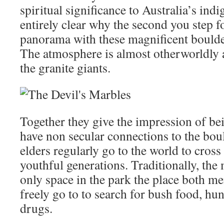
spiritual significance to Australia’s indi
entirely clear why the second you step f
panorama with these magnificent boulde
The atmosphere is almost otherworldly 
the granite giants.
Together they give the impression of bei
have non secular connections to the bou
elders regularly go to the world to cross 
youthful generations. Traditionally, the
only space in the park the place both 
freely go to to search for bush food, hun
drugs.