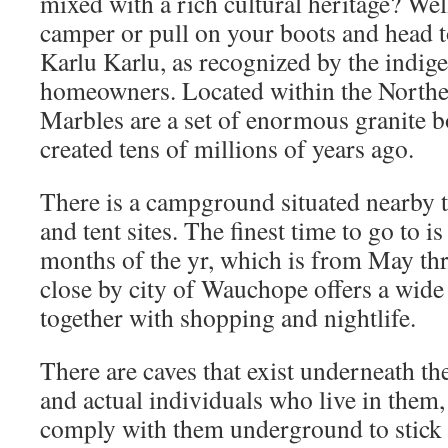
mixed with a rich cultural heritage? Well
camper or pull on your boots and head t
Karlu Karlu, as recognized by the indige
homeowners. Located within the Norther
Marbles are a set of enormous granite b
created tens of millions of years ago.
There is a campground situated nearby t
and tent sites. The finest time to go to i
months of the yr, which is from May t
close by city of Wauchope offers a wide 
together with shopping and nightlife.
There are caves that exist underneath th
and actual individuals who live in them,
comply with them underground to stick 