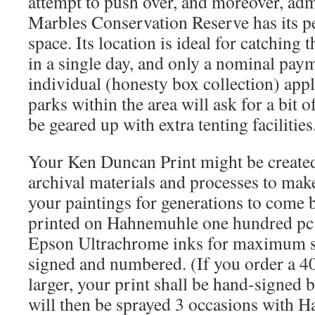
attempt to push over, and moreover, adm
Marbles Conservation Reserve has its 
space. Its location is ideal for catching 
in a single day, and only a nominal paym
individual (honesty box collection) appl
parks within the area will ask for a bit o
be geared up with extra tenting facilities
Your Ken Duncan Print might be created 
archival materials and processes to make
your paintings for generations to come b
printed on Hahnemuhle one hundred pc
Epson Ultrachrome inks for maximum stab
signed and numbered. (If you order a 
larger, your print shall be hand-signed
will then be sprayed 3 occasions with