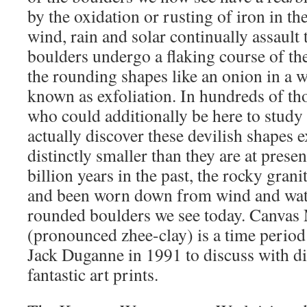
by the oxidation or rusting of iron in th
wind, rain and solar continually assault t
boulders undergo a flaking course of the
the rounding shapes like an onion in a w
known as exfoliation. In hundreds of th
who could additionally be here to study 
actually discover these devilish shapes 
distinctly smaller than they are at prese
billion years in the past, the rocky gran
and been worn down from wind and water
rounded boulders we see today. Canvas
(pronounced zhee-clay) is a time period
Jack Duganne in 1991 to discuss with di
fantastic art prints.