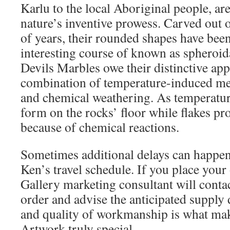
Karlu to the local Aboriginal people, are
nature’s inventive prowess. Carved out o
of years, their rounded shapes have bee
interesting course of known as spheroid
Devils Marbles owe their distinctive app
combination of temperature-induced me
and chemical weathering. As temperature
form on the rocks’ floor while flakes pro
because of chemical reactions.
Sometimes additional delays can happe
Ken’s travel schedule. If you place your 
Gallery marketing consultant will contac
order and advise the anticipated supply d
and quality of workmanship is what ma
Artwork truly special.