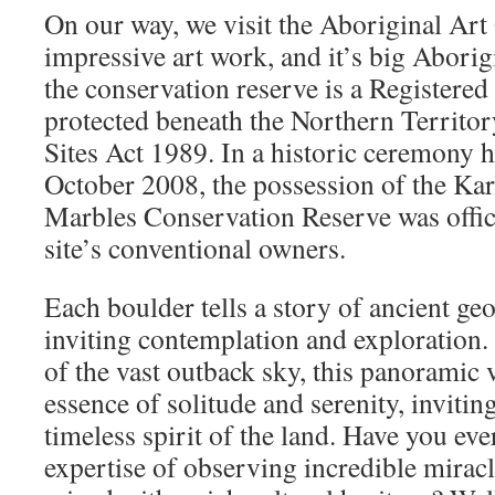
On our way, we visit the Aboriginal Art
impressive art work, and it’s big Aborig
the conservation reserve is a Registered 
protected beneath the Northern Territo
Sites Act 1989. In a historic ceremony h
October 2008, the possession of the Kar
Marbles Conservation Reserve was offici
site’s conventional owners.
Each boulder tells a story of ancient ge
inviting contemplation and exploration.
of the vast outback sky, this panoramic v
essence of solitude and serenity, invitin
timeless spirit of the land. Have you ev
expertise of observing incredible miracl