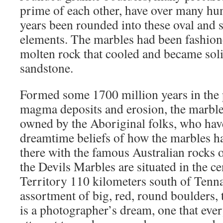
prime of each other, have over many hu
years been rounded into these oval and 
elements. The marbles had been fashion
molten rock that cooled and became soli
sandstone.
Formed some 1700 million years in the 
magma deposits and erosion, the marbles
owned by the Aboriginal folks, who hav
dreamtime beliefs of how the marbles h
there with the famous Australian rocks 
the Devils Marbles are situated in the c
Territory 110 kilometers south of Tenn
assortment of big, red, round boulders, 
is a photographer’s dream, one that ever