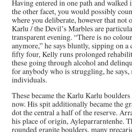
Having entered in one path and walked i
the other facet, you would possibly coun
where you deliberate, however that not 
Karlu / the Devil’s Marbles are particula
transparent evening. “There is no colour,
anymore,” he says bluntly, sipping on a 
fifty four, Kelly runs prolonged rehabil
these going through alcohol and delinq
for anybody who is struggling, he says, 
individuals.
These became the Karlu Karlu boulders t
now. His spit additionally became the g
dot the central a half of the reserve. Arr
his place of origin, Ayleparrarntenhe. T
rounded granite boulders, many precari