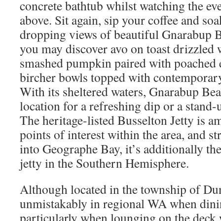
concrete bathtub whilst watching the eve
above. Sit again, sip your coffee and soa
dropping views of beautiful Gnarabup 
you may discover avo on toast drizzled wi
smashed pumpkin paired with poached 
bircher bowls topped with contemporary
With its sheltered waters, Gnarabup Bea
location for a refreshing dip or a stand-
The heritage-listed Busselton Jetty is a
points of interest within the area, and s
into Geographe Bay, it’s additionally th
jetty in the Southern Hemisphere.
Although located in the township of Du
unmistakably in regional WA when dinin
particularly when lounging on the deck w