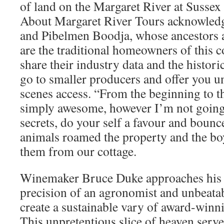
of land on the Margaret River at Sussex
About Margaret River Tours acknowled
and Pibelmen Boodja, whose ancestors a
are the traditional homeowners of this c
share their industry data and the histori
go to smaller producers and offer you
scenes access. “From the beginning to t
simply awesome, however I’m not going t
secrets, do your self a favour and bounc
animals roamed the property and the bo
them from our cottage.
Winemaker Bruce Duke approaches his c
precision of an agronomist and unbeatable
create a sustainable vary of award-winn
This unpretentious slice of heaven serv