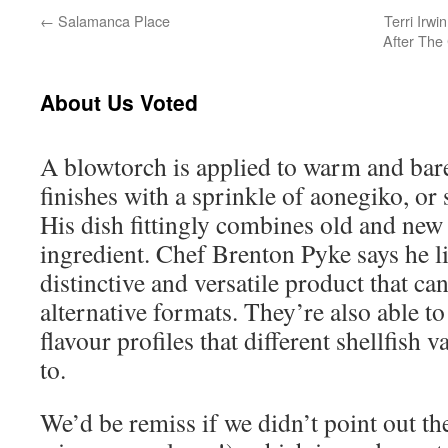
←
Salamanca Place
Terri Irw
After The
About Us Voted
A blowtorch is applied to warm and bare
finishes with a sprinkle of aonegiko, or
His dish fittingly combines old and new 
ingredient. Chef Brenton Pyke says he li
distinctive and versatile product that c
alternative formats. They’re also able t
flavour profiles that different shellfish v
to.
We’d be remiss if we didn’t point out th