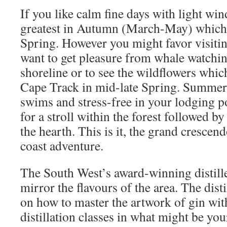
If you like calm fine days with light wi
greatest in Autumn (March-May) which 
Spring. However you might favor visitin
want to get pleasure from whale watchin
shoreline or to see the wildflowers whic
Cape Track in mid-late Spring. Summer 
swims and stress-free in your lodging p
for a stroll within the forest followed by
the hearth. This is it, the grand crescen
coast adventure.
The South West’s award-winning distill
mirror the flavours of the area. The dist
on how to master the artwork of gin wit
distillation classes in what might be yo