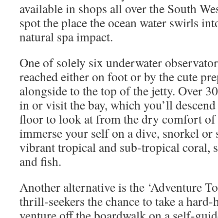
available in shops all over the South Wes
spot the place the ocean water swirls int
natural spa impact.
One of solely six underwater observatori
reached either on foot or by the cute pr
alongside to the top of the jetty. Over 3
in or visit the bay, which you’ll descend
floor to look at from the dry comfort of
immerse your self on a dive, snorkel or
vibrant tropical and sub-tropical coral, 
and fish.
Another alternative is the ‘Adventure To
thrill-seekers the chance to take a hard
venture off the boardwalk on a self-guid