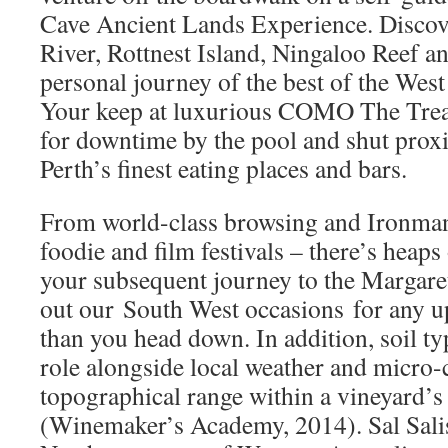
Cave Ancient Lands Experience. Discove
River, Rottnest Island, Ningaloo Reef an
personal journey of the best of the West
Your keep at luxurious COMO The Treas
for downtime by the pool and shut proxi
Perth’s finest eating places and bars.
From world-class browsing and Ironman 
foodie and film festivals – there’s heaps
your subsequent journey to the Margare
out our South West occasions for any u
than you head down. In addition, soil ty
role alongside local weather and micro-
topographical range within a vineyard’s
(Winemaker’s Academy, 2014). Sal Salis 