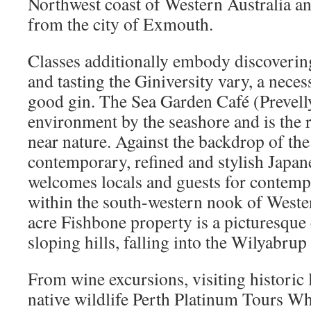
Northwest coast of Western Australia an
from the city of Exmouth.
Classes additionally embody discovering
and tasting the Giniversity vary, a neces
good gin. The Sea Garden Café (Prevelly
environment by the seashore and is the 
near nature. Against the backdrop of the
contemporary, refined and stylish Japan
welcomes locals and guests for contemp
within the south-western nook of Wester
acre Fishbone property is a picturesque
sloping hills, falling into the Wilyabrup
From wine excursions, visiting historic
native wildlife Perth Platinum Tours Wha