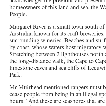
acknowledges the previous and present t
homeowners of this land and sea, the W
People.
Margaret River is a small town south of
Australia, known for its craft breweries
surrounding wineries. Beaches and surf 
by coast, whose waters host migratory 
Stretching between 2 lighthouses north a
the long-distance walk, the Cape to Cape
limestone caves and sea cliffs of Leeuwi
Park.
Mr Muirhead mentioned rangers must be 
cease people from being in an illegal sp
hours. “And these are seashores that are