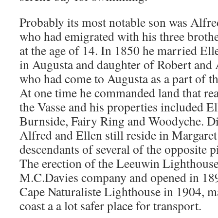
Probably its most notable son was Alfr
who had emigrated with his three broth
at the age of 14. In 1850 he married El
in Augusta and daughter of Robert and
who had come to Augusta as a part of t
At one time he commanded land that re
the Vasse and his properties included El
Burnside, Fairy Ring and Woodyche. Di
Alfred and Ellen still reside in Margaret
descendants of several of the opposite 
The erection of the Leeuwin Lighthouse,
M.C.Davies company and opened in 189
Cape Naturaliste Lighthouse in 1904, m
coast a a lot safer place for transport.