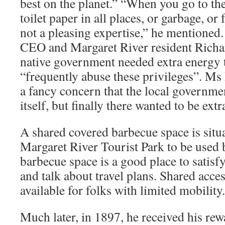
best on the planet.” “When you go to the
toilet paper in all places, or garbage, or 
not a pleasing expertise,” he mention
CEO and Margaret River resident Richa
native government needed extra energy 
“frequently abuse these privileges”. Ms
a fancy concern that the local governme
itself, but finally there wanted to be ext
A shared covered barbecue space is situa
Margaret River Tourist Park to be used 
barbecue space is a good place to satisfy 
and talk about travel plans. Shared acces
available for folks with limited mobility.
Much later, in 1897, he received his re