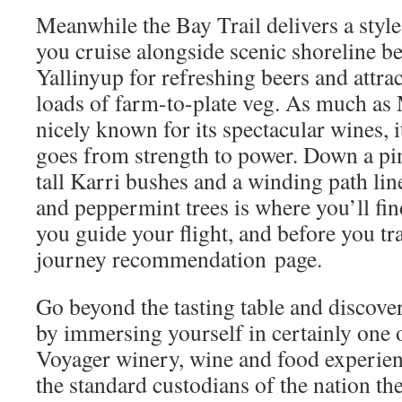
Meanwhile the Bay Trail delivers a style
you cruise alongside scenic shoreline 
Yallinyup for refreshing beers and attrac
loads of farm-to-plate veg. As much as 
nicely known for its spectacular wines, 
goes from strength to power. Down a pin
tall Karri bushes and a winding path li
and peppermint trees is where you’ll f
you guide your flight, and before you tra
journey recommendation page.
Go beyond the tasting table and discover
by immersing yourself in certainly one 
Voyager winery, wine and food experie
the standard custodians of the nation th