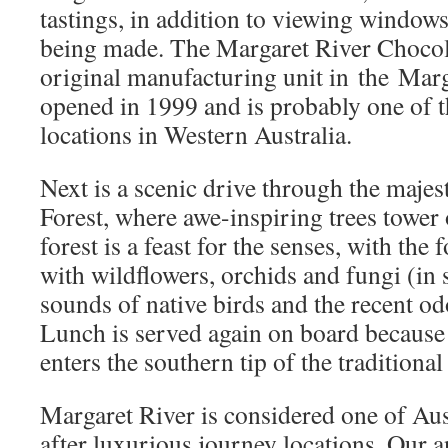
tastings, in addition to viewing windows
being made. The Margaret River Choco
original manufacturing unit in the Marg
opened in 1999 and is probably one of t
locations in Western Australia.
Next is a scenic drive through the maje
Forest, where awe-inspiring trees tower 
forest is a feast for the senses, with the 
with wildflowers, orchids and fungi (in 
sounds of native birds and the recent od
Lunch is served again on board because 
enters the southern tip of the traditiona
Margaret River is considered one of Aus
after luxurious journey locations. Our a