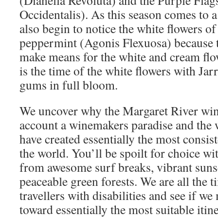
(Dianella Revoluta) and the Purple Flag
Occidentalis). As this season comes to a
also begin to notice the white flowers o
peppermint (Agonis Flexuosa) because t
make means for the white and cream flo
is the time of the white flowers with Jar
gums in full bloom.
We uncover why the Margaret River wine
account a winemakers paradise and the w
have created essentially the most consis
the world. You’ll be spoilt for choice wit
from awesome surf breaks, vibrant suns
peaceable green forests. We are all the t
travellers with disabilities and see if w
toward essentially the most suitable itine