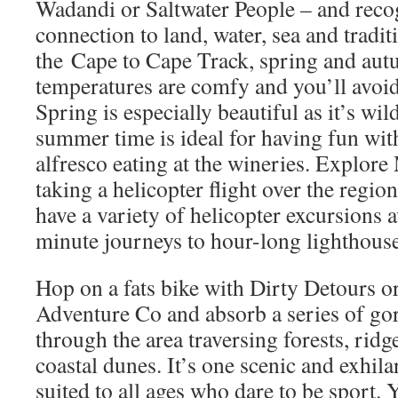
Wadandi or Saltwater People – and recog
connection to land, water, sea and tradit
the Cape to Cape Track, spring and aut
temperatures are comfy and you’ll avoid
Spring is especially beautiful as it’s wi
summer time is ideal for having fun wi
alfresco eating at the wineries. Explore
taking a helicopter flight over the regio
have a variety of helicopter excursions a
minute journeys to hour-long lighthouse
Hop on a fats bike with Dirty Detours o
Adventure Co and absorb a series of gor
through the area traversing forests, ridg
coastal dunes. It’s one scenic and exhilar
suited to all ages who dare to be sport