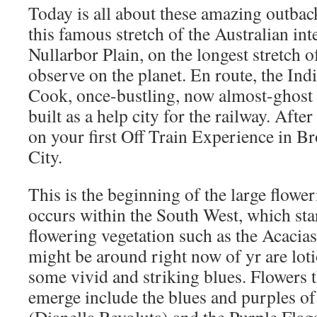
Today is all about these amazing outbac
this famous stretch of the Australian inte
Nullarbor Plain, on the longest stretch o
observe on the planet. En route, the India
Cook, once-bustling, now almost-ghost ci
built as a help city for the railway. After
on your first Off Train Experience in Bro
City.
This is the beginning of the large flowe
occurs within the South West, which sta
flowering vegetation such as the Acacia
might be around right now of yr are lot
some vivid and striking blues. Flowers 
emerge include the blues and purples of