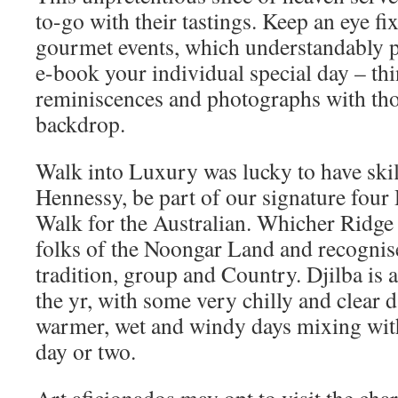
to-go with their tastings. Keep an eye fix
gourmet events, which understandably p
e-book your individual special day – th
reminiscences and photographs with tho
backdrop.
Walk into Luxury was lucky to have skil
Hennessy, be part of our signature fou
Walk for the Australian. Whicher Ridge
folks of the Noongar Land and recognise
tradition, group and Country. Djilba is a
the yr, with some very chilly and clear
warmer, wet and windy days mixing wit
day or two.