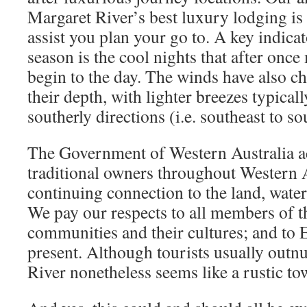
Margaret River’s best luxury lodging is 
assist you plan your go to. A key indica
season is the cool nights that after onc
begin to the day. The winds have also ch
their depth, with lighter breezes typica
southerly directions (i.e. southeast to so
The Government of Western Australia a
traditional owners throughout Western A
continuing connection to the land, wate
We pay our respects to all members of t
communities and their cultures; and to 
present. Although tourists usually outn
River nonetheless seems like a rustic to