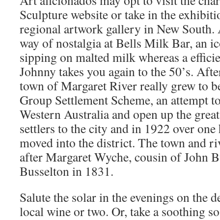
Art aficionados may opt to visit the ch
Sculpture website or take in the exhibiti
regional artwork gallery in New South. A
way of nostalgia at Bells Milk Bar, an i
sipping on malted milk whereas a effic
Johnny takes you again to the 50’s. Afte
town of Margaret River really grew to 
Group Settlement Scheme, an attempt to
Western Australia and open up the great 
settlers to the city and in 1922 over one
moved into the district. The town and r
after Margaret Wyche, cousin of John Bu
Busselton in 1831.
Salute the solar in the evenings on the d
local wine or two. Or, take a soothing s