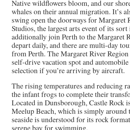
Native wildflowers bloom, and our shorel
whales on their annual migration. It’s a
swing open the doorways for Margaret 
Studios, the largest arts event of its sor
additionally join Perth to the Margaret
depart daily, and there are multi-day tou
from Perth. The Margaret River Region 
self-drive vacation spot and automobile 
selection if you’re arriving by aircraft.
The rising temperatures and reducing rain
the infant frogs to complete their transf
Located in Dunsborough, Castle Rock is
Meelup Beach, which is simply around 
seaside is understood for its rock format
serene bay for swimming.