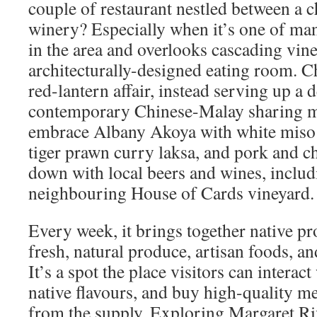
couple of restaurant nestled between a c
winery? Especially when it’s one of man
in the area and overlooks cascading vin
architecturally-designed eating room. C
red-lantern affair, instead serving up a d
contemporary Chinese-Malay sharing m
embrace Albany Akoya with white miso 
tiger prawn curry laksa, and pork and 
down with local beers and wines, includi
neighbouring House of Cards vineyard.
Every week, it brings together native p
fresh, natural produce, artisan foods, a
It’s a spot the place visitors can interact
native flavours, and buy high-quality m
from the supply. Exploring Margaret Ri