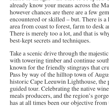
already know your means across the Mar
however chances are there are a few gem
encountered or skilled – but. There is a l
area from coast to forest, farm to desk a
There is merely too a lot, and that is wh
best-kept secrets and techniques.
Take a scenic drive through the majesti
with towering timber and continue sout
known for the friendly stingrays that cr
Pass by way of the hilltop town of Augus
historic Cape Leeuwin Lighthouse, the p
guided tour. Celebrating the native wine
meals producers, and the region’s gorg
has at all times been our objective from