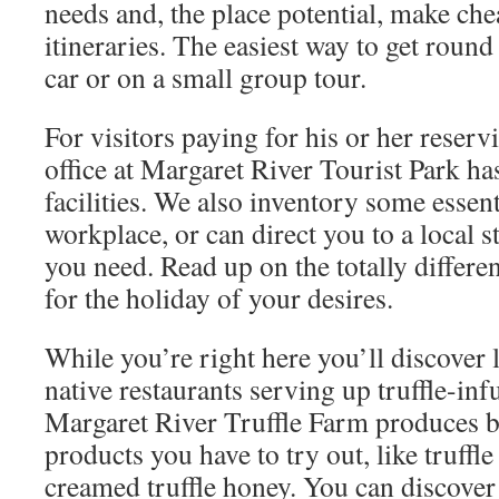
needs and, the place potential, make ch
itineraries. The easiest way to get roun
car or on a small group tour.
For visitors paying for his or her reserv
office at Margaret River Tourist Park ha
facilities. We also inventory some essent
workplace, or can direct you to a local s
you need. Read up on the totally differe
for the holiday of your desires.
While you’re right here you’ll discover 
native restaurants serving up truffle-in
Margaret River Truffle Farm produces be
products you have to try out, like truffle 
creamed truffle honey. You can discover