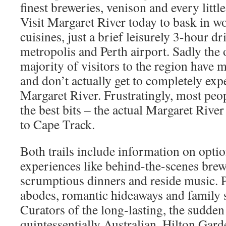
finest breweries, venison and every littl
Visit Margaret River today to bask in w
cuisines, just a brief leisurely 3-hour d
metropolis and Perth airport. Sadly th
majority of visitors to the region have 
and don’t actually get to completely exp
Margaret River. Frustratingly, most peop
the best bits – the actual Margaret Rive
to Cape Track.
Both trails include information on optio
experiences like behind-the-scenes brew
scrumptious dinners and reside music. 
abodes, romantic hideaways and family 
Curators of the long-lasting, the sudden
quintessentially Australian. Hilton Gar