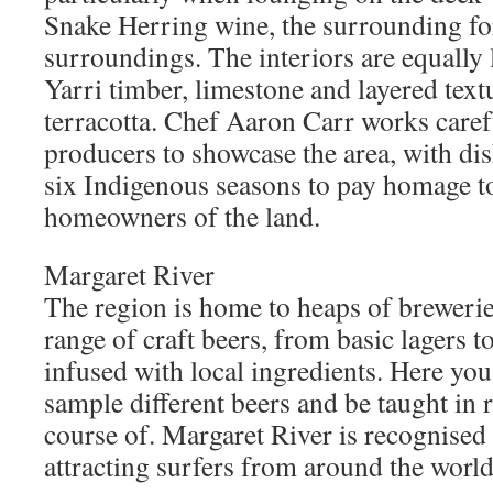
Snake Herring wine, the surrounding fo
surroundings. The interiors are equally 
Yarri timber, limestone and layered text
terracotta. Chef Aaron Carr works caref
producers to showcase the area, with di
six Indigenous seasons to pay homage to
homeowners of the land.
Margaret River
The region is home to heaps of brewerie
range of craft beers, from basic lagers t
infused with local ingredients. Here yo
sample different beers and be taught in 
course of. Margaret River is recognised 
attracting surfers from around the world