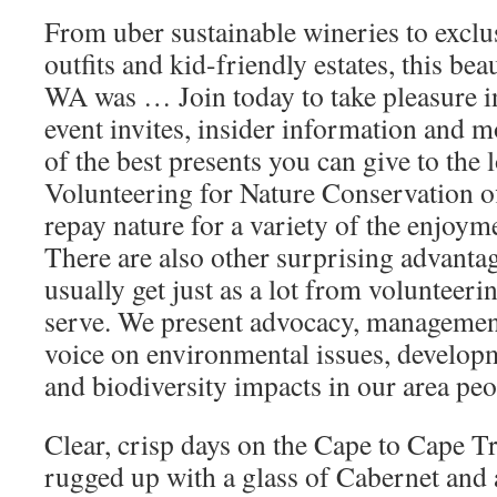
From uber sustainable wineries to excl
outfits and kid-friendly estates, this beau
WA was … Join today to take pleasure i
event invites, insider information and m
of the best presents you can give to the 
Volunteering for Nature Conservation off
repay nature for a variety of the enjoym
There are also other surprising advanta
usually get just as a lot from volunteerin
serve. We present advocacy, managemen
voice on environmental issues, develop
and biodiversity impacts in our area peo
Clear, crisp days on the Cape to Cape T
rugged up with a glass of Cabernet and a