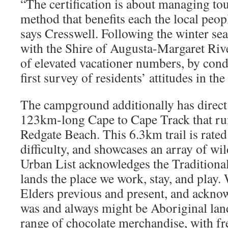
“The certification is about managing to
method that benefits each the local peopl
says Cresswell. Following the winter se
with the Shire of Augusta-Margaret River
of elevated vacationer numbers, by cond
first survey of residents’ attitudes in th
The campground additionally has direct a
123km-long Cape to Cape Track that ru
Redgate Beach. This 6.3km trail is rated
difficulty, and showcases an array of wi
Urban List acknowledges the Traditional
lands the place we work, stay, and play.
Elders previous and present, and acknowl
was and always might be Aboriginal lan
range of chocolate merchandise, with fr