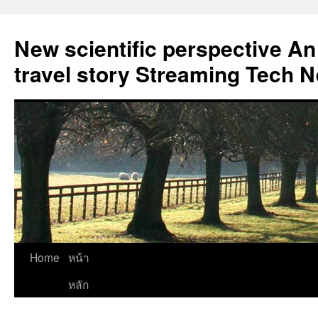
New scientific perspective An
travel story Streaming Tech 
Skip
Home
หน้า
to
หลัก
content