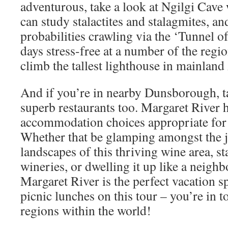
adventurous, take a look at Ngilgi Cav
can study stalactites and stalagmites, an
probabilities crawling via the ‘Tunnel 
days stress-free at a number of the regio
climb the tallest lighthouse in mainland 
And if you’re in nearby Dunsborough, ta
superb restaurants too. Margaret River h
accommodation choices appropriate for e
Whether that be glamping amongst the 
landscapes of this thriving wine area, s
wineries, or dwelling it up like a neigh
Margaret River is the perfect vacation s
picnic lunches on this tour – you’re in t
regions within the world!