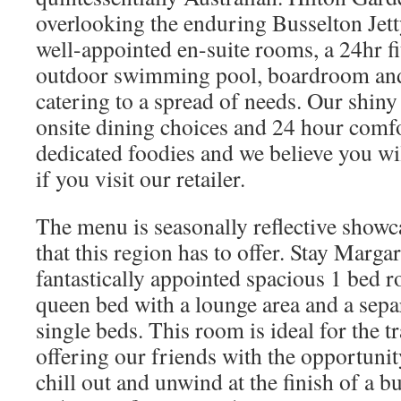
overlooking the enduring Busselton Jet
well-appointed en-suite rooms, a 24hr fi
outdoor swimming pool, boardroom and
catering to a spread of needs. Our shin
onsite dining choices and 24 hour comfo
dedicated foodies and we believe you will
if you visit our retailer.
The menu is seasonally reflective show
that this region has to offer. Stay Marg
fantastically appointed spacious 1 bed 
queen bed with a lounge area and a sep
single beds. This room is ideal for the tr
offering our friends with the opportunity
chill out and unwind at the finish of a b