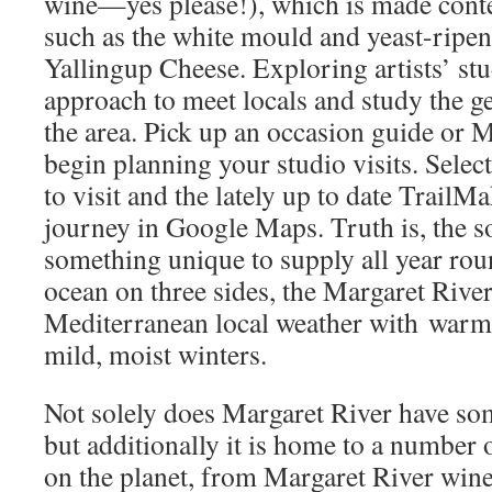
wine—yes please!), which is made cont
such as the white mould and yeast-ripene
Yallingup Cheese. Exploring artists’ stu
approach to meet locals and study the ge
the area. Pick up an occasion guide or M
begin planning your studio visits. Select 
to visit and the lately up to date TrailM
journey in Google Maps. Truth is, the s
something unique to supply all year ro
ocean on three sides, the Margaret Rive
Mediterranean local weather with war
mild, moist winters.
Not solely does Margaret River have som
but additionally it is home to a number 
on the planet, from Margaret River wine