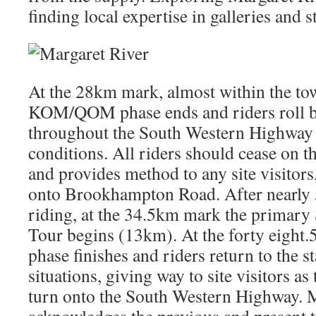
finding local expertise in galleries and s
At the 28km mark, almost within the to
KOM/QOM phase ends and riders roll b
throughout the South Western Highway 
conditions. All riders should cease on t
and provides method to any site visitors
onto Brookhampton Road. After nearly 
riding, at the 34.5km mark the primary 
Tour begins (13km). At the forty eight.
phase finishes and riders return to the s
situations, giving way to site visitors a
turn onto the South Western Highway.