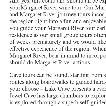
And yes, this could and should all be ex
yourMargaret River wine tour. Our Marg
and Margaret River journey tours incorp
the region right into a fun and enjoyabl
you guide your Margaret River tour earl
residence as our small group tours ofte
of weeks prematurely and we would like
effective experience of the region. Whe
Margaret River, bear in mind to incorpor
should do Margaret River actions.
Cave tours can be found, starting from 
routes along boardwalks to guided hard-
your choose – Lake Cave presents a everl
Jewel Cave has large chambers to expl
is explored through a superb self-guided