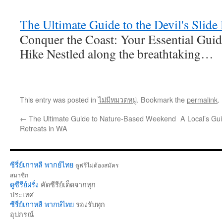
The Ultimate Guide to the Devil's Slide
Conquer the Coast: Your Essential Guide
Hike Nestled along the breathtaking…
This entry was posted in
ไม่มีหมวดหมู่
. Bookmark the
permalink
.
←
The Ultimate Guide to Nature-Based Weekend
A Local’s Gu
Retreats in WA
ซีรี่ย์เกาหลี พากย์ไทย
ดูฟรีไม่ต้องสมัคร
สมาชิก
ดูซีรีย์ฝรั่ง
คัดซีรีย์เด็ดจากทุก
ประเทศ
ซีรี่ย์เกาหลี พากษ์ไทย
รองรับทุก
อุปกรณ์