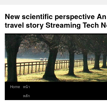
New scientific perspective An
travel story Streaming Tech 
Skip
Home
หน้า
to
หลัก
content