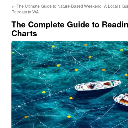
←
The Ultimate Guide to Nature-Based Weekend
A Local’s Gu
Retreats in WA
The Complete Guide to Readin
Charts