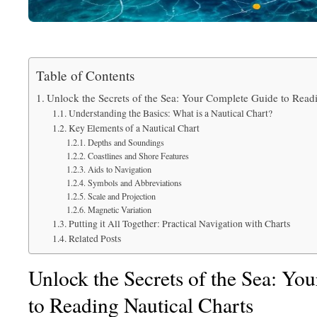
Table of Contents
Unlock the Secrets of the Sea: Your Complete Guide to Read
Understanding the Basics: What is a Nautical Chart?
Key Elements of a Nautical Chart
Depths and Soundings
Coastlines and Shore Features
Aids to Navigation
Symbols and Abbreviations
Scale and Projection
Magnetic Variation
Putting it All Together: Practical Navigation with Charts
Related Posts
Unlock the Secrets of the Sea: Yo
to Reading Nautical Charts