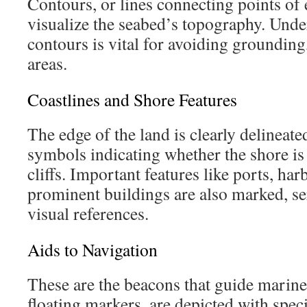
Contours, or lines connecting points of 
visualize the seabed’s topography. Unde
contours is vital for avoiding grounding
areas.
Coastlines and Shore Features
The edge of the land is clearly delineate
symbols indicating whether the shore is 
cliffs. Important features like ports, har
prominent buildings are also marked, se
visual references.
Aids to Navigation
These are the beacons that guide marine
floating markers, are depicted with spec