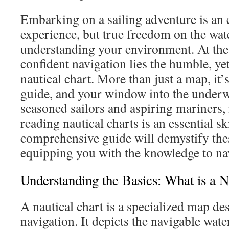
Embarking on a sailing adventure is an 
experience, but true freedom on the wa
understanding your environment. At the 
confident navigation lies the humble, ye
nautical chart. More than just a map, it’s
guide, and your window into the underw
seasoned sailors and aspiring mariners, 
reading nautical charts is an essential sk
comprehensive guide will demystify the
equipping you with the knowledge to na
Understanding the Basics: What is a N
A nautical chart is a specialized map d
navigation. It depicts the navigable wate