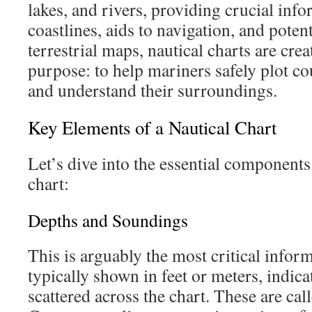
lakes, and rivers, providing crucial inf
coastlines, aids to navigation, and poten
terrestrial maps, nautical charts are crea
purpose: to help mariners safely plot co
and understand their surroundings.
Key Elements of a Nautical Chart
Let’s dive into the essential components
chart:
Depths and Soundings
This is arguably the most critical infor
typically shown in feet or meters, indi
scattered across the chart. These are ca