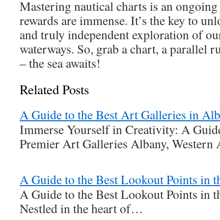
Mastering nautical charts is an ongoing 
rewards are immense. It’s the key to unl
and truly independent exploration of ou
waterways. So, grab a chart, a parallel 
– the sea awaits!
Related Posts
A Guide to the Best Art Galleries in A
Immerse Yourself in Creativity: A Gui
Premier Art Galleries Albany, Western 
A Guide to the Best Lookout Points in 
A Guide to the Best Lookout Points in 
Nestled in the heart of…