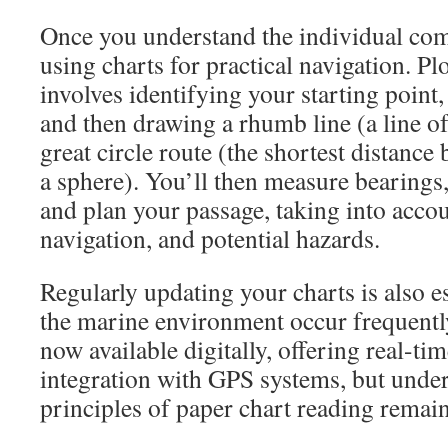
Once you understand the individual com
using charts for practical navigation. Pl
involves identifying your starting point,
and then drawing a rhumb line (a line of
great circle route (the shortest distanc
a sphere). You’ll then measure bearings,
and plan your passage, taking into accou
navigation, and potential hazards.
Regularly updating your charts is also es
the marine environment occur frequentl
now available digitally, offering real-ti
integration with GPS systems, but unde
principles of paper chart reading remain