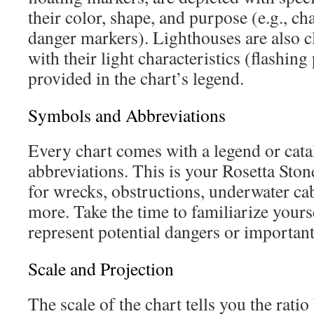
their color, shape, and purpose (e.g., ch
danger markers). Lighthouses are also c
with their light characteristics (flashing
provided in the chart’s legend.
Symbols and Abbreviations
Every chart comes with a legend or cat
abbreviations. This is your Rosetta Ston
for wrecks, obstructions, underwater cab
more. Take the time to familiarize yours
represent potential dangers or important
Scale and Projection
The scale of the chart tells you the rati