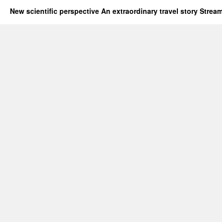
New scientific perspective An extraordinary travel story Stre