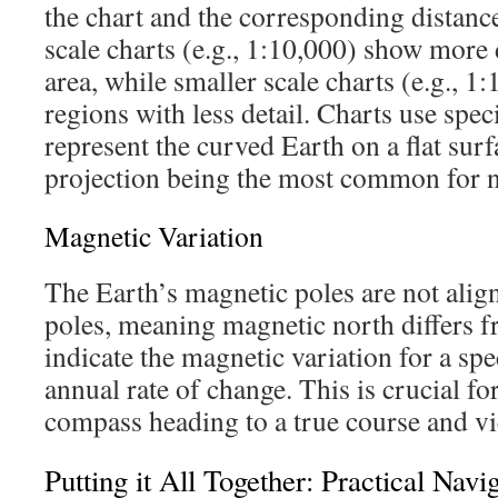
the chart and the corresponding distance
scale charts (e.g., 1:10,000) show more d
area, while smaller scale charts (e.g., 1
regions with less detail. Charts use speci
represent the curved Earth on a flat sur
projection being the most common for na
Magnetic Variation
The Earth’s magnetic poles are not align
poles, meaning magnetic north differs f
indicate the magnetic variation for a spe
annual rate of change. This is crucial f
compass heading to a true course and vi
Putting it All Together: Practical Navi