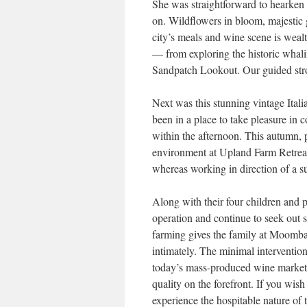
She was straightforward to hearken 
on. Wildflowers in bloom, majestic g
city’s meals and wine scene is weal
— from exploring the historic whali
Sandpatch Lookout. Our guided stroll
Next was this stunning vintage Ital
been in a place to take pleasure i
within the afternoon. This autumn, p
environment at Upland Farm Retreat
whereas working in direction of a su
Along with their four children and
operation and continue to seek out 
farming gives the family at Moombaki
intimately. The minimal interventi
today’s mass-produced wine market.
quality on the forefront. If you wis
experience the hospitable nature of