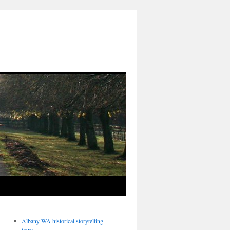
Albany WA historical storytelling