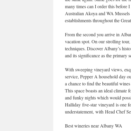
many times can I order this before I
Australian Akoya and WA Mussels a
establishments throughout the Grea
From the second you arrive in Alban
vacation spot. On our strolling tour
techniques. Discover Albany’s histori
and its significance as the primary 
With sweeping vineyard views, exqui
service, Pepper A household day out 
a chance to find the beautiful wine
This space boasts an ideal climate fo
and funky nights which would possi
Halliday five-star vineyard is one fo
understatement, with Head Chef Seth
Best wineries near Albany WA