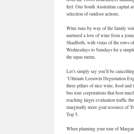
feel. Our South Australian capital 
selection of outdoor actions.
Wine runs by way of the family vein
nurtured a love of wine from a young
Shadforth, with vistas of the rows o
Wednesdays to Sundays for a simple 
the tapas menu.
Let’s simply say you’ll be cancellin
‘Ultimate Leeuwin Degustation Expe
three pillars of nice wine, food and 
bus tour corporations that host muc
reaching larger evaluation traffic t
marginally more goal resource of Tr
Top 5.
When planning your tour of Margaret