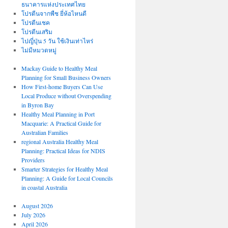
ธนาคารแห่งประเทศไทย
โปรตีนจากพืช ยี่ห้อไหนดี
โปรตีนเชค
โปรตีนเสริม
ไปญี่ปุ่น 5 วัน ใช้เงินเท่าไหร่
ไม่มีหมวดหมู่
Mackay Guide to Healthy Meal
Planning for Small Business Owners
How First-home Buyers Can Use
Local Produce without Overspending
in Byron Bay
Healthy Meal Planning in Port
Macquarie: A Practical Guide for
Australian Families
regional Australia Healthy Meal
Planning: Practical Ideas for NDIS
Providers
Smarter Strategies for Healthy Meal
Planning: A Guide for Local Councils
in coastal Australia
August 2026
July 2026
April 2026