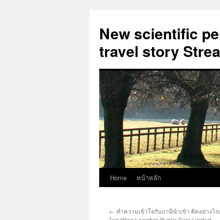
New scientific p
travel story Str
Home
หน้าหลัก
Skip
to
←
ทำความเข้าใจกับภาษีนำเข้า คิดอย่างไรแ
content
ไหร่ Wice Logistics Public Firm Limited