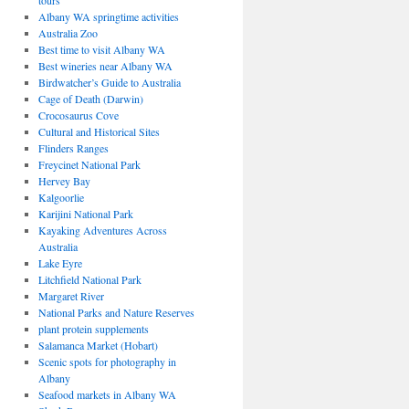
tours
Albany WA springtime activities
Australia Zoo
Best time to visit Albany WA
Best wineries near Albany WA
Birdwatcher’s Guide to Australia
Cage of Death (Darwin)
Crocosaurus Cove
Cultural and Historical Sites
Flinders Ranges
Freycinet National Park
Hervey Bay
Kalgoorlie
Karijini National Park
Kayaking Adventures Across
Australia
Lake Eyre
Litchfield National Park
Margaret River
National Parks and Nature Reserves
plant protein supplements
Salamanca Market (Hobart)
Scenic spots for photography in
Albany
Seafood markets in Albany WA