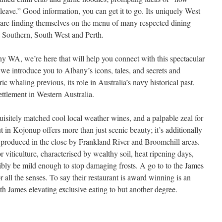
 leave.” Good information, you can get it to go. Its uniquely West
re finding themselves on the menu of many respected dining
t Southern, South West and Perth.
y WA, we’re here that will help you connect with this spectacular
, we introduce you to Albany’s icons, tales, and secrets and
c whaling previous, its role in Australia’s navy historical past,
settlement in Western Australia.
sitely matched cool local weather wines, and a palpable zeal for
in Kojonup offers more than just scenic beauty; it’s additionally
s produced in the close by Frankland River and Broomehill areas.
r viticulture, characterised by wealthy soil, heat ripening days,
bly be mild enough to stop damaging frosts. A go to to the James
r all the senses. To say their restaurant is award winning is an
 James elevating exclusive eating to but another degree.