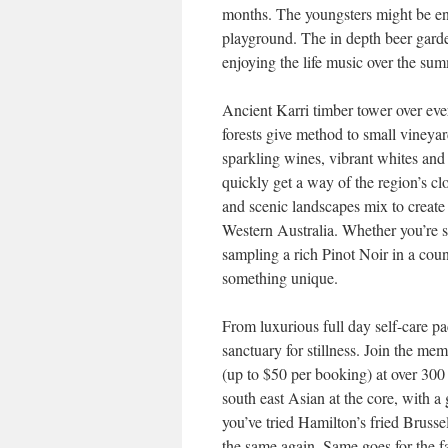
months. The youngsters might be ent
playground. The in depth beer gard
enjoying the life music over the su
Ancient Karri timber tower over ever
forests give method to small vineyar
sparkling wines, vibrant whites and s
quickly get a way of the region’s 
and scenic landscapes mix to create
Western Australia. Whether you’re s
sampling a rich Pinot Noir in a cou
something unique.
From luxurious full day self-care pa
sanctuary for stillness. Join the 
(up to $50 per booking) at over 300
south east Asian at the core, with a
you’ve tried Hamilton’s fried Brusse
the same again. Same goes for the f