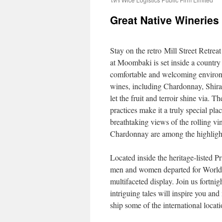
Great Native Wineries
Stay on the retro Mill Street Retreat
at Moombaki is set inside a country
comfortable and welcoming environme
wines, including Chardonnay, Shira
let the fruit and terroir shine via.
practices make it a truly special pla
breathtaking views of the rolling vi
Chardonnay are among the highlight
Located inside the heritage-listed P
men and women departed for World W
multifaceted display. Join us fortn
intriguing tales will inspire you a
ship some of the international locat