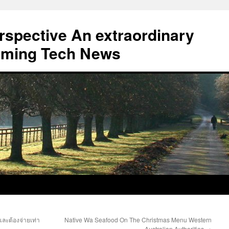
erspective An extraordinary
eaming Tech News
ละต้องจ่ายเท่า
Native Wa Seafood On The Christmas Menu Western
Australian Authorities
→