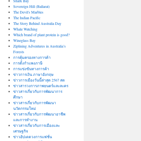
Shark Bay
Sovereign Hill (Ballarat)
The Devil's Marbles
The Indian Pacific
The Story Behind Australia Day
Whale Watching
Which brand of plant protein is good?
Wineglass Bay
Ziplining Adventures in Australia’s
Forests
การคุ้มครองทางการค้า
การตั้งกำแพงภาษี
การแข่งขันทางการค้า
ข่าวการเงิน ภาษาอังกฤษ
ข่าวการเมืองวันนี้ล่าสุด 2567 สด
ข่าวสารวงการภาพยนตร์และละคร
ข่าวสารเกี่ยวกับการพัฒนาการ
ศึกษา
ข่าวสารเกี่ยวกับการพัฒนา
นวัตกรรมใหม่
ข่าวสารเกี่ยวกับการพัฒนาอาชีพ
และการทำงาน
ข่าวสารเกี่ยวกับการเมืองและ
เศรษฐกิจ
ข่าวอัปเดตวงการแฟชั่น