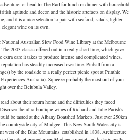
adventure, or head to The Earl for lunch or dinner with household
British aptitude and decor, and the historic artefacts on display. We
 and it is a nice selection to pair with seafood, salads, lighter
, elegant wine on its own.
e National Australian Slow Food Wine Library at the Melbourne
The 2003 classic offered out in a really short time, which gave
he extra care it takes to produce intense and complicated wines.
eputation has steadily increased over time. Pinball from a
nges) by the roadside to a really perfect picnic spot at Printhie
Experiences Australia). Squeeze probably the most out of your
ght over the Belubula Valley.
, read about their return home and the difficulties they faced
. Discover the ultra-boutique wines of Richard and Julie Parish’s
ould be tasted at the Albany Boatshed Markets. Just over 250km
the countryside city of Mudgee. This New South Wales city is
ent west of the Blue Mountains, established in 1838. Architecture
in the city at present gives Mudgee a quaint and historic really