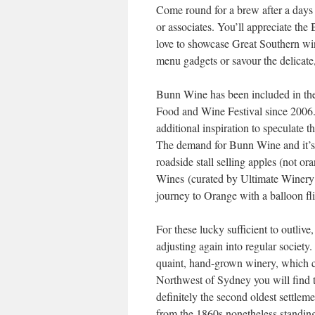
Come round for a brew after a days 
or associates. You’ll appreciate the 
love to showcase Great Southern wine,
menu gadgets or savour the delicate
Bunn Wine has been included in th
Food and Wine Festival since 2006. 
additional inspiration to speculate t
The demand for Bunn Wine and it’s r
roadside stall selling apples (not ora
Wines (curated by Ultimate Winery 
journey to Orange with a balloon fli
For these lucky sufficient to outlive
adjusting again into regular society
quaint, hand-grown winery, which c
Northwest of Sydney you will find 
definitely the second oldest settlem
from the 1860s nonetheless standing 