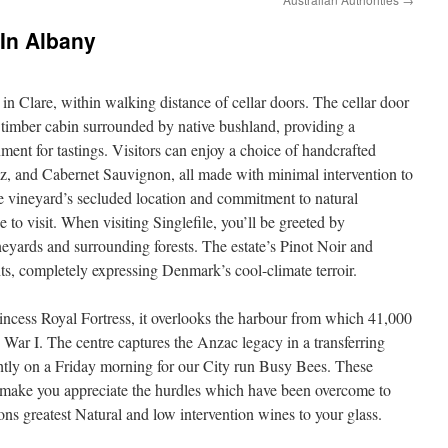
 In Albany
 in Clare, within walking distance of cellar doors. The cellar door
 timber cabin surrounded by native bushland, providing a
nt for tastings. Visitors can enjoy a choice of handcrafted
z, and Cabernet Sauvignon, all made with minimal intervention to
 The vineyard’s secluded location and commitment to natural
ce to visit. When visiting Singlefile, you’ll be greeted by
neyards and surrounding forests. The estate’s Pinot Noir and
s, completely expressing Denmark’s cool-climate terroir.
rincess Royal Fortress, it overlooks the harbour from which 41,000
ar I. The centre captures the Anzac legacy in a transferring
ightly on a Friday morning for our City run Busy Bees. These
nd make you appreciate the hurdles which have been overcome to
ions greatest Natural and low intervention wines to your glass.