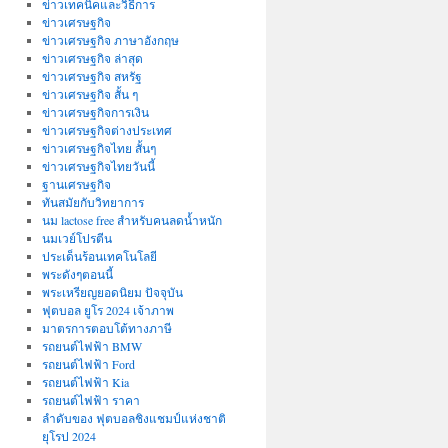
ข่าวเทคนิคและวิธีการ
ข่าวเศรษฐกิจ
ข่าวเศรษฐกิจ ภาษาอังกฤษ
ข่าวเศรษฐกิจ ล่าสุด
ข่าวเศรษฐกิจ สหรัฐ
ข่าวเศรษฐกิจ สั้น ๆ
ข่าวเศรษฐกิจการเงิน
ข่าวเศรษฐกิจต่างประเทศ
ข่าวเศรษฐกิจไทย สั้นๆ
ข่าวเศรษฐกิจไทยวันนี้
ฐานเศรษฐกิจ
ทันสมัยกับวิทยาการ
นม lactose free สำหรับคนลดน้ำหนัก
นมเวย์โปรตีน
ประเด็นร้อนเทคโนโลยี
พระดังๆตอนนี้
พระเหรียญยอดนิยม ปัจจุบัน
ฟุตบอล ยูโร 2024 เจ้าภาพ
มาตรการตอบโต้ทางภาษี
รถยนต์ไฟฟ้า BMW
รถยนต์ไฟฟ้า Ford
รถยนต์ไฟฟ้า Kia
รถยนต์ไฟฟ้า ราคา
ลำดับของ ฟุตบอลชิงแชมป์แห่งชาติ
ยุโรป 2024