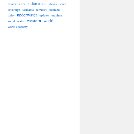
salamanca
review
river
shares
south
sovereign
tasmania
territory
thailand
underwater
today
updates
uranium
western
world
voted
water
world economy