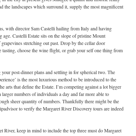
and the landscapes which surround it, supply the most magnificent
s, with director Sam Castelli hailing from Italy and having
 age. Castelli Estate sits on the slope of pristine Mount
f grapevines stretching out past. Drop by the cellar door
tasting, choose the wine flight, or grab your self one thing from
g your post-dinner plans and settling in for spherical two. The
rience’ is the most luxurious method to be introduced to the
the arts that define the Estate. I’m competing against a lot bigger
h larger numbers of individuals a day and far more able to
hrough sheer quantity of numbers. Thankfully there might be the
ipadvisor to verify the Margaret River Discovery tours are indeed
 River, keep in mind to include the top three must do Margaret