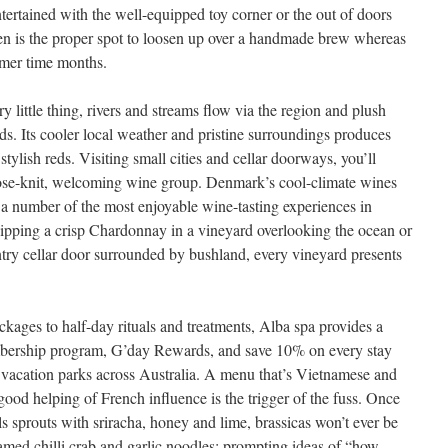
ertained with the well-equipped toy corner or the out of doors
en is the proper spot to loosen up over a handmade brew whereas
mmer time months.
y little thing, rivers and streams flow via the region and plush
ds. Its cooler local weather and pristine surroundings produces
tylish reds. Visiting small cities and cellar doorways, you’ll
close-knit, welcoming wine group. Denmark’s cool-climate wines
 a number of the most enjoyable wine-tasting experiences in
ipping a crisp Chardonnay in a vineyard overlooking the ocean or
ntry cellar door surrounded by bushland, every vineyard presents
ckages to half-day rituals and treatments, Alba spa provides a
membership program, G’day Rewards, and save 10% on every stay
 vacation parks across Australia. A menu that’s Vietnamese and
 good helping of French influence is the trigger of the fuss. Once
ls sprouts with sriracha, honey and lime, brassicas won’t ever be
amed chilli crab and garlic noodles; prompting ideas of “how