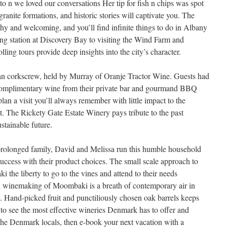
to n we loved our conversations Her tip for fish n chips was spot
ranite formations, and historic stories will captivate you. The
thy and welcoming, and you’ll find infinite things to do in Albany
ng station at Discovery Bay to visiting the Wind Farm and
ing tours provide deep insights into the city’s character.
ian corkscrew, held by Murray of Oranje Tractor Wine. Guests had
n complimentary wine from their private bar and gourmand BBQ
lan a visit you’ll always remember with little impact to the
. The Rickety Gate Estate Winery pays tribute to the past
stainable future.
 prolonged family, David and Melissa run this humble household
success with their product choices. The small scale approach to
 the liberty to go to the vines and attend to their needs
on winemaking of Moombaki is a breath of contemporary air in
 Hand-picked fruit and punctiliously chosen oak barrels keeps
h to see the most effective wineries Denmark has to offer and
 the Denmark locals, then e-book your next vacation with a