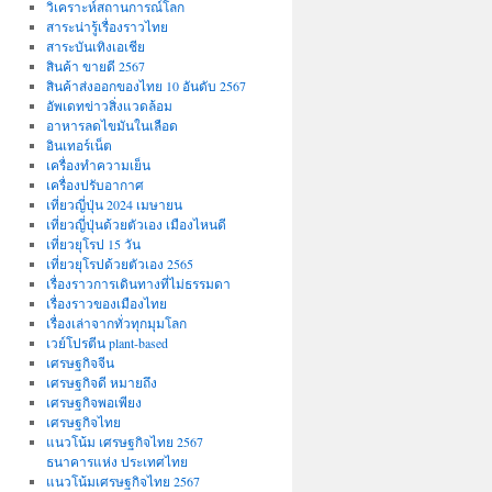
วิเคราะห์สถานการณ์โลก
สาระน่ารู้เรื่องราวไทย
สาระบันเทิงเอเชีย
สินค้า ขายดี 2567
สินค้าส่งออกของไทย 10 อันดับ 2567
อัพเดทข่าวสิ่งแวดล้อม
อาหารลดไขมันในเลือด
อินเทอร์เน็ต
เครื่องทำความเย็น
เครื่องปรับอากาศ
เที่ยวญี่ปุ่น 2024 เมษายน
เที่ยวญี่ปุ่นด้วยตัวเอง เมืองไหนดี
เที่ยวยุโรป 15 วัน
เที่ยวยุโรปด้วยตัวเอง 2565
เรื่องราวการเดินทางที่ไม่ธรรมดา
เรื่องราวของเมืองไทย
เรื่องเล่าจากทั่วทุกมุมโลก
เวย์โปรตีน plant-based
เศรษฐกิจจีน
เศรษฐกิจดี หมายถึง
เศรษฐกิจพอเพียง
เศรษฐกิจไทย
แนวโน้ม เศรษฐกิจไทย 2567
ธนาคารแห่ง ประเทศไทย
แนวโน้มเศรษฐกิจไทย 2567