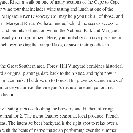
garet River, a walk on one of many sections of the Cape to Cape
 wine tour that includes wine tasting and lunch at one of the
 Margaret River Discovery Co. may help you tick all of those, and
do in Margaret River. We have unique behind the scenes access to
ls and permits to function within the National Park and Margaret
 usually do on your own. Here, you probably can take pleasure in
unch overlooking the tranquil lake, or savor their goodies in
the Great Southern area, Forest Hill Vineyard combines historical
’s original plantings date back to the Sixties, and right now it
s in Denmark. The drive up to Forest Hill provides scenic views of
nd once you arrive, the vineyard’s rustic allure and panoramic
s dream.
sive eating area overlooking the brewery and kitchen offering
te meal for 2. The menu features seasonal, local produce, French
as. The intensive beer backyard is the right spot to relax over a
ith the beats of native musician performing over the summer