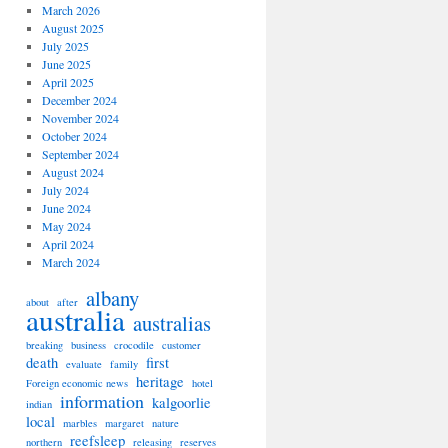
March 2026
August 2025
July 2025
June 2025
April 2025
December 2024
November 2024
October 2024
September 2024
August 2024
July 2024
June 2024
May 2024
April 2024
March 2024
albany
about
after
australia
australias
breaking
business
crocodile
customer
death
first
evaluate
family
heritage
Foreign economic news
hotel
information
kalgoorlie
indian
local
marbles
margaret
nature
reefsleep
northern
releasing
reserves