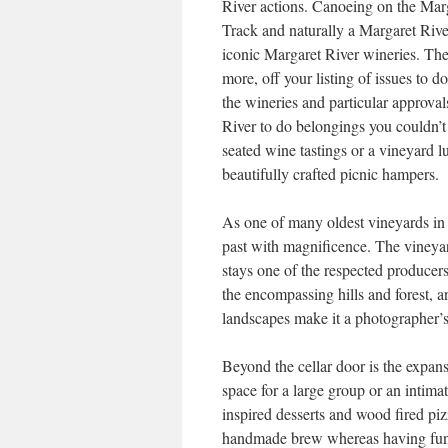
River actions. Canoeing on the Mar
Track and naturally a Margaret River
iconic Margaret River wineries. The
more, off your listing of issues to 
the wineries and particular approva
River to do belongings you couldn’t
seated wine tastings or a vineyard l
beautifully crafted picnic hampers.
As one of many oldest vineyards in 
past with magnificence. The vineyard
stays one of the respected producer
the encompassing hills and forest, a
landscapes make it a photographer’
Beyond the cellar door is the expan
space for a large group or an intima
inspired desserts and wood fired pizz
handmade brew whereas having fun w