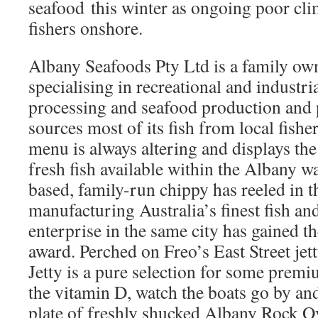
seafood this winter as ongoing poor cl
fishers onshore.
Albany Seafoods Pty Ltd is a family ow
specialising in recreational and industri
processing and seafood production and
sources most of its fish from local fishe
menu is always altering and displays th
fresh fish available within the Albany w
based, family-run chippy has reeled in th
manufacturing Australia’s finest fish an
enterprise in the same city has gained 
award. Perched on Freo’s East Street jet
Jetty is a pure selection for some prem
the vitamin D, watch the boats go by and 
plate of freshly shucked Albany Rock Oy