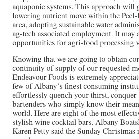
aquaponic systems. This approach will 
lowering nutrient move within the Peel
area, adopting sustainable water admini
ag-tech associated employment. It may a
opportunities for agri-food processing 
Knowing that we are going to obtain co
continuity of supply of our requested 
Endeavour Foods is extremely appreciate
few of Albany’s finest consuming institut
effortlessly quench your thirst, conquer
bartenders who simply know their means
world. Here are eight of the most effect
stylish wine cocktail bars. Albany Boat
Karen Petty said the Sunday Christmas 