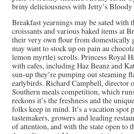
briny deliciousness with Jetty’s Bloody
Breakfast yearnings may be sated with t
croissants and various baked items at B
their very own flour from domestically
may want to stock up on pain au chocol
lemon myrtle) scrolls. Princess Royal H
with cafes, including Haz Beanz and Kat
sun-up they’re pumping out steaming fla
earlybirds. Richard Campbell, director o
Southern meals competition, which runs
reckons it’s the freshness and the uniqu
folks keep in mind. It’s a vacation spot p
tastemakers, growers and leading restau
of attention, and with the state open to 