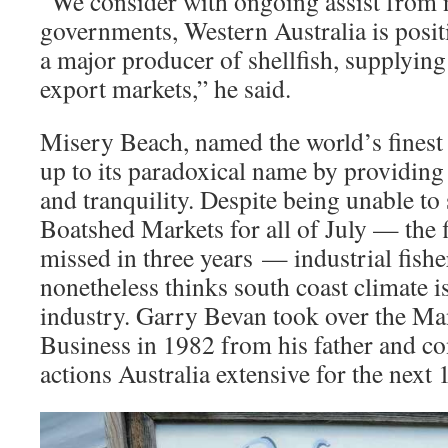
“We consider with ongoing assist from n
governments, Western Australia is positi
a major producer of shellfish, supplyin
export markets,” he said.
Misery Beach, named the world’s finest 
up to its paradoxical name by providing
and tranquility. Despite being unable to
Boatshed Markets for all of July — the f
missed in three years — industrial fis
nonetheless thinks south coast climate i
industry. Garry Bevan took over the Ma
Business in 1982 from his father and con
actions Australia extensive for the next 