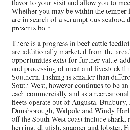
flavor to your visit and allow you to mee
Whether you may be within the temper f
are in search of a scrumptious seafood d
presents both.
There is a progress in beef cattle feedl
are additionally marketed from the area
opportunities exist for further value-ad
and processing of meat and livestock th
Southern. Fishing is smaller than differe
South West, however continues to be an 
each commercially and as a recreationa
fleets operate out of Augusta, Bunbury,
Dunsborough, Walpole and Windy Harbo
off the South West coast include shark, 
herring, dhufish, snapper and lobster. F