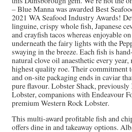
this Dunsborough gem. We’re not the o
– Blue Manna was awarded Best Seafood
2021 WA Seafood Industry Awards! Devo
linguine, crispy whole fish, Japanese ce
and crayfish tacos whereas enjoyable on 
underneath the fairy lights with the Pe
swaying in the breeze. Each fish is han
natural clove oil anaesthetic every year,
highest quality roe. Their commitment t
and on-site packaging ends in caviar that
pure flavour. Lobster Shack, previousl
Lobster, companions with Endeavour Fo
premium Western Rock Lobster.
This multi-award profitable fish and chi
offers dine in and takeaway options. Alb