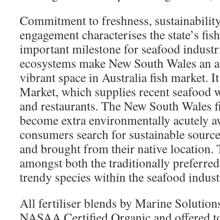
Commitment to freshness, sustainabili
engagement characterises the state’s fish
important milestone for seafood industri
ecosystems make New South Wales an acc
vibrant space in Australia fish market. I
Market, which supplies recent seafood w
and restaurants. The New South Wales f
become extra environmentally acutely a
consumers search for sustainable sourc
and brought from their native location. 
amongst both the traditionally preferre
trendy species within the seafood indust
All fertiliser blends by Marine Solutio
NASAA Certified Organic and offered t