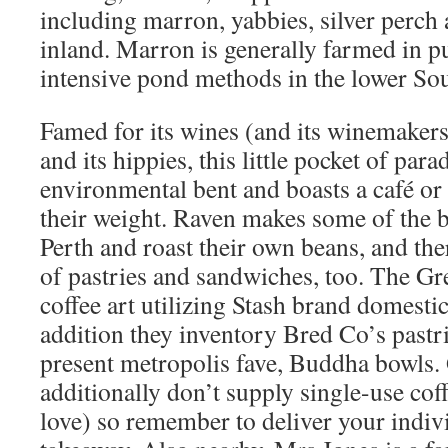
including marron, yabbies, silver perch 
inland. Marron is generally farmed in p
intensive pond methods in the lower So
Famed for its wines (and its winemakers)
and its hippies, this little pocket of para
environmental bent and boasts a café or
their weight. Raven makes some of the b
Perth and roast their own beans, and the
of pastries and sandwiches, too. The G
coffee art utilizing Stash brand domestic
addition they inventory Bred Co’s pastr
present metropolis fave, Buddha bowls.
additionally don’t supply single-use cof
love) so remember to deliver your indiv