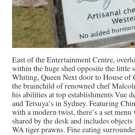
East of the Entertainment Centre, overl
within the huge shed opposite the littl
Whiting, Queen Next door to House of 
the brainchild of renowned chef Malc
his abilities at top establishments Vue
and Tetsuya’s in Sydney. Featuring Chi
with a modern twist, there’s a set menu 
shared by the desk and includes objects
WA tiger prawns. Fine eating surrounde