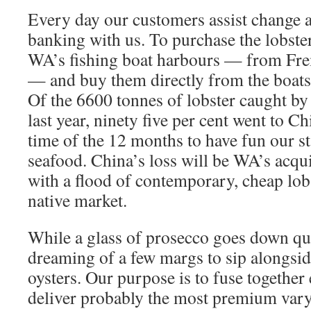
Every day our customers assist change an
banking with us. To purchase the lobste
WA’s fishing boat harbours — from Fre
— and buy them directly from the boats 
Of the 6600 tonnes of lobster caught by
last year, ninety five per cent went to Ch
time of the 12 months to have fun our st
seafood. China’s loss will be WA’s acqui
with a flood of contemporary, cheap lobst
native market.
While a glass of prosecco goes down qui
dreaming of a few margs to sip alongs
oysters. Our purpose is to fuse together 
deliver probably the most premium vary