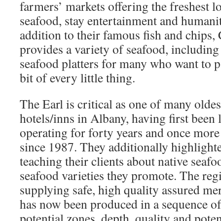
farmers’ markets offering the freshest l
seafood, stay entertainment and humaniti
addition to their famous fish and chips, 
provides a variety of seafood, including
seafood platters for many who want to p
bit of every little thing.
The Earl is critical as one of many oldes
hotels/inns in Albany, having first been
operating for forty years and once more
since 1987. They additionally highlight
teaching their clients about native seaf
seafood varieties they promote. The regi
supplying safe, high quality assured me
has now been produced in a sequence o
potential zones, depth, quality and poten