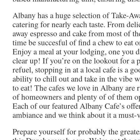
Albany has a huge selection of Take-Aw
catering for nearly each taste. From del
away espresso and cake from most of the 
time be succesful of find a chew to eat o
Enjoy a meal at your lodging, one you d
clear up! If you’re on the lookout for a 
refuel, stopping in at a local cafe is a g
ability to chill out and take in the vibe
to eat! The cafes we love in Albany are r
of homeowners and plenty of of them o
Each of our featured Albany Cafe’s offe
ambiance and we think about it a must-v
Prepare yourself for probably the greates