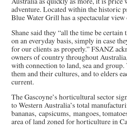
Australia as quickly as more, it is price
adventure. Located within the historic p
Blue Water Grill has a spectacular view
Shane said they “all the time be certain 
on an everyday basis, simply in case the
for our clients as properly.” FSANZ ac
owners of country throughout Australia,
with connection to land, sea and group.
them and their cultures, and to elders e
current.
The Gascoyne’s horticultural sector sign
to Western Australia’s total manufacturi
bananas, capsicums, mangoes, tomatoe
area of land zoned for horticulture in 