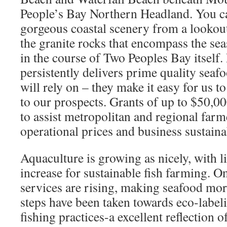
People’s Bay Northern Headland. You ca
gorgeous coastal scenery from a lookout
the granite rocks that encompass the se
in the course of Two Peoples Bay itself
persistently delivers prime quality seaf
will rely on – they make it easy for us to
to our prospects. Grants of up to $50,0
to assist metropolitan and regional farm
operational prices and business sustainab
Aquaculture is growing as nicely, with li
increase for sustainable fish farming. O
services are rising, making seafood mor
steps have been taken towards eco-label
fishing practices-a excellent reflection