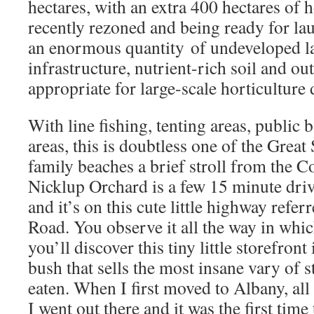
hectares, with an extra 400 hectares of h
recently rezoned and being ready for la
an enormous quantity of undeveloped la
infrastructure, nutrient-rich soil and ou
appropriate for large-scale horticulture
With line fishing, tenting areas, public 
areas, this is doubtless one of the Great
family beaches a brief stroll from the 
Nicklup Orchard is a few 15 minute driv
and it’s on this cute little highway refe
Road. You observe it all the way in which
you’ll discover this tiny little storefront
bush that sells the most insane vary of s
eaten. When I first moved to Albany, all 
I went out there and it was the first time