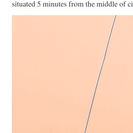
situated 5 minutes from the middle of ci