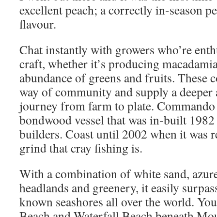
excellent peach; a correctly in-season pe
flavour.
Chat instantly with growers who’re enthu
craft, whether it’s producing macadamia
abundance of greens and fruits. These c
way of community and supply a deeper a
journey from farm to plate. Commando I
bondwood vessel that was in-built 19
builders. Coast until 2002 when it was r
grind that cray fishing is.
With a combination of white sand, azure
headlands and greenery, it easily surpass
known seashores all over the world. You 
Beach and Waterfall Beach beneath Mo