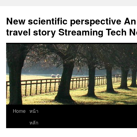
New scientific perspective An
travel story Streaming Tech 
Skip
Home
หน้า
to
หลัก
content