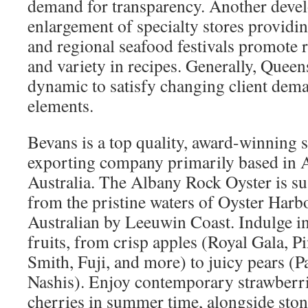
demand for transparency. Another devel
enlargement of specialty stores provid
and regional seafood festivals promote
and variety in recipes. Generally, Queen
dynamic to satisfy changing client dem
elements.
Bevans is a top quality, award-winning 
exporting company primarily based in 
Australia. The Albany Rock Oyster is su
from the pristine waters of Oyster Har
Australian by Leeuwin Coast. Indulge in
fruits, from crisp apples (Royal Gala, 
Smith, Fuji, and more) to juicy pears (
Nashis). Enjoy contemporary strawberri
cherries in summer time, alongside stone