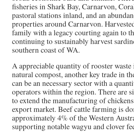
fisheries in Shark Bay, Carnarvon, Cor
pastoral stations inland, and an abundan
properties around Carnarvon. Harveste
family with a legacy courting again to t
continuing to sustainably harvest sardin
southern coast of WA.
A appreciable quantity of rooster waste 
natural compost, another key trade in t
can be an necessary sector with a quanti
operators within the region. There are si
to extend the manufacturing of chickens
export market. Beef cattle farming is d
approximately 4% of the Western Austra
supporting notable wagyu and clover fee