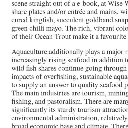
scene straight out of a e-book, at Wise 
share plates and/or entrée and mains, wi
cured kingfish, succulent goldband snap
green chilli mayo. The rich, vibrant col
of their Ocean Trout make it a favourit
Aquaculture additionally plays a major r
increasingly rising seafood in addition 
wild fish shares continue going throug
impacts of overfishing, sustainable aquac
to supply an answer to quality seafood 
The main industries are tourism, mining, 
fishing, and pastoralism. There are many
significantly its sturdy tourism attracti
environmental administration, relativel
broad economic base and climate. There 