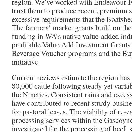
region. We’ve worked with Endeavour F
trust them to produce recent, premium s
excessive requirements that the Boatshed
The farmers’ market grants build on th
funding in WA’s native value-added ind
profitable Value Add Investment Grants
Beverage Voucher programs and the Bu
initiative.
Current reviews estimate the region has
80,000 cattle following steady yet vari
the Nineties. Consistent rains and exces
have contributed to recent sturdy busi
for pastoral leases. The viability of re-
processing services within the Gascoyne
investigated for the processing of beef, 