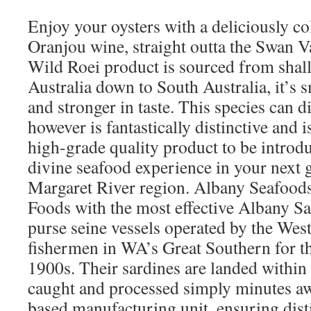
Enjoy your oysters with a deliciously co
Oranjou wine, straight outta the Swan 
Wild Roei product is sourced from shall
Australia down to South Australia, it’s 
and stronger in taste. This species can d
however is fantastically distinctive and 
high-grade quality product to be introdu
divine seafood experience in your next 
Margaret River region. Albany Seafood
Foods with the most effective Albany Sa
purse seine vessels operated by the Wes
fishermen in WA’s Great Southern for the
1900s. Their sardines are landed within
caught and processed simply minutes aw
based manufacturing unit, ensuring disti