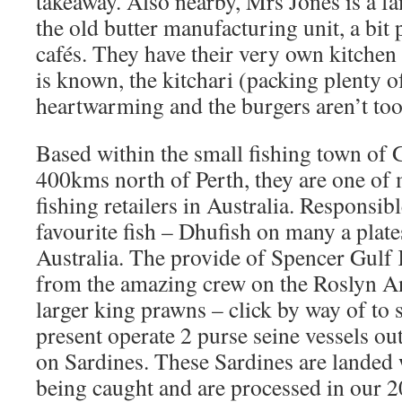
takeaway. Also nearby, Mrs Jones is a fa
the old butter manufacturing unit, a bit
cafés. They have their very own kitchen
is known, the kitchari (packing plenty of 
heartwarming and the burgers aren’t too
Based within the small fishing town of 
400kms north of Perth, they are one of 
fishing retailers in Australia. Responsib
favourite fish – Dhufish on many a plat
Australia. The provide of Spencer Gul
from the amazing crew on the Roslyn An
larger king prawns – click by way of to 
present operate 2 purse seine vessels ou
on Sardines. These Sardines are landed 
being caught and are processed in our 2