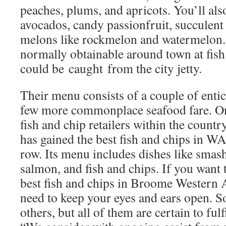
peaches, plums, and apricots. You’ll als
avocados, candy passionfruit, succulent 
melons like rockmelon and watermelon. 
normally obtainable around town at fish 
could be caught from the city jetty.
Their menu consists of a couple of entic
few more commonplace seafood fare. On
fish and chip retailers within the count
has gained the best fish and chips in WA
row. Its menu includes dishes like smash
salmon, and fish and chips. If you want 
best fish and chips in Broome Western A
need to keep your eyes and ears open. S
others, but all of them are certain to fulf