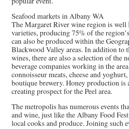
popular event.
Seafood markets in Albany WA
The Margaret River wine region is well
varieties, producing 75% of the region’
can also be produced within the Geogr
Blackwood Valley areas. In addition to 
wines, there are also a selection of the 
beverage companies working in the area
connoisseur meats, cheese and yoghurt, 
boutique brewery. Honey production is
creating prospect for the Peel area.
The metropolis has numerous events that
and wine, just like the Albany Food Fest
local cooks and produce. Joining such e