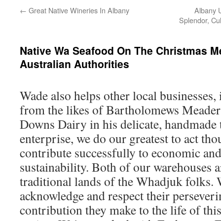
←
Great Native Wineries In Albany
Albany 
Splendor, Cul
Native Wa Seafood On The Christmas M
Australian Authorities
Wade also helps other local businesses,
from the likes of Bartholomews Meader
Downs Dairy in his delicate, handmade t
enterprise, we do our greatest to act th
contribute successfully to economic an
sustainability.​ Both of our warehouses 
traditional lands of the Whadjuk folks.
acknowledge and respect their perseveri
contribution they make to the life of thi