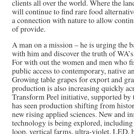
clients all over the world. Where the la
will continue to find rare food alternati
a connection with nature to allow conti
of provide.
A man on a mission – he is urging the b
with him and discover the truth of WA’
For with out the women and men who fish
public access to contemporary, native a
Growing table grapes for export and gra
production is also increasing quickly ac
Transform Peel initiative, supported by
has seen production shifting from histor
new rising applied sciences. New and in
technology is being explored, includin
loop, vertical farms, ultra-violet, LED,