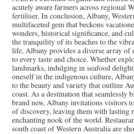
acutely aware farmers across regional W
fertiliser. In conclusion, Albany, Western
multifaceted gem that beckons vacationer
wonders, historical significance, and cu
the tranquility of its beaches to the vibr
life, Albany provides a diverse array of 
to every taste and choice. Whether explo
landmarks, indulging in seafood deligh
oneself in the indigenous culture, Alban
to the beauty and variety that outline A
coast. As a destination that seamlessly b
brand new, Albany invitations visitors 
of discovery, leaving them with lasting r
enchanting nook of the world. Restauran
south coast of Western Australia are sho