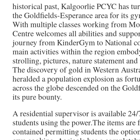
historical past, Kalgoorlie PCYC has tu
the Goldfields-Esperance area for its g
With multiple classes working from Mon
Centre welcomes all abilities and suppor
journey from KinderGym to National co
main activities within the region embod
strolling, pictures, nature statement and
The discovery of gold in Western Austra
heralded a population explosion as fort
across the globe descended on the Goldfi
its pure bounty.
A residential supervisor is available 24/
students using the power.The items are 
contained permitting students the option