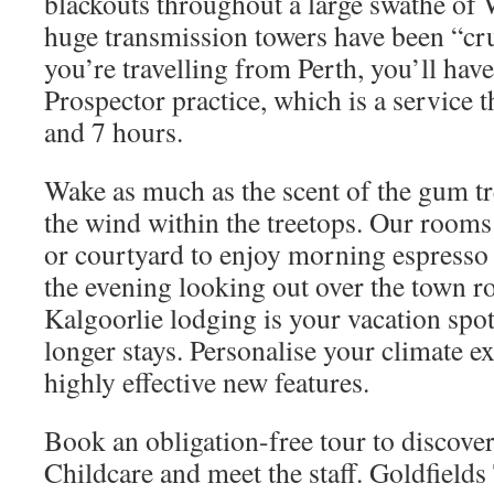
blackouts throughout a large swathe of 
huge transmission towers have been “crum
you’re travelling from Perth, you’ll have 
Prospector practice, which is a service t
and 7 hours.
Wake as much as the scent of the gum tr
the wind within the treetops. Our rooms
or courtyard to enjoy morning espresso
the evening looking out over the town r
Kalgoorlie lodging is your vacation spot 
longer stays. Personalise your climate e
highly effective new features.
Book an obligation-free tour to discove
Childcare and meet the staff. Goldfields