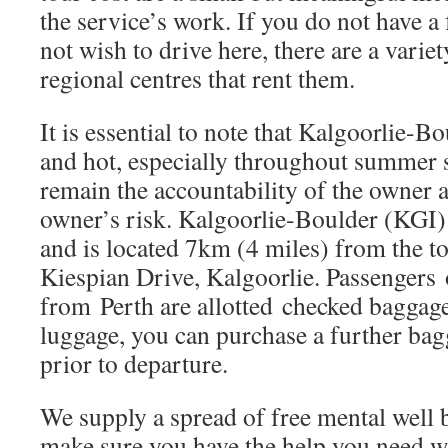
the service’s work. If you do not have a
not wish to drive here, there are a variet
regional centres that rent them.
It is essential to note that Kalgoorlie-
and hot, especially throughout summer 
remain the accountability of the owner an
owner’s risk. Kalgoorlie-Boulder (KGI) 
and is located 7km (4 miles) from the t
Kiespian Drive, Kalgoorlie. Passengers 
from Perth are allotted checked baggag
luggage, you can purchase a further bag
prior to departure.
We supply a spread of free mental well
make sure you have the help you need 