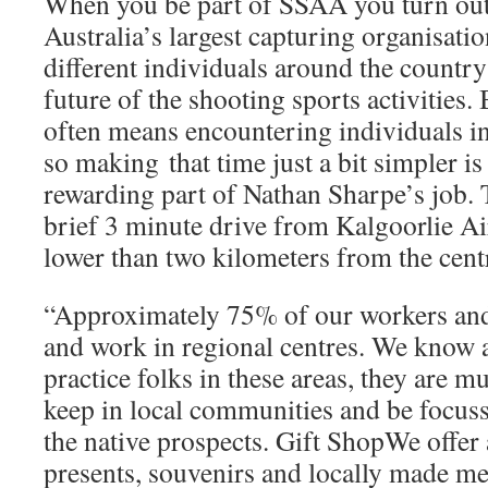
When you be part of SSAA you turn out 
Australia’s largest capturing organisati
different individuals around the country
future of the shooting sports activities. 
often means encountering individuals i
so making that time just a bit simpler is
rewarding part of Nathan Sharpe’s job. 
brief 3 minute drive from Kalgoorlie Ai
lower than two kilometers from the centr
“Approximately 75% of our workers and 
and work in regional centres. We know a
practice folks in these areas, they are 
keep in local communities and be focuss
the native prospects. Gift ShopWe offer 
presents, souvenirs and locally made m