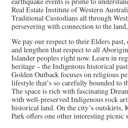
earthquake events is prime to understand
Real Estate Institute of Western Austra
Traditional Custodians all through West
persevering with connection to the land
We pay our respect to their Elders past
and lengthen that respect to all Aborigin
Islander peoples right now. Learn in reg
heritage – the Indigenous historical past
Golden Outback focuses on religious pe
lifestyle that’s so carefully bounded to t
The space is rich with fascinating Dream
with well-preserved Indigenous rock a
historical land. On the city’s outskirts,
Park offers one other interesting picnic s