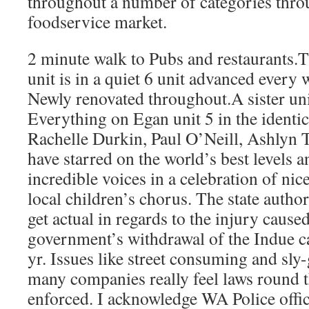
throughout a number of categories thro
foodservice market.
2 minute walk to Pubs and restaurants.Th
unit is in a quiet 6 unit advanced every 
Newly renovated throughout.A sister uni
Everything on Egan unit 5 in the identi
Rachelle Durkin, Paul O’Neill, Ashlyn 
have starred on the world’s best levels 
incredible voices in a celebration of ni
local children’s chorus. The state author
get actual in regards to the injury cause
government’s withdrawal of the Indue ca
yr. Issues like street consuming and sly
many companies really feel laws round t
enforced. I acknowledge WA Police offic