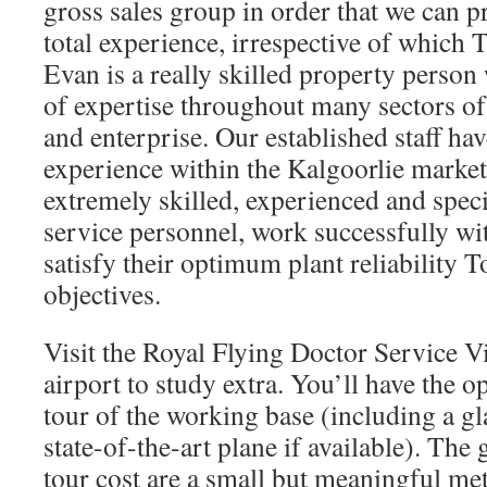
gross sales group in order that we can p
total experience, irrespective of which 
Evan is a really skilled property person
of expertise throughout many sectors of
and enterprise. Our established staff hav
experience within the Kalgoorlie market
extremely skilled, experienced and speci
service personnel, work successfully wi
satisfy their optimum plant reliability 
objectives.
Visit the Royal Flying Doctor Service Vi
airport to study extra. You’ll have the 
tour of the working base (including a gl
state-of-the-art plane if available). The
tour cost are a small but meaningful met