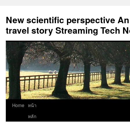
New scientific perspective An
travel story Streaming Tech 
Skip
Home
หน้า
to
หลัก
content