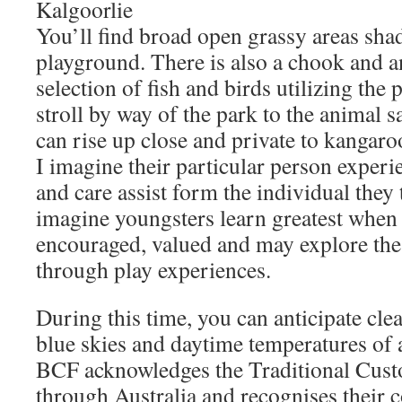
Kalgoorlie
You’ll find broad open grassy areas sh
playground. There is also a chook and an
selection of fish and birds utilizing the
stroll by way of the park to the animal 
can rise up close and private to kangar
I imagine their particular person experie
and care assist form the individual they 
imagine youngsters learn greatest when t
encouraged, valued and may explore th
through play experiences.
During this time, you can anticipate clea
blue skies and daytime temperatures of
BCF acknowledges the Traditional Custo
through Australia and recognises their 