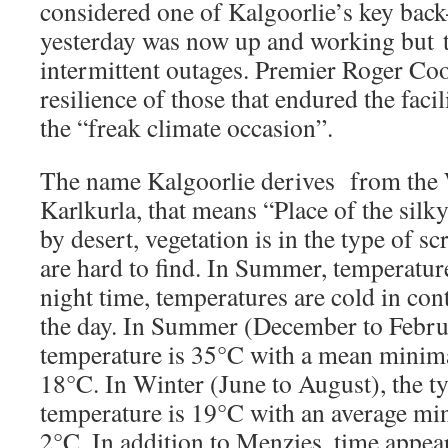
considered one of Kalgoorlie’s key back-
yesterday was now up and working but t
intermittent outages. Premier Roger Coo
resilience of those that endured the faci
the “freak climate occasion”.
The name Kalgoorlie derives from the
Karlkurla, that means “Place of the sil
by desert, vegetation is in the type of s
are hard to find. In Summer, temperatur
night time, temperatures are cold in con
the day. In Summer (December to Februa
temperature is 35°C with a mean minim
18°C. In Winter (June to August), the 
temperature is 19°C with an average mi
2°C. In addition to Menzies, time appea