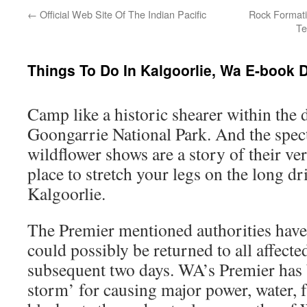
←
Official Web Site Of The Indian Pacific
Rock Formati
Te
Things To Do In Kalgoorlie, Wa E-book 
Camp like a historic shearer within the 
Goongarrie National Park. And the spec
wildflower shows are a story of their ver
place to stretch your legs on the long d
Kalgoorlie.
The Premier mentioned authorities have
could possibly be returned to all affecte
subsequent two days. WA’s Premier has 
storm’ for causing major power, water, 