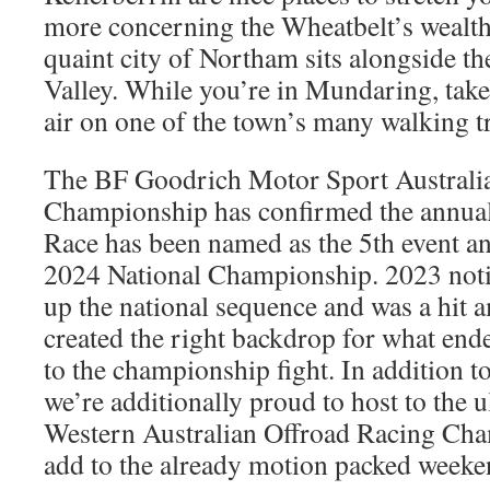
more concerning the Wheatbelt’s wealthy
quaint city of Northam sits alongside 
Valley. While you’re in Mundaring, tak
air on one of the town’s many walking tr
The BF Goodrich Motor Sport Australi
Championship has confirmed the annual
Race has been named as the 5th event and
2024 National Championship. 2023 noti
up the national sequence and was a hit
created the right backdrop for what end
to the championship fight. In addition to
we’re additionally proud to host to the 
Western Australian Offroad Racing Cha
add to the already motion packed weeke