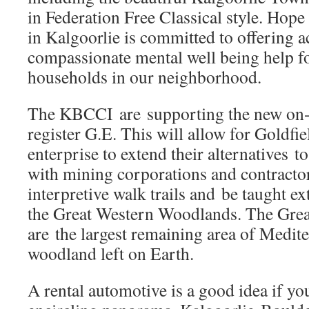
in Federation Free Classical style. Ho
in Kalgoorlie is committed to offering a
compassionate mental well being help f
households in our neighborhood.
The KBCCI are supporting the new on-l
register G.E. This will allow for Goldfi
enterprise to extend their alternatives t
with mining corporations and contracto
interpretive walk trails and be taught ex
the Great Western Woodlands. The Gre
are the largest remaining area of Medit
woodland left on Earth.
A rental automotive is a good idea if yo