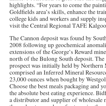
highlights. “For years to come the paint
Goldfields area’s skills, enhance the tra
college kids and workers and supply insp
visit the Central Regional TAFE Kalgoo
The Cannon deposit was found by South
2008 following up geochemical anomalies
extensions of the George’s Reward mine
north of the Bulong South deposit. Th
prospect was initially held by Norther
comprised an Inferred Mineral Resourc
23,000 ounces when bought by Westgol
Choose the best meals packaging and you
the absolute best eating experience. Bid
a distributor and supplier of wholesale