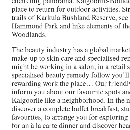
encircling panorama. Kalgoorlie-Boulder
place to return for outdoor activities. St
trails of Karkula Bushland Reserve, se
Hammond Park and hike elements of th
Woodlands.
The beauty industry has a global market
make-up to skin care and specialised r
might be working in a salon; in a retail s
specialised beauty remedy follow you’ll 
rewarding work the place… Our friendly 
inform you about our favourite spots a
Kalgoorlie like a neighborhood. In the 
discover a complete buffet breakfast, stu
favourites, to arrange you for exploring
for an à la carte dinner and discover hea