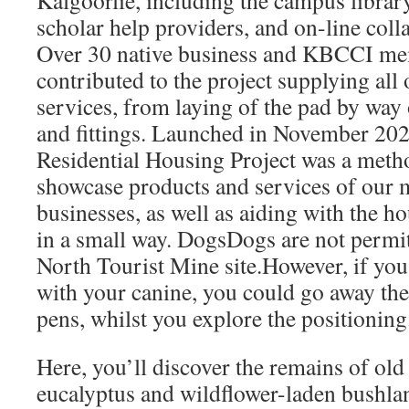
Kalgoorlie, including the campus library
scholar help providers, and on-line coll
Over 30 native business and KBCCI me
contributed to the project supplying all
services, from laying of the pad by way 
and fittings. Launched in November 20
Residential Housing Project was a meth
showcase products and services of our 
businesses, as well as aiding with the hou
in a small way. DogsDogs are not permi
North Tourist Mine site.However, if you’
with your canine, you could go away th
pens, whilst you explore the positioning
Here, you’ll discover the remains of old
eucalyptus and wildflower-laden bushla