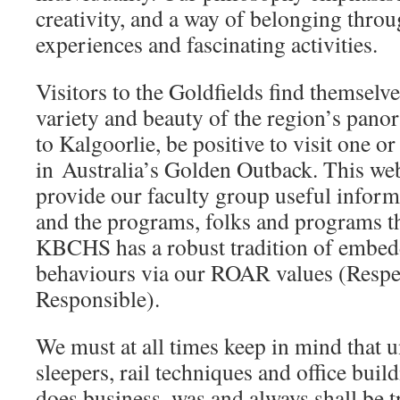
creativity, and a way of belonging thro
experiences and fascinating activities.
Visitors to the Goldfields find themselv
variety and beauty of the region’s pano
to Kalgoorlie, be positive to visit one or
in Australia’s Golden Outback. This web
provide our faculty group useful inform
and the programs, folks and programs th
KBCHS has a robust tradition of embed
behaviours via our ROAR values (Respe
Responsible).
We must at all times keep in mind that un
sleepers, rail techniques and office bui
does business, was and always shall be t