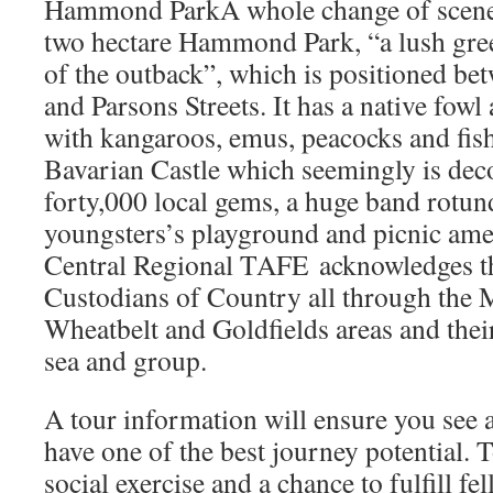
Hammond ParkA whole change of scener
two hectare Hammond Park, “a lush green
of the outback”, which is positioned be
and Parsons Streets. It has a native fowl
with kangaroos, emus, peacocks and fish
Bavarian Castle which seemingly is dec
forty,000 local gems, a huge band rotun
youngsters’s playground and picnic amen
Central Regional TAFE acknowledges th
Custodians of Country all through the 
Wheatbelt and Goldfields areas and thei
sea and group.
A tour information will ensure you see a
have one of the best journey potential. T
social exercise and a chance to fulfill fel