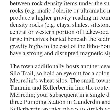
between rock density items under the su
rocks (e.g. mafic dolerite or ultramafic 
produce a higher gravity reading in co
density rocks (e.g. clays, shales, siltsto
central or western portion of Lakewood
large intrusives buried beneath the sed
gravity highs to the east of the litho-bo
have a strong and disrupted magnetic si
The town additionally hosts another ce
Silo Trail, so hold an eye out for a colo
Merredin’s wheat silos. The small town
Tammin and Kellerberrin line the route
Merredin; your subsequent in a single d
three Pumping Station in Cunderdin an
Kellerberrin are nice places to stretch y