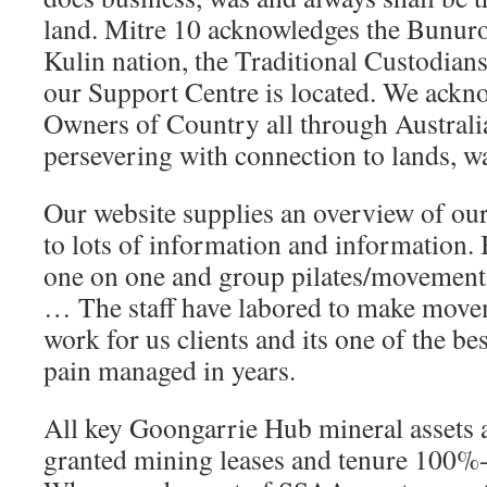
land. Mitre 10 acknowledges the Bunuro
Kulin nation, the Traditional Custodian
our Support Centre is located. We ackno
Owners of Country all through Australi
persevering with connection to lands, w
Our website supplies an overview of ou
to lots of information and information.
one on one and group pilates/movement
… The staff have labored to make mov
work for us clients and its one of the be
pain managed in years.
All key Goongarrie Hub mineral assets 
granted mining leases and tenure 100%-