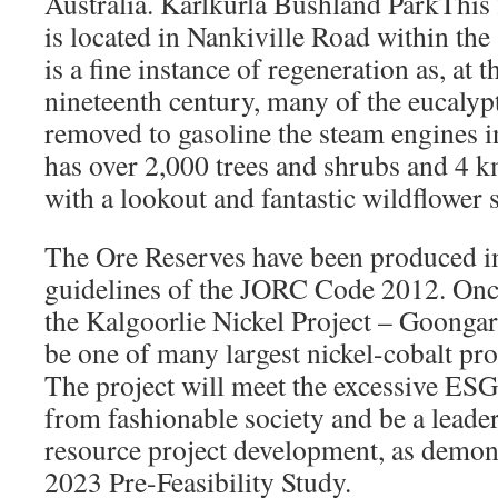
Australia. Karlkurla Bushland ParkThis
is located in Nankiville Road within the
is a fine instance of regeneration as, at t
nineteenth century, many of the eucaly
removed to gasoline the steam engines in
has over 2,000 trees and shrubs and 4 k
with a lookout and fantastic wildflower 
The Ore Reserves have been produced i
guidelines of the JORC Code 2012. Onc
the Kalgoorlie Nickel Project – Goongar
be one of many largest nickel-cobalt pro
The project will meet the excessive ESG
from fashionable society and be a leader
resource project development, as demon
2023 Pre-Feasibility Study.