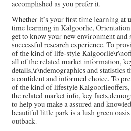
accomplished as you prefer it.
Whether it’s your first time learning at u
time learning in Kalgoorlie, Orientation 
get to know your new environment and s
successful research experience. To prov
of the kind of life-style Kalgoorlie\r\nof
all of the related market information, ke
details,\r\ndemographics and statistics 
a confident and informed choice. To pr
of the kind of lifestyle Kalgoorlieoffers,
the related market info, key facts,demogr
to help you make a assured and knowled
beautiful little park is a lush green oasis
outback.