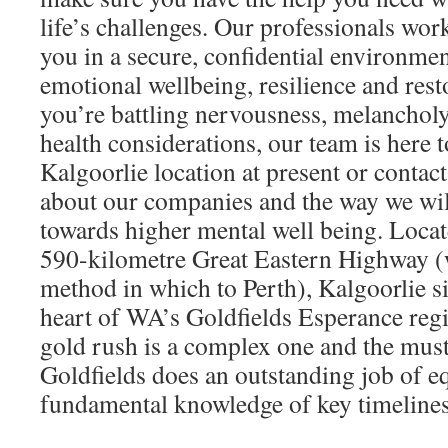
life’s challenges. Our professionals wor
you in a secure, confidential environmen
emotional wellbeing, resilience and res
you’re battling nervousness, melancholy,
health considerations, our team is here t
Kalgoorlie location at present or contac
about our companies and the way we wil
towards higher mental well being. Locate
590-kilometre Great Eastern Highway (w
method in which to Perth), Kalgoorlie si
heart of WA’s Goldfields Esperance regi
gold rush is a complex one and the mus
Goldfields does an outstanding job of e
fundamental knowledge of key timelines