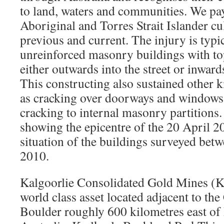
to land, waters and communities. We pay
Aboriginal and Torres Strait Islander cu
previous and current. The injury is typic
unreinforced masonry buildings with to
either outwards into the street or inward
This constructing also sustained other 
as cracking over doorways and windows 
cracking to internal masonry partitions
showing the epicentre of the 20 April 2
situation of the buildings surveyed be
2010.
Kalgoorlie Consolidated Gold Mines (
world class asset located adjacent to the
Boulder roughly 600 kilometres east of