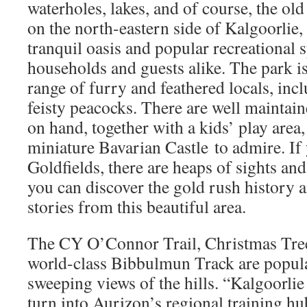
waterholes, lakes, and of course, the o
on the north-eastern side of Kalgoorli
tranquil oasis and popular recreational 
households and guests alike. The park is
range of furry and feathered locals, inc
feisty peacocks. There are well maintai
on hand, together with a kids’ play area,
miniature Bavarian Castle to admire. If 
Goldfields, there are heaps of sights and
you can discover the gold rush history
stories from this beautiful area.
The CY O’Connor Trail, Christmas Tre
world-class Bibbulmun Track are popula
sweeping views of the hills. “Kalgoorlie
turn into Aurizon’s regional training hu