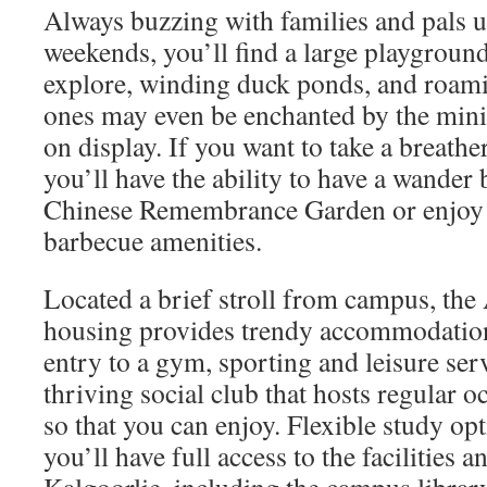
Always buzzing with families and pals 
weekends, you’ll find a large playground
explore, winding duck ponds, and roami
ones may even be enchanted by the mini
on display. If you want to take a breather
you’ll have the ability to have a wander 
Chinese Remembrance Garden or enjoy l
barbecue amenities.
Located a brief stroll from campus, the
housing provides trendy accommodatio
entry to a gym, sporting and leisure serv
thriving social club that hosts regular o
so that you can enjoy. Flexible study op
you’ll have full access to the facilities 