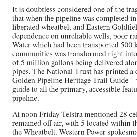
It is doubtless considered one of the trag
that when the pipeline was completed in 
liberated wheatbelt and Eastern Goldfie
dependence on unreliable wells, poor rai
Water which had been transported 500 km
communities was transformed right into
of 5 million gallons being delivered al
pipes. The National Trust has printed a
Golden Pipeline Heritage Trail Guide – 
guide to all the primary, accessible feat
pipeline.
At noon Friday Telstra mentioned 28 cel
remained off air, with 5 located within 
the Wheatbelt. Western Power spokesma