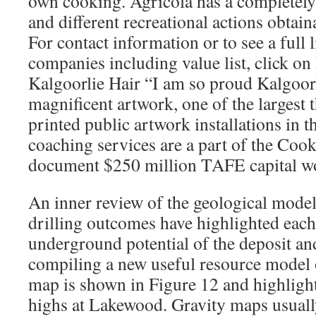
own cooking. Agricola has a completel
and different recreational actions obtaina
For contact information or to see a full l
companies including value list, click on 
Kalgoorlie Hair “I am so proud Kalgoorl
magnificent artwork, one of the largest
printed public artwork installations in 
coaching services are a part of the Co
document $250 million TAFE capital w
An inner review of the geological model
drilling outcomes have highlighted each
underground potential of the deposit 
compiling a new useful resource model o
map is shown in Figure 12 and highlight
highs at Lakewood. Gravity maps usually