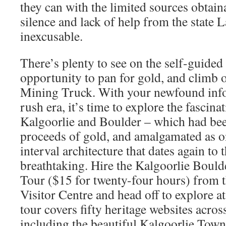
they can with the limited sources obtain
silence and lack of help from the state L
inexcusable.
There’s plenty to see on the self-guided 
opportunity to pan for gold, and climb 
Mining Truck. With your newfound info
rush era, it’s time to explore the fascina
Kalgoorlie and Boulder – which had bee
proceeds of gold, and amalgamated as o
interval architecture that dates again to 
breathtaking. Hire the Kalgoorlie Boul
Tour ($15 for twenty-four hours) from 
Visitor Centre and head off to explore 
tour covers fifty heritage websites acros
including the beautiful Kalgoorlie Town