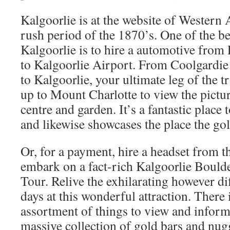
Kalgoorlie is at the website of Western A
rush period of the 1870’s. One of the be
Kalgoorlie is to hire a automotive from 
to Kalgoorlie Airport. From Coolgardie 
to Kalgoorlie, your ultimate leg of the tr
up to Mount Charlotte to view the pictu
centre and garden. It’s a fantastic place
and likewise showcases the place the go
Or, for a payment, hire a headset from th
embark on a fact-rich Kalgoorlie Boul
Tour. Relive the exhilarating however di
days at this wonderful attraction. There
assortment of things to view and inform
massive collection of gold bars and nug