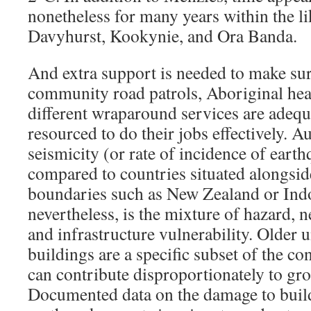
nonetheless for many years within the li
Davyhurst, Kookynie, and Ora Banda.
And extra support is needed to make sur
community road patrols, Aboriginal he
different wraparound services are adequ
resourced to do their jobs effectively. Au
seismicity (or rate of incidence of ear
compared to countries situated alongside
boundaries such as New Zealand or Indo
nevertheless, is the mixture of hazard, 
and infrastructure vulnerability. Older
buildings are a specific subset of the co
can contribute disproportionately to gr
Documented data on the damage to buil