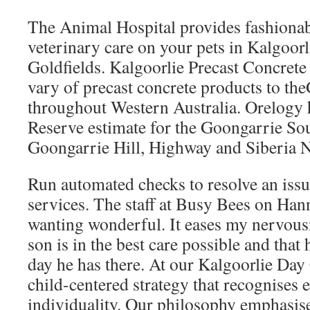
The Animal Hospital provides fashionab
veterinary care on your pets in Kalgoor
Goldfields. Kalgoorlie Precast Concrete
vary of precast concrete products to the
throughout Western Australia. Orelogy 
Reserve estimate for the Goongarrie Sou
Goongarrie Hill, Highway and Siberia N
Run automated checks to resolve an issu
services. The staff at Busy Bees on Han
wanting wonderful. It eases my nervous
son is in the best care possible and that
day he has there. At our Kalgoorlie Day
child-centered strategy that recognises 
individuality. Our philosophy emphasise